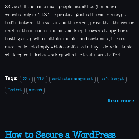
SSL is still the name most people use, although modern
websites rely on TLS. The practical goal is the same: encrypt
traffic between the visitor and the server, prove that the visitor
reached the intended domain, and keep browsers happy. For a
hosting setup with multiple domains and customers, the real
question is not simply which certificate to buy. It is which tools
will keep certificates working with the least manual effort.
Tags:
SSL
TLS
certificate management
Let's Encrypt
Certbot
acme.sh
Read more
How to Secure a WordPress