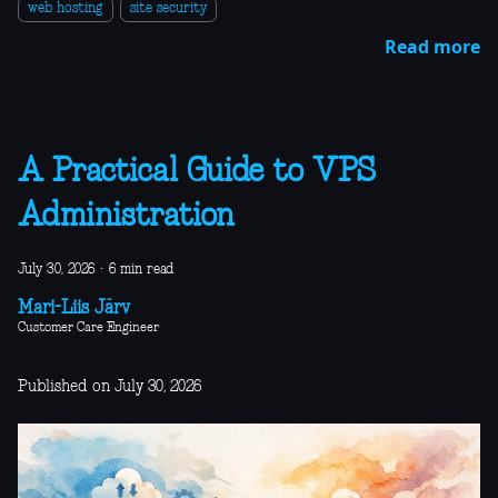
web hosting
site security
Read more
A Practical Guide to VPS
Administration
July 30, 2026
·
6 min read
Mari-Liis Järv
Customer Care Engineer
Published on July 30, 2026