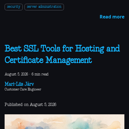
security
server administration
Read more
Best SSL Tools for Hosting and
Certificate Management
August 5, 2026
·
6 min read
Mari-Liis Järv
Customer Care Engineer
Published on August 5, 2026