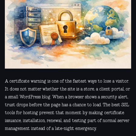
A certificate warning is one of the fastest ways to lose a visitor.
It does not matter whether the site is a store, a client portal, or
a small WordPress blog. When a browser shows a security alert,
trust drops before the page has a chance to load. The best SSL
tools for hosting prevent that moment by making certificate
issuance, installation, renewal, and testing part of normal server
management instead of a late-night emergency.