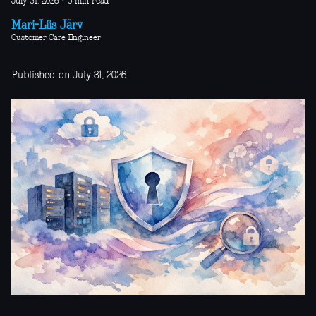
July 31, 2026
·
5 min read
Mari-Liis Järv
Customer Care Engineer
Published on July 31, 2026