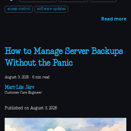
access control
software updates
Read more
How to Manage Server Backups
Without the Panic
August 3, 2026
·
6 min read
Mari-Liis Järv
Customer Care Engineer
Published on August 3, 2026