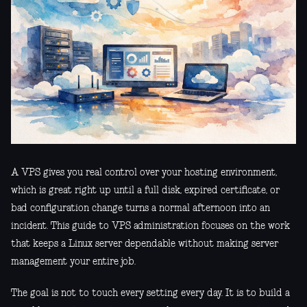
A VPS gives you real control over your hosting environment,
which is great right up until a full disk, expired certificate, or
bad configuration change turns a normal afternoon into an
incident. This guide to VPS administration focuses on the work
that keeps a Linux server dependable without making server
management your entire job.
The goal is not to touch every setting every day. It is to build a