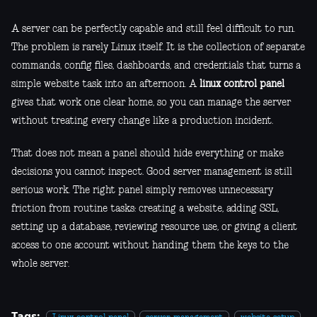
A server can be perfectly capable and still feel difficult to run.
The problem is rarely Linux itself. It is the collection of separate
commands, config files, dashboards, and credentials that turns a
simple website task into an afternoon. A
linux control panel
gives that work one clear home, so you can manage the server
without treating every change like a production incident.
That does not mean a panel should hide everything or make
decisions you cannot inspect. Good server management is still
serious work. The right panel simply removes unnecessary
friction from routine tasks: creating a website, adding SSL,
setting up a database, reviewing resource use, or giving a client
access to one account without handing them the keys to the
whole server.
Tags: