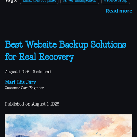
Linux control panel
server management
website setup
Read more
Best Website Backup Solutions
for Real Recovery
August 1, 2026
·
5 min read
Mari-Liis Järv
Customer Care Engineer
Published on August 1, 2026