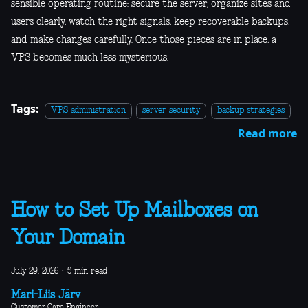
sensible operating routine: secure the server, organize sites and
users clearly, watch the right signals, keep recoverable backups,
and make changes carefully. Once those pieces are in place, a
VPS becomes much less mysterious.
Tags:
VPS administration
server security
backup strategies
Read more
How to Set Up Mailboxes on
Your Domain
July 29, 2026
·
5 min read
Mari-Liis Järv
Customer Care Engineer