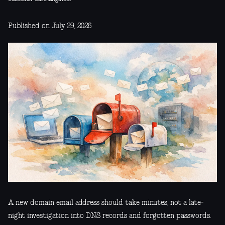
Published on July 29, 2026
A new domain email address should take minutes, not a late-
night investigation into DNS records and forgotten passwords.