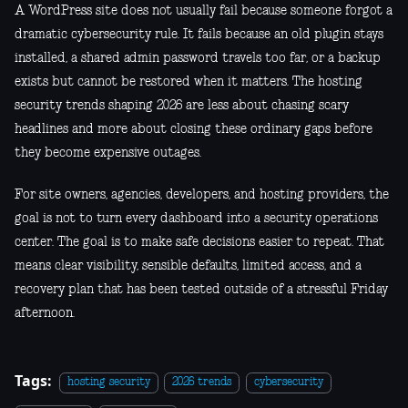
A WordPress site does not usually fail because someone forgot a
dramatic cybersecurity rule. It fails because an old plugin stays
installed, a shared admin password travels too far, or a backup
exists but cannot be restored when it matters. The hosting
security trends shaping 2026 are less about chasing scary
headlines and more about closing these ordinary gaps before
they become expensive outages.
For site owners, agencies, developers, and hosting providers, the
goal is not to turn every dashboard into a security operations
center. The goal is to make safe decisions easier to repeat. That
means clear visibility, sensible defaults, limited access, and a
recovery plan that has been tested outside of a stressful Friday
afternoon.
Tags:
hosting security
2026 trends
cybersecurity