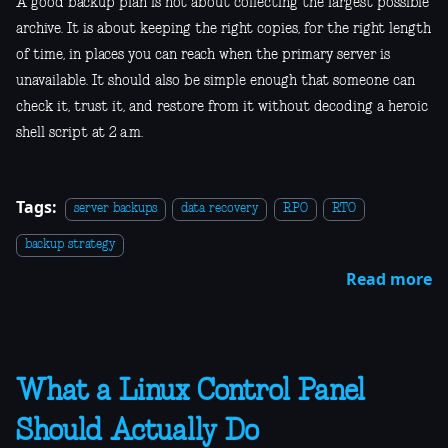
A good backup plan is not about collecting the largest possible
archive. It is about keeping the right copies, for the right length
of time, in places you can reach when the primary server is
unavailable. It should also be simple enough that someone can
check it, trust it, and restore from it without decoding a heroic
shell script at 2 a.m.
Tags:
server backups
data recovery
RPO
RTO
backup strategy
Read more
What a Linux Control Panel
Should Actually Do