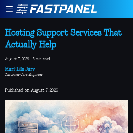
Hosting Support Services That
Actually Help
August 7, 2026
·
5 min read
Mari-Liis Järv
Customer Care Engineer
Published on August 7, 2026