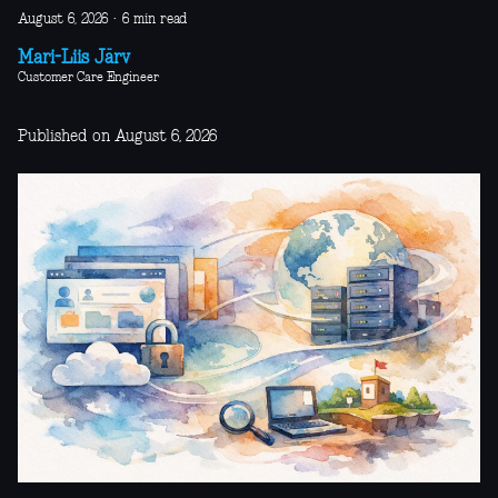
August 6, 2026
·
6 min read
Mari-Liis Järv
Customer Care Engineer
Published on August 6, 2026