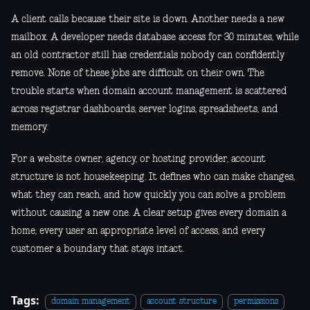
A client calls because their site is down. Another needs a new
mailbox. A developer needs database access for 30 minutes, while
an old contractor still has credentials nobody can confidently
remove. None of these jobs are difficult on their own. The
trouble starts when domain account management is scattered
across registrar dashboards, server logins, spreadsheets, and
memory.
For a website owner, agency, or hosting provider, account
structure is not housekeeping. It defines who can make changes,
what they can reach, and how quickly you can solve a problem
without causing a new one. A clear setup gives every domain a
home, every user an appropriate level of access, and every
customer a boundary that stays intact.
Tags:
domain management
account structure
permissions