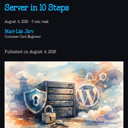
Server in 10 Steps
August 4, 2026
·
5 min read
Mari-Liis Järv
Customer Care Engineer
Published on August 4, 2026