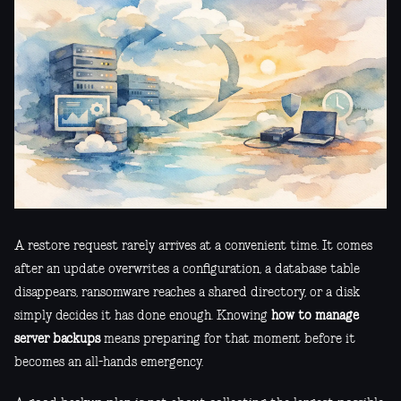
A restore request rarely arrives at a convenient time. It comes
after an update overwrites a configuration, a database table
disappears, ransomware reaches a shared directory, or a disk
simply decides it has done enough. Knowing
how to manage
server backups
means preparing for that moment before it
becomes an all-hands emergency.