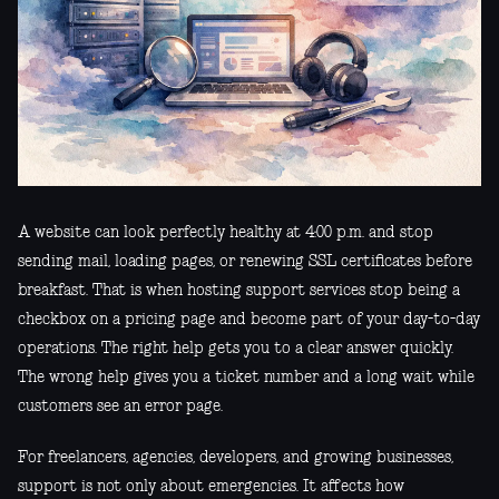
A website can look perfectly healthy at 4:00 p.m. and stop
sending mail, loading pages, or renewing SSL certificates before
breakfast. That is when hosting support services stop being a
checkbox on a pricing page and become part of your day-to-day
operations. The right help gets you to a clear answer quickly.
The wrong help gives you a ticket number and a long wait while
customers see an error page.
For freelancers, agencies, developers, and growing businesses,
support is not only about emergencies. It affects how