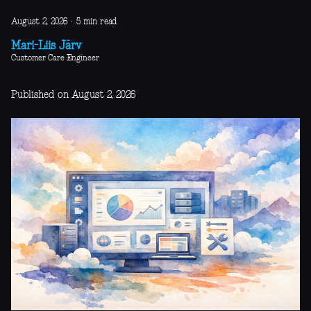
August 2, 2026
·
5 min read
Mari-Liis Järv
Customer Care Engineer
Published on August 2, 2026