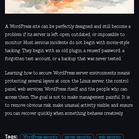
A WordPress site can be perfectly designed and still become a
problem if its server is left open, outdated, or impossible to
monitor. Most serious incidents do not begin with movie-style
hacking. They begin with an old plugin, a reused password, a
forgotten test account, or a backup that was never tested.
Learning how to secure WordPress server environments means
protecting several layers at once: the Linux server, the control
panel, web services, WordPress itself, and the people who can
access them. The goal is not to make management painful. It is
to remove obvious risk, make unusual activity visible, and ensure
you can recover quickly when something behaves creatively.
Tags:
WordPress security
server security
web security