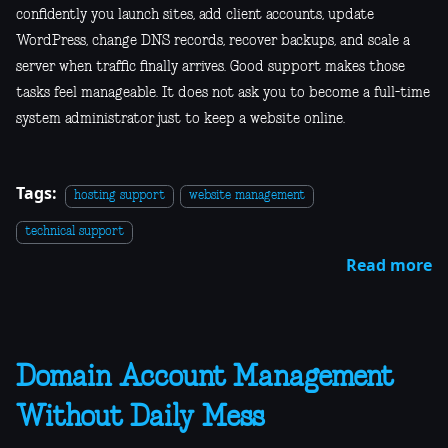
confidently you launch sites, add client accounts, update
WordPress, change DNS records, recover backups, and scale a
server when traffic finally arrives. Good support makes those
tasks feel manageable. It does not ask you to become a full-time
system administrator just to keep a website online.
Tags:
hosting support
website management
technical support
Read more
Domain Account Management
Without Daily Mess