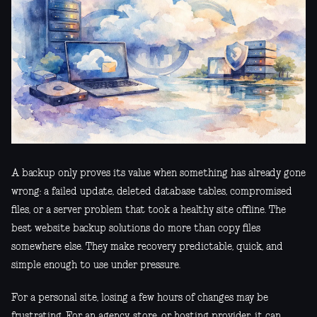
A backup only proves its value when something has already gone
wrong: a failed update, deleted database tables, compromised
files, or a server problem that took a healthy site offline. The
best website backup solutions do more than copy files
somewhere else. They make recovery predictable, quick, and
simple enough to use under pressure.
For a personal site, losing a few hours of changes may be
frustrating. For an agency, store, or hosting provider, it can