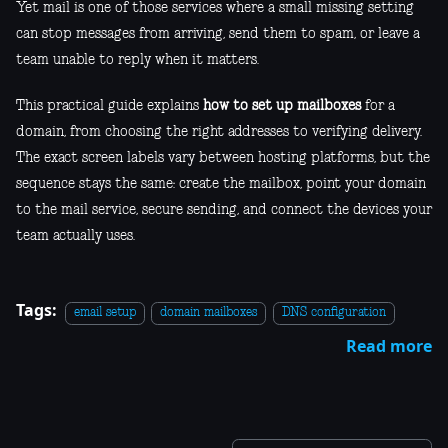
Yet mail is one of those services where a small missing setting
can stop messages from arriving, send them to spam, or leave a
team unable to reply when it matters.
This practical guide explains
how to set up mailboxes
for a
domain, from choosing the right addresses to verifying delivery.
The exact screen labels vary between hosting platforms, but the
sequence stays the same: create the mailbox, point your domain
to the mail service, secure sending, and connect the devices your
team actually uses.
Tags:
email setup
domain mailboxes
DNS configuration
Read more