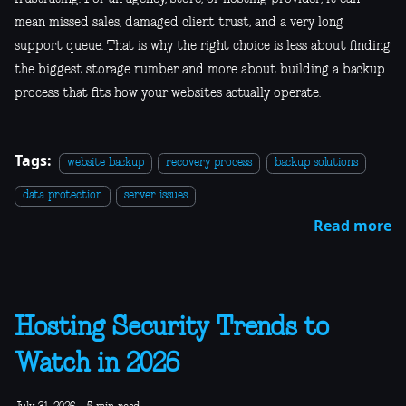
mean missed sales, damaged client trust, and a very long
support queue. That is why the right choice is less about finding
the biggest storage number and more about building a backup
process that fits how your websites actually operate.
Tags:
website backup
recovery process
backup solutions
data protection
server issues
Read more
Hosting Security Trends to
Watch in 2026