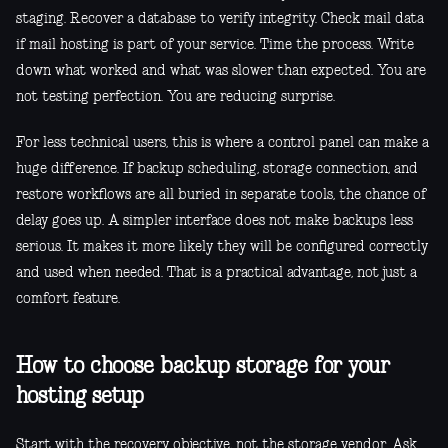
staging. Recover a database to verify integrity. Check mail data
if mail hosting is part of your service. Time the process. Write
down what worked and what was slower than expected. You are
not testing perfection. You are reducing surprise.
For less technical users, this is where a control panel can make a
huge difference. If backup scheduling, storage connection, and
restore workflows are all buried in separate tools, the chance of
delay goes up. A simpler interface does not make backups less
serious. It makes it more likely they will be configured correctly
and used when needed. That is a practical advantage, not just a
comfort feature.
How to choose backup storage for your
hosting setup
Start with the recovery objective, not the storage vendor. Ask