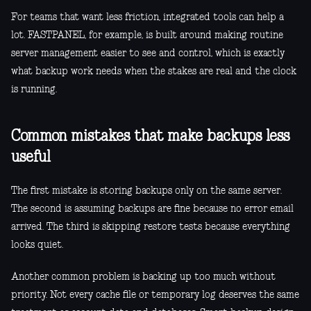
For teams that want less friction, integrated tools can help a
lot. FASTPANEL, for example, is built around making routine
server management easier to see and control, which is exactly
what backup work needs when the stakes are real and the clock
is running.
Common mistakes that make backups less
useful
The first mistake is storing backups only on the same server.
The second is assuming backups are fine because no error email
arrived. The third is skipping restore tests because everything
looks quiet.
Another common problem is backing up too much without
priority. Not every cache file or temporary log deserves the same