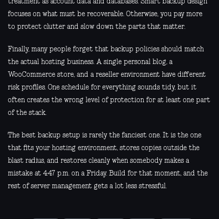
treatment as account data and databases. Smart backup design
focuses on what must be recoverable. Otherwise, you pay more
to protect clutter and slow down the parts that matter.
Finally, many people forget that backup policies should match
the actual hosting business. A single personal blog, a
WooCommerce store, and a reseller environment have different
risk profiles. One schedule for everything sounds tidy, but it
often creates the wrong level of protection for at least one part
of the stack.
The best backup setup is rarely the fanciest one. It is the one
that fits your hosting environment, stores copies outside the
blast radius, and restores cleanly when somebody makes a
mistake at 4:47 p.m. on a Friday. Build for that moment, and the
rest of server management gets a lot less stressful.