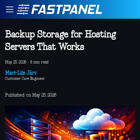
Backup Storage for Hosting
Servers That Works
May 25, 2026
·
6 min read
Mari-Liis Järv
Customer Care Engineer
Published on May 25, 2026