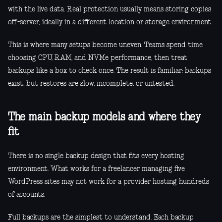
with the live data. Real protection usually means storing copies
off-server, ideally in a different location or storage environment.
This is where many setups become uneven. Teams spend time
choosing CPU, RAM, and NVMe performance, then treat
backups like a box to check once. The result is familiar: backups
exist, but restores are slow, incomplete, or untested.
The main backup models and where they
fit
There is no single backup design that fits every hosting
environment. What works for a freelancer managing five
WordPress sites may not work for a provider hosting hundreds
of accounts.
Full backups are the simplest to understand. Each backup