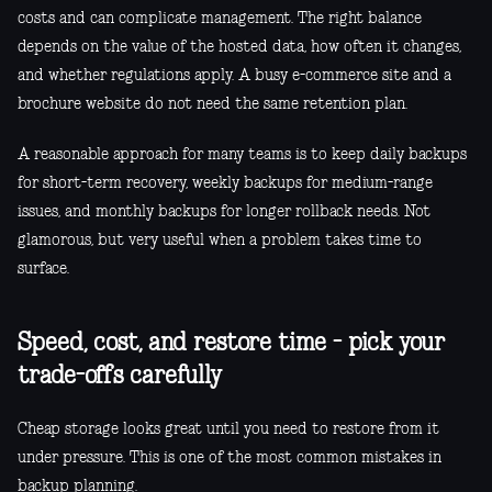
costs and can complicate management. The right balance
depends on the value of the hosted data, how often it changes,
and whether regulations apply. A busy e-commerce site and a
brochure website do not need the same retention plan.
A reasonable approach for many teams is to keep daily backups
for short-term recovery, weekly backups for medium-range
issues, and monthly backups for longer rollback needs. Not
glamorous, but very useful when a problem takes time to
surface.
Speed, cost, and restore time - pick your
trade-offs carefully
Cheap storage looks great until you need to restore from it
under pressure. This is one of the most common mistakes in
backup planning.