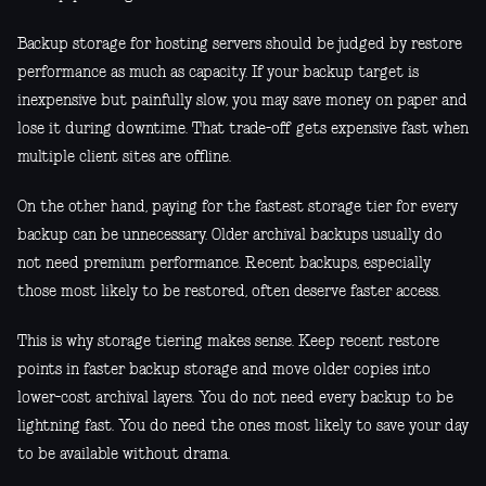
Backup storage for hosting servers should be judged by restore
performance as much as capacity. If your backup target is
inexpensive but painfully slow, you may save money on paper and
lose it during downtime. That trade-off gets expensive fast when
multiple client sites are offline.
On the other hand, paying for the fastest storage tier for every
backup can be unnecessary. Older archival backups usually do
not need premium performance. Recent backups, especially
those most likely to be restored, often deserve faster access.
This is why storage tiering makes sense. Keep recent restore
points in faster backup storage and move older copies into
lower-cost archival layers. You do not need every backup to be
lightning fast. You do need the ones most likely to save your day
to be available without drama.