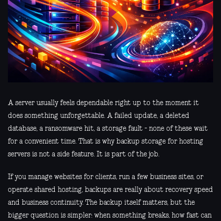
A server usually feels dependable right up to the moment it
does something unforgettable. A failed update, a deleted
database, a ransomware hit, a storage fault - none of these wait
for a convenient time. That is why backup storage for hosting
servers is not a side feature. It is part of the job.
If you manage websites for clients, run a few business sites, or
operate shared hosting, backups are really about recovery speed
and business continuity. The backup itself matters, but the
bigger question is simpler: when something breaks, how fast can