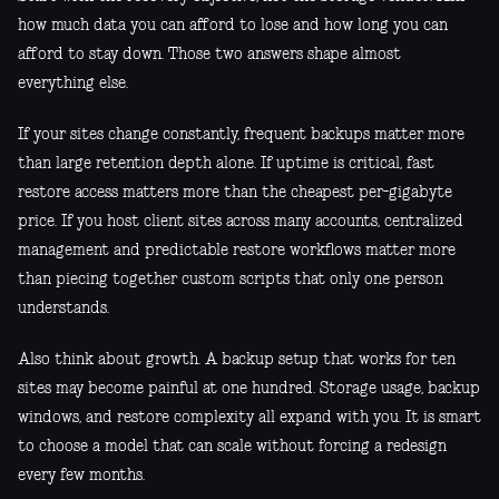
how much data you can afford to lose and how long you can
afford to stay down. Those two answers shape almost
everything else.
If your sites change constantly, frequent backups matter more
than large retention depth alone. If uptime is critical, fast
restore access matters more than the cheapest per-gigabyte
price. If you host client sites across many accounts, centralized
management and predictable restore workflows matter more
than piecing together custom scripts that only one person
understands.
Also think about growth. A backup setup that works for ten
sites may become painful at one hundred. Storage usage, backup
windows, and restore complexity all expand with you. It is smart
to choose a model that can scale without forcing a redesign
every few months.