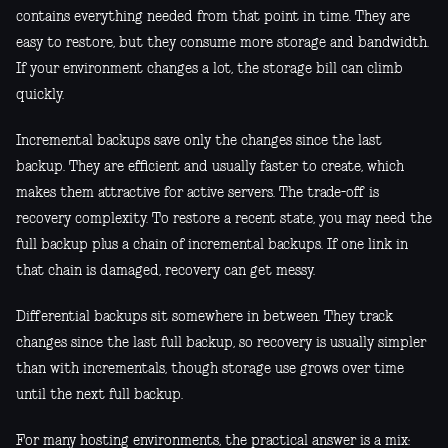
contains everything needed from that point in time. They are
easy to restore, but they consume more storage and bandwidth.
If your environment changes a lot, the storage bill can climb
quickly.
Incremental backups save only the changes since the last
backup. They are efficient and usually faster to create, which
makes them attractive for active servers. The trade-off is
recovery complexity. To restore a recent state, you may need the
full backup plus a chain of incremental backups. If one link in
that chain is damaged, recovery can get messy.
Differential backups sit somewhere in between. They track
changes since the last full backup, so recovery is usually simpler
than with incrementals, though storage use grows over time
until the next full backup.
For many hosting environments, the practical answer is a mix: