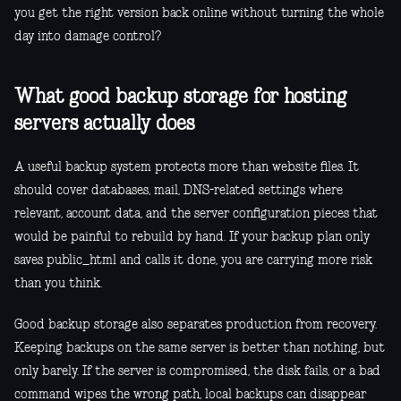
you get the right version back online without turning the whole
day into damage control?
What good backup storage for hosting
servers actually does
A useful backup system protects more than website files. It
should cover databases, mail, DNS-related settings where
relevant, account data, and the server configuration pieces that
would be painful to rebuild by hand. If your backup plan only
saves public_html and calls it done, you are carrying more risk
than you think.
Good backup storage also separates production from recovery.
Keeping backups on the same server is better than nothing, but
only barely. If the server is compromised, the disk fails, or a bad
command wipes the wrong path, local backups can disappear