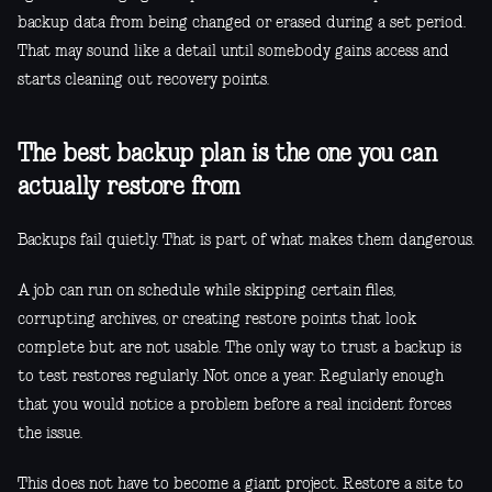
backup data from being changed or erased during a set period.
That may sound like a detail until somebody gains access and
starts cleaning out recovery points.
The best backup plan is the one you can
actually restore from
Backups fail quietly. That is part of what makes them dangerous.
A job can run on schedule while skipping certain files,
corrupting archives, or creating restore points that look
complete but are not usable. The only way to trust a backup is
to test restores regularly. Not once a year. Regularly enough
that you would notice a problem before a real incident forces
the issue.
This does not have to become a giant project. Restore a site to