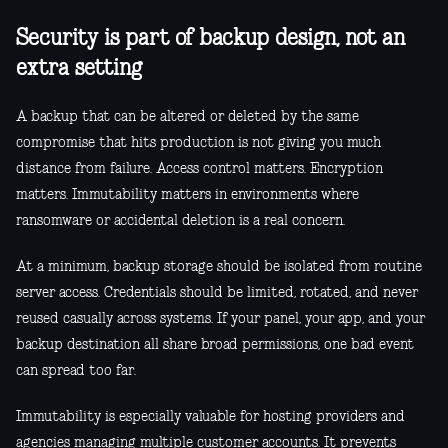
Security is part of backup design, not an
extra setting
A backup that can be altered or deleted by the same
compromise that hits production is not giving you much
distance from failure. Access control matters. Encryption
matters. Immutability matters in environments where
ransomware or accidental deletion is a real concern.
At a minimum, backup storage should be isolated from routine
server access. Credentials should be limited, rotated, and never
reused casually across systems. If your panel, your app, and your
backup destination all share broad permissions, one bad event
can spread too far.
Immutability is especially valuable for hosting providers and
agencies managing multiple customer accounts. It prevents