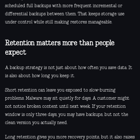
scheduled full backups with more frequent incremental or
differential backups between them. That keeps storage use
under control while still making restores manageable.
Retention matters more than people
expect
A backup strategy is not just about how often you save data. It
is also about how long you keep it.
Short retention can leave you exposed to slow-burning
problems. Malware may sit quietly for days. A customer might
not notice broken content until next week. If your retention
window is only three days, you may have backups, but not the
clean version you actually need.
Long retention gives you more recovery points, but it also raises