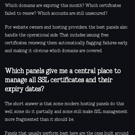
Which domains are expiring this month? Which certificates
failed to renew? Which accounts are still unsecured?
For website owners and hosting providers, the best panels also
handle the operational side. That includes issuing free
certificates, renewing them automatically, flagging failures early,
and making it obvious which domains are covered.
Which panels give me a central place to
manage all SSL certificates and their
expiry dates?
The short answer is that some modern hosting panels do this
well, some do it partially, and some still make SSL management
more fragmented than it should be.
Panels that usually perform best here are the ones built around