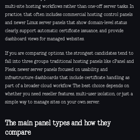
multi-site hosting workflows rather than one-off server tasks. In
practice, that often includes commercial hosting control panels
and newer Linux server panels that show domain-level status
clearly, support automatic certificate issuance, and provide
dashboard views for managed websites.
If you are comparing options, the strongest candidates tend to
fall into three groups: traditional hosting panels like cPanel and
Plesk, newer server panels focused on usability, and
infrastructure dashboards that include certificate handling as
part of a broader cloud workflow. The best choice depends on
whether you need reseller features, multi-user isolation, or just a
simple way to manage sites on your own server.
The main panel types and how they
compare