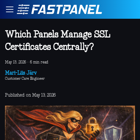
Which Panels Manage SSL
Certificates Centrally?
May 13, 2026
·
6 min read
Mari-Liis Järv
Customer Care Engineer
Published on May 13, 2026