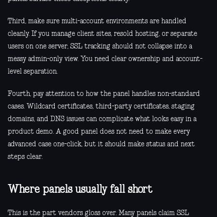
Third, make sure multi-account environments are handled
cleanly. If you manage client sites, resold hosting, or separate
users on one server, SSL tracking should not collapse into a
messy admin-only view. You need clear ownership and account-
level separation.
Fourth, pay attention to how the panel handles non-standard
cases. Wildcard certificates, third-party certificates, staging
domains, and DNS issues can complicate what looks easy in a
product demo. A good panel does not need to make every
advanced case one-click, but it should make status and next
steps clear.
Where panels usually fall short
This is the part vendors gloss over. Many panels claim SSL