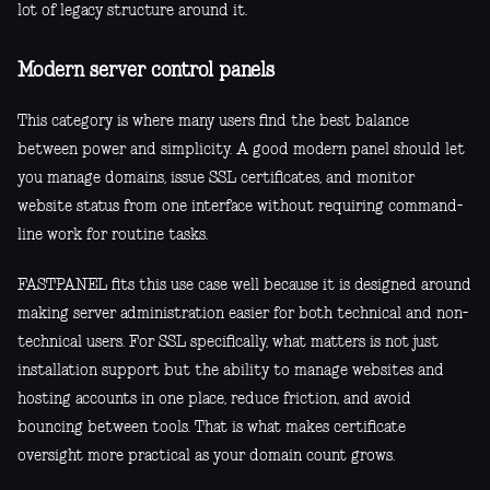
lot of legacy structure around it.
Modern server control panels
This category is where many users find the best balance
between power and simplicity. A good modern panel should let
you manage domains, issue SSL certificates, and monitor
website status from one interface without requiring command-
line work for routine tasks.
FASTPANEL fits this use case well because it is designed around
making server administration easier for both technical and non-
technical users. For SSL specifically, what matters is not just
installation support but the ability to manage websites and
hosting accounts in one place, reduce friction, and avoid
bouncing between tools. That is what makes certificate
oversight more practical as your domain count grows.