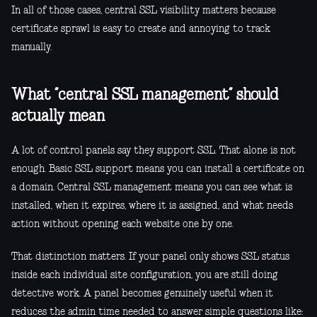
In all of those cases, central SSL visibility matters because
certificate sprawl is easy to create and annoying to track
manually.
What “central SSL management” should
actually mean
A lot of control panels say they support SSL. That alone is not
enough. Basic SSL support means you can install a certificate on
a domain. Central SSL management means you can see what is
installed, when it expires, where it is assigned, and what needs
action without opening each website one by one.
That distinction matters. If your panel only shows SSL status
inside each individual site configuration, you are still doing
detective work. A panel becomes genuinely useful when it
reduces the admin time needed to answer simple questions like: