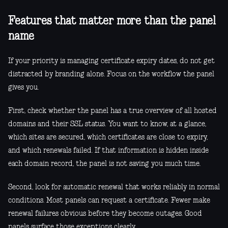
Features that matter more than the panel
name
If your priority is managing certificate expiry dates, do not get
distracted by branding alone. Focus on the workflow the panel
gives you.
First, check whether the panel has a true overview of all hosted
domains and their SSL status. You want to know, at a glance,
which sites are secured, which certificates are close to expiry,
and which renewals failed. If that information is hidden inside
each domain record, the panel is not saving you much time.
Second, look for automatic renewal that works reliably in normal
conditions. Most panels can request a certificate. Fewer make
renewal failures obvious before they become outages. Good
panels surface those exceptions clearly.