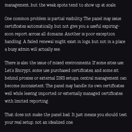
management, but the weak spots tend to show up at scale.
One common problem is partial visibility. The panel may issue
certificates automatically, but not give you a useful expiring-
soon report across all domains. Another is poor exception
handling. A failed renewal might exist in logs, but not in a place
a busy admin will actually see.
There is also the issue of mixed environments. If some sites use
Let’s Encrypt, some use purchased certificates, and some sit
behind proxies or external DNS setups, central management can
become inconsistent. The panel may handle its own certificates
well while leaving imported or externally managed certificates
with limited reporting.
That does not make the panel bad. It just means you should test
your real setup, not an idealized one.