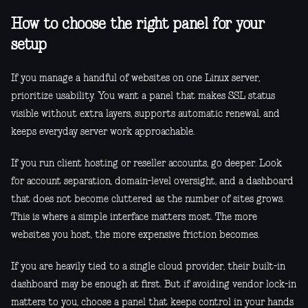
How to choose the right panel for your
setup
If you manage a handful of websites on one Linux server,
prioritize usability. You want a panel that makes SSL status
visible without extra layers, supports automatic renewal, and
keeps everyday server work approachable.
If you run client hosting or reseller accounts, go deeper. Look
for account separation, domain-level oversight, and a dashboard
that does not become cluttered as the number of sites grows.
This is where a simple interface matters most. The more
websites you host, the more expensive friction becomes.
If you are heavily tied to a single cloud provider, their built-in
dashboard may be enough at first. But if avoiding vendor lock-in
matters to you, choose a panel that keeps control in your hands