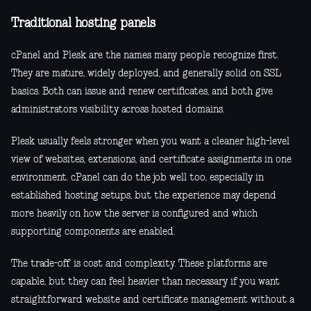
Traditional hosting panels
cPanel and Plesk are the names many people recognize first.
They are mature, widely deployed, and generally solid on SSL
basics. Both can issue and renew certificates, and both give
administrators visibility across hosted domains.
Plesk usually feels stronger when you want a cleaner high-level
view of websites, extensions, and certificate assignments in one
environment. cPanel can do the job well too, especially in
established hosting setups, but the experience may depend
more heavily on how the server is configured and which
supporting components are enabled.
The trade-off is cost and complexity. These platforms are
capable, but they can feel heavier than necessary if you want
straightforward website and certificate management without a