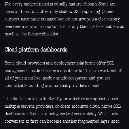
Not every modern panel is equally mature, though. Some are
clean and fast but offer only shallow SSL reporting. Others
support automatic issuance but do not give you a clear expiry
overview across all accounts. That is why the interface matters as
much as the feature checklist.
Cloud platform dashboards
Some cloud providers and deployment platforms offer SSL
management inside their own dashboards. This can work well if
all of your sites live inside a single ecosystem and you are
comfortable building around that provider’s model.
The limitation is flexibility. If your websites are spread across
multiple servers, providers, or client accounts, cloud-native SSL
dashboards often stop being central very quickly. What looks
convenient at first can become another fragmented layer later.