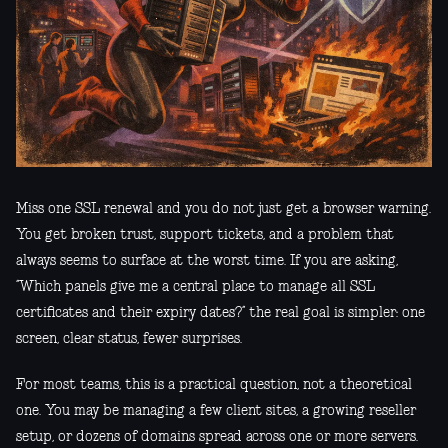
Miss one SSL renewal and you do not just get a browser warning.
You get broken trust, support tickets, and a problem that
always seems to surface at the worst time. If you are asking,
“Which panels give me a central place to manage all SSL
certificates and their expiry dates?” the real goal is simpler: one
screen, clear status, fewer surprises.
For most teams, this is a practical question, not a theoretical
one. You may be managing a few client sites, a growing reseller
setup, or dozens of domains spread across one or more servers.