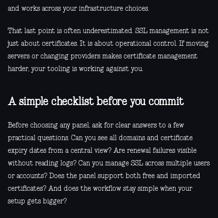
and works across your infrastructure choices.
That last point is often underestimated. SSL management is not
just about certificates. It is about operational control. If moving
servers or changing providers makes certificate management
harder, your tooling is working against you.
A simple checklist before you commit
Before choosing any panel, ask for clear answers to a few
practical questions. Can you see all domains and certificate
expiry dates from a central view? Are renewal failures visible
without reading logs? Can you manage SSL across multiple users
or accounts? Does the panel support both free and imported
certificates? And does the workflow stay simple when your
setup gets bigger?