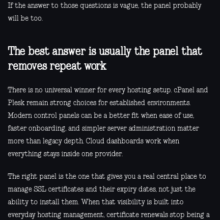
If the answer to those questions is vague, the panel probably
will be too.
The best answer is usually the panel that
removes repeat work
There is no universal winner for every hosting setup. cPanel and
Plesk remain strong choices for established environments.
Modern control panels can be a better fit when ease of use,
faster onboarding, and simpler server administration matter
more than legacy depth. Cloud dashboards work when
everything stays inside one provider.
The right panel is the one that gives you a real central place to
manage SSL certificates and their expiry dates, not just the
ability to install them. When that visibility is built into
everyday hosting management, certificate renewals stop being a