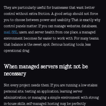
They are particularly useful for businesses that want better
control without extra friction. A good setup should not force
you to choose between power and usability. That is exactly why
control panels matter. If you can manage websites, databases,
mail, SSL
, users, and server health from one place, a managed
environment becomes far easier to work with. For many teams,
that balance is the sweet spot. Serious hosting tools, less
operational drag.
When managed servers might not be
necessary
Not every project needs them. If you are running a low-stakes
personal site, testing an application, learning server
administration, or managing a simple environment with strong
in-house skills, self-managed hosting may be perfectly