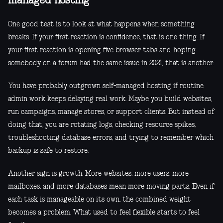
managed hosting
One good test is to look at what happens when something
breaks. If your first reaction is confidence, that is one thing. If
your first reaction is opening five browser tabs and hoping
somebody on a forum had the same issue in 2021, that is another.
You have probably outgrown self-managed hosting if routine
admin work keeps delaying real work. Maybe you build websites,
run campaigns, manage stores, or support clients. But instead of
doing that, you are rotating logs, checking resource spikes,
troubleshooting database errors, and trying to remember which
backup is safe to restore.
Another sign is growth. More websites, more users, more
mailboxes, and more databases mean more moving parts. Even if
each task is manageable on its own, the combined weight
becomes a problem. What used to feel flexible starts to feel