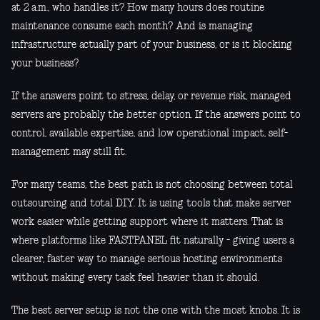
at 2 a.m., who handles it? How many hours does routine
maintenance consume each month? And is managing
infrastructure actually part of your business, or is it blocking
your business?
If the answers point to stress, delay, or revenue risk, managed
servers are probably the better option. If the answers point to
control, available expertise, and low operational impact, self-
management may still fit.
For many teams, the best path is not choosing between total
outsourcing and total DIY. It is using tools that make server
work easier while getting support where it matters. That is
where platforms like FASTPANEL fit naturally - giving users a
clearer, faster way to manage serious hosting environments
without making every task feel heavier than it should.
The best server setup is not the one with the most knobs. It is