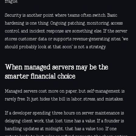
fragile.
Security is another point where teams often switch. Basic
hardening is one thing. Ongoing patching, monitoring, access
control, and incident response are something else. If the server
stores customer data or supports revenue-generating sites, “we
should probably look at that soon” is not a strategy.
When managed servers may be the
smarter financial choice
Managed servers cost more on paper, but self-management is
rarely free. It just hides the bill in labor, stress, and mistakes.
If a developer spending three hours on server maintenance is
delaying client work, that lost time has a value. If a founder is
handling updates at midnight, that has a value too. If one