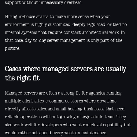
support without unnecessary overhead.
Hiring in-house starts to make more sense when your
environment is highly customized, deeply regulated, or tied to
internal systems that require constant architectural work. In
that case, day-to-day server management is only part of the
picture.
Cases where managed servers are usually
the right fit
Managed servers are often a strong fit for agencies running
multiple client sites, e-commerce stores where downtime
directly affects sales, and small hosting businesses that need
reliable operations without growing a large admin team. They
also work well for developers who want root-level capability but
would rather not spend every week on maintenance.