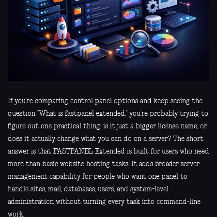
If you’re comparing control panel options and keep seeing the
question “What is fastpanel extended,” you’re probably trying to
figure out one practical thing: is it just a bigger license name, or
does it actually change what you can do on a server? The short
answer is that FASTPANEL Extended is built for users who need
more than basic website hosting tasks. It adds broader server
management capability for people who want one panel to
handle sites, mail, databases, users, and system-level
administration without turning every task into command-line
work.