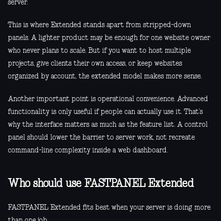
server.
This is where Extended stands apart from stripped-down
panels. A lighter product may be enough for one website owner
who never plans to scale. But if you want to host multiple
projects, give clients their own access, or keep websites
organized by account, the extended model makes more sense.
Another important point is operational convenience. Advanced
functionality is only useful if people can actually use it. That’s
why the interface matters as much as the feature list. A control
panel should lower the barrier to server work, not recreate
command-line complexity inside a web dashboard.
Who should use FASTPANEL Extended
FASTPANEL Extended fits best when your server is doing more
than one job.