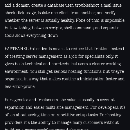
add a domain, create a database user, troubleshoot a mail issue,
check disk usage, isolate one client from another, and verify
whether the server is actually healthy. None of that is impossible,
but switching between scripts, shell commands, and separate
tools slows everything down.
FASTPANEL Extended is meant to reduce that friction. Instead
of treating server management as a job for specialists only, it
gives both technical and non-technical users a clearer working
environment. You still get serious hosting functions, but they’re
organized in a way that makes routine administration faster and
less error-prone.
For agencies and freelancers, the value is usually in account
separation and easier multi-site management. For developers, it’s
often about saving time on repetitive setup tasks. For hosting
providers, it’s the ability to manage many customers without