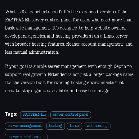
What is fastpanel extended? It’s the expanded version of the
FASTPANEL server control panel for users who need more than
basic site management. It’s designed to help website owners,
developers, agencies, and hosting providers run a Linux server
with broader hosting features, cleaner account management, and
less manual administration.
If your goal is simple server management with enough depth to
support real growth, Extended is not just a larger package name.
It’s the version built for running hosting environments that
need to stay organized, scalable, and easy to manage.
Tags:
FASTPANEL
server control panel
server management
hosting
Linux
web hosting
server administration