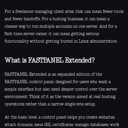
For a freelancer managing client sites, that can mean fewer tools
and fewer handoffs. For a hosting business, it can mean a
cleaner way to run multiple accounts on one server. And for a
first-time server owner, it can mean getting serious
functionality without getting buried in Linux administration.
What is FASTPANEL Extended?
FASTPANEL Extended is an expanded edition of the
FASTPANEL control panel, designed for users who want a
simple interface but also need deeper control over the server
environment. Think of it as the version aimed at real hosting
operations rather than a narrow single-site setup.
At the basic level, a control panel helps you create websites,
attach domains, issue SSL certificates, manage databases, work