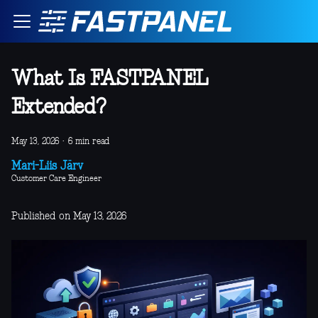
What Is FASTPANEL
Extended?
May 13, 2026
·
6 min read
Mari-Liis Järv
Customer Care Engineer
Published on May 13, 2026