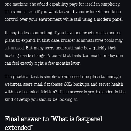
one machine, the added capability pays for itself in simplicity.
The same is true if you want to avoid vendor lock-in and keep
control over your environment while still using a modern panel.
It may be less compelling if you have one brochure site and no
plans to expand. In that case, broader administrative tools may
sit unused. But many users underestimate how quickly their
hosting needs change. A panel that feels “too much” on day one
can feel exactly right a few months later.
The practical test is simple: do you need one place to manage
websites, users, mail, databases, SSL, backups, and server health
with less technical friction? If the answer is yes, Extended is the
kind of setup you should be looking at.
Final answer to “What is fastpanel
extended”