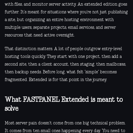
with files, and monitor server activity. An extended edition goes
further. It’s meant for situations where you’re not just publishing
a site, but organizing an entire hosting environment with
multiple users, separate projects, email services, and server
resources that need active oversight.
That distinction matters. A lot of people outgrow entry-level
hosting tools quickly. They start with one project, then add a
second site, then a client account, then staging, then mailboxes,
then backup needs. Before long, what felt “simple” becomes
fragmented. Extended is for that point in the journey.
What FASTPANEL Extended is meant to
solve
Most server pain doesn’t come from one big technical problem.
It comes from ten small ones happening every day. You need to