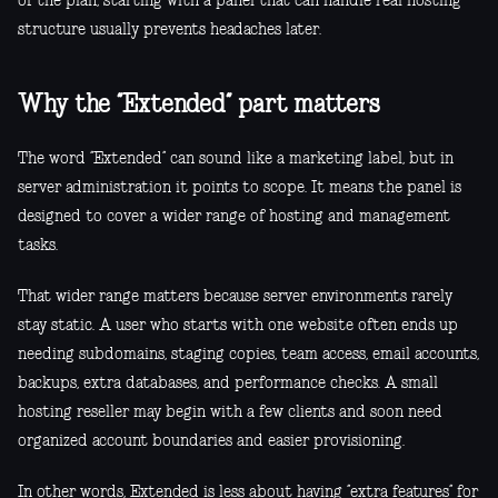
of the plan, starting with a panel that can handle real hosting
structure usually prevents headaches later.
Why the “Extended” part matters
The word “Extended” can sound like a marketing label, but in
server administration it points to scope. It means the panel is
designed to cover a wider range of hosting and management
tasks.
That wider range matters because server environments rarely
stay static. A user who starts with one website often ends up
needing subdomains, staging copies, team access, email accounts,
backups, extra databases, and performance checks. A small
hosting reseller may begin with a few clients and soon need
organized account boundaries and easier provisioning.
In other words, Extended is less about having “extra features” for