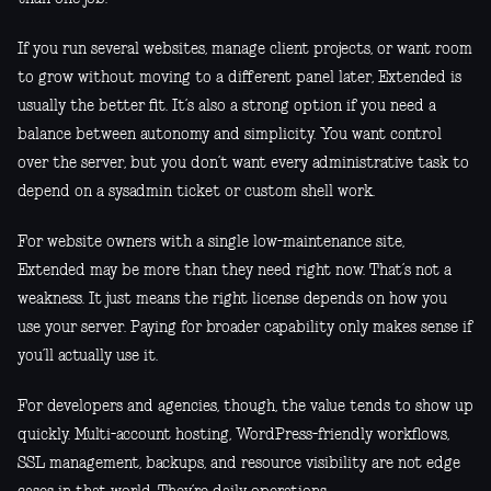
If you run several websites, manage client projects, or want room
to grow without moving to a different panel later, Extended is
usually the better fit. It’s also a strong option if you need a
balance between autonomy and simplicity. You want control
over the server, but you don’t want every administrative task to
depend on a sysadmin ticket or custom shell work.
For website owners with a single low-maintenance site,
Extended may be more than they need right now. That’s not a
weakness. It just means the right license depends on how you
use your server. Paying for broader capability only makes sense if
you’ll actually use it.
For developers and agencies, though, the value tends to show up
quickly. Multi-account hosting, WordPress-friendly workflows,
SSL management, backups, and resource visibility are not edge