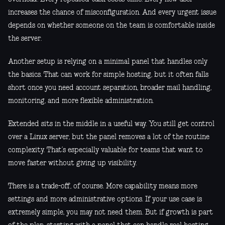
increases the chance of misconfiguration. And every urgent issue
depends on whether someone on the team is comfortable inside
the server.
Another setup is relying on a minimal panel that handles only
the basics. That can work for simple hosting, but it often falls
short once you need account separation, broader mail handling,
monitoring, and more flexible administration.
Extended sits in the middle in a useful way. You still get control
over a Linux server, but the panel removes a lot of the routine
complexity. That’s especially valuable for teams that want to
move faster without giving up visibility.
There is a trade-off, of course. More capability means more
settings and more administrative options. If your use case is
extremely simple, you may not need them. But if growth is part