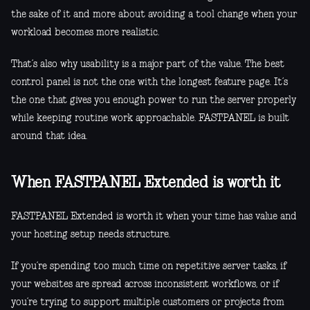
the sake of it and more about avoiding a tool change when your
workload becomes more realistic.
That’s also why usability is a major part of the value. The best
control panel is not the one with the longest feature page. It’s
the one that gives you enough power to run the server properly
while keeping routine work approachable. FASTPANEL is built
around that idea.
When FASTPANEL Extended is worth it
FASTPANEL Extended is worth it when your time has value and
your hosting setup needs structure.
If you’re spending too much time on repetitive server tasks, if
your websites are spread across inconsistent workflows, or if
you’re trying to support multiple customers or projects from