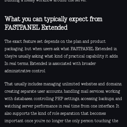
building a messy workflow around the server.
What you can typically expect from
FASTPANEL Extended
The exact feature set depends on the plan and product
packaging, but when users ask what FASTPANEL Extended is,
they’re usually asking what kind of practical capability it adds.
In real terms, Extended is associated with broader
administrative control.
That usually includes managing unlimited websites and domains,
creating separate user accounts, handling mail services, working
with databases, controlling PHP settings, accessing backups, and
watching server performance in real time from one interface. It
also supports the kind of role separation that becomes
important once you’re no longer the only person touching the