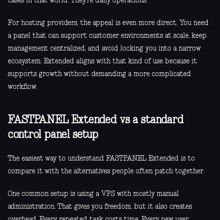
cases in that world. They’re daily operations.
For hosting providers, the appeal is even more direct. You need
a panel that can support customer environments at scale, keep
management centralized, and avoid locking you into a narrow
ecosystem. Extended aligns with that kind of use because it
supports growth without demanding a more complicated
workflow.
FASTPANEL Extended vs a standard
control panel setup
The easiest way to understand FASTPANEL Extended is to
compare it with the alternatives people often patch together.
One common setup is using a VPS with mostly manual
administration. That gives you freedom, but it also creates
overhead. Every repeated task costs time. Every new user