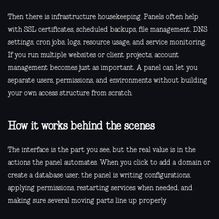
Then there is infrastructure housekeeping. Panels often help
with SSL certificates, scheduled backups, file management, DNS
settings, cron jobs, logs, resource usage, and service monitoring.
If you run multiple websites or client projects, account
management becomes just as important. A panel can let you
separate users, permissions, and environments without building
your own access structure from scratch.
How it works behind the scenes
The interface is the part you see, but the real value is in the
actions the panel automates. When you click to add a domain or
create a database user, the panel is writing configurations,
applying permissions, restarting services when needed, and
making sure several moving parts line up properly.