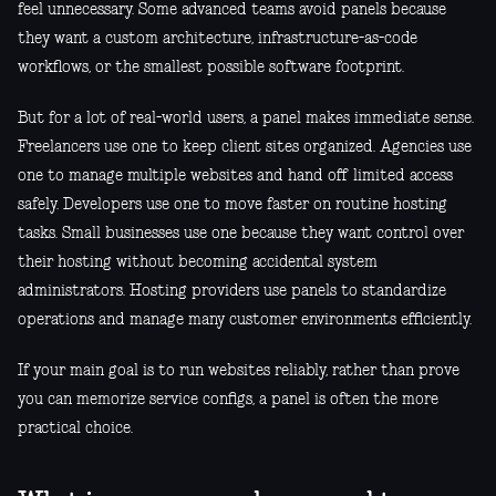
feel unnecessary. Some advanced teams avoid panels because
they want a custom architecture, infrastructure-as-code
workflows, or the smallest possible software footprint.
But for a lot of real-world users, a panel makes immediate sense.
Freelancers use one to keep client sites organized. Agencies use
one to manage multiple websites and hand off limited access
safely. Developers use one to move faster on routine hosting
tasks. Small businesses use one because they want control over
their hosting without becoming accidental system
administrators. Hosting providers use panels to standardize
operations and manage many customer environments efficiently.
If your main goal is to run websites reliably, rather than prove
you can memorize service configs, a panel is often the more
practical choice.