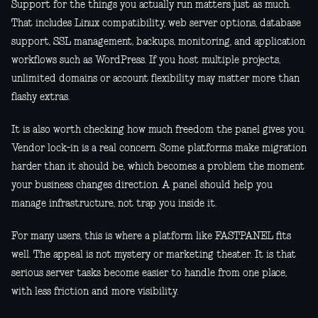
Support for the things you actually run matters just as much.
That includes Linux compatibility, web server options, database
support, SSL management, backups, monitoring, and application
workflows such as WordPress. If you host multiple projects,
unlimited domains or account flexibility may matter more than
flashy extras.
It is also worth checking how much freedom the panel gives you.
Vendor lock-in is a real concern. Some platforms make migration
harder than it should be, which becomes a problem the moment
your business changes direction. A panel should help you
manage infrastructure, not trap you inside it.
For many users, this is where a platform like FASTPANEL fits
well. The appeal is not mystery or marketing theater. It is that
serious server tasks become easier to handle from one place,
with less friction and more visibility.