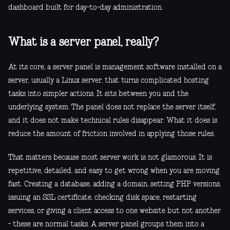
dashboard built for day-to-day administration.
What is a server panel, really?
At its core, a server panel is management software installed on a
server, usually a Linux server, that turns complicated hosting
tasks into simpler actions. It sits between you and the
underlying system. The panel does not replace the server itself,
and it does not make technical rules disappear. What it does is
reduce the amount of friction involved in applying those rules.
That matters because most server work is not glamorous. It is
repetitive, detailed, and easy to get wrong when you are moving
fast. Creating a database, adding a domain, setting PHP versions,
issuing an SSL certificate, checking disk space, restarting
services, or giving a client access to one website but not another
- these are normal tasks. A server panel groups them into a