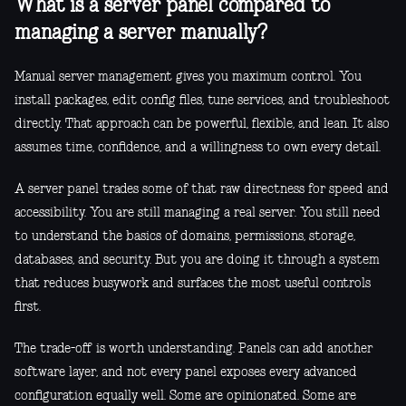
What is a server panel compared to
managing a server manually?
Manual server management gives you maximum control. You
install packages, edit config files, tune services, and troubleshoot
directly. That approach can be powerful, flexible, and lean. It also
assumes time, confidence, and a willingness to own every detail.
A server panel trades some of that raw directness for speed and
accessibility. You are still managing a real server. You still need
to understand the basics of domains, permissions, storage,
databases, and security. But you are doing it through a system
that reduces busywork and surfaces the most useful controls
first.
The trade-off is worth understanding. Panels can add another
software layer, and not every panel exposes every advanced
configuration equally well. Some are opinionated. Some are