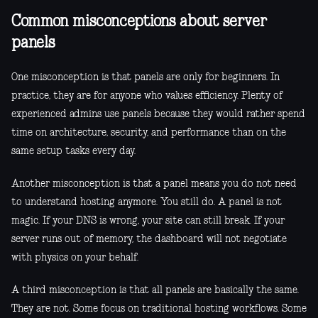
Common misconceptions about server
panels
One misconception is that panels are only for beginners. In
practice, they are for anyone who values efficiency. Plenty of
experienced admins use panels because they would rather spend
time on architecture, security, and performance than on the
same setup tasks every day.
Another misconception is that a panel means you do not need
to understand hosting anymore. You still do. A panel is not
magic. If your DNS is wrong, your site can still break. If your
server runs out of memory, the dashboard will not negotiate
with physics on your behalf.
A third misconception is that all panels are basically the same.
They are not. Some focus on traditional hosting workflows. Some