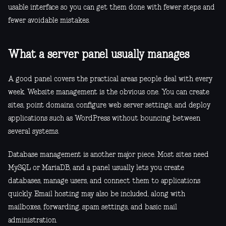
usable interface so you can get them done with fewer steps and
fewer avoidable mistakes.
What a server panel usually manages
A good panel covers the practical areas people deal with every
week. Website management is the obvious one. You can create
sites, point domains, configure web server settings, and deploy
applications such as WordPress without bouncing between
several systems.
Database management is another major piece. Most sites need
MySQL or MariaDB, and a panel usually lets you create
databases, manage users, and connect them to applications
quickly. Email hosting may also be included, along with
mailboxes, forwarding, spam settings, and basic mail
administration.