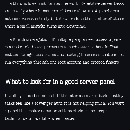
The third is lower risk for routine work. Repetitive server tasks
are exactly where human error likes to show up. A panel does
not remove risk entirely, but it can reduce the number of places
where a small mistake turns into downtime.
The fourth is delegation. If multiple people need access, a panel
can make role-based permissions much easier to handle. That
matters for agencies, teams, and hosting businesses that cannot
run everything through one root account and crossed fingers.
What to look for in a good server panel
Usability should come first. If the interface makes basic hosting
tasks feel like a scavenger hunt, it is not helping much. You want
a panel that makes common actions obvious and keeps
technical detail available when needed.