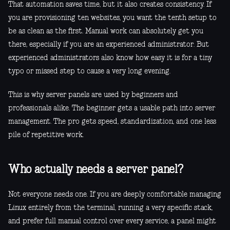
That automation saves time, but it also creates consistency. If
you are provisioning ten websites, you want the tenth setup to
be as clean as the first. Manual work can absolutely get you
there, especially if you are an experienced administrator. But
experienced administrators also know how easy it is for a tiny
typo or missed step to cause a very long evening.
This is why server panels are used by beginners and
professionals alike. The beginner gets a usable path into server
management. The pro gets speed, standardization, and one less
pile of repetitive work.
Who actually needs a server panel?
Not everyone needs one. If you are deeply comfortable managing
Linux entirely from the terminal, running a very specific stack,
and prefer full manual control over every service, a panel might