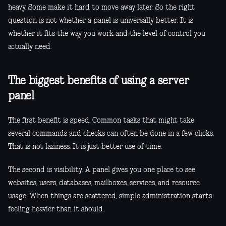
heavy. Some make it hard to move away later. So the right
question is not whether a panel is universally better. It is
whether it fits the way you work and the level of control you
actually need.
The biggest benefits of using a server
panel
The first benefit is speed. Common tasks that might take
several commands and checks can often be done in a few clicks.
That is not laziness. It is just better use of time.
The second is visibility. A panel gives you one place to see
websites, users, databases, mailboxes, services, and resource
usage. When things are scattered, simple administration starts
feeling heavier than it should.