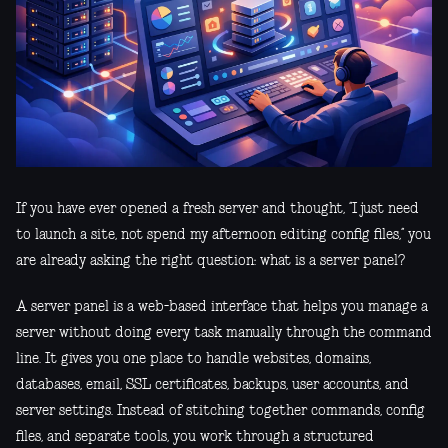
If you have ever opened a fresh server and thought, “I just need
to launch a site, not spend my afternoon editing config files,” you
are already asking the right question: what is a server panel?
A server panel is a web-based interface that helps you manage a
server without doing every task manually through the command
line. It gives you one place to handle websites, domains,
databases, email, SSL certificates, backups, user accounts, and
server settings. Instead of stitching together commands, config
files, and separate tools, you work through a structured