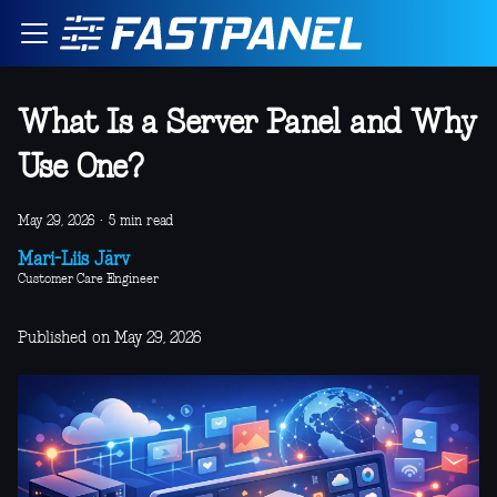
What Is a Server Panel and Why
Use One?
May 29, 2026
·
5 min read
Mari-Liis Järv
Customer Care Engineer
Published on May 29, 2026