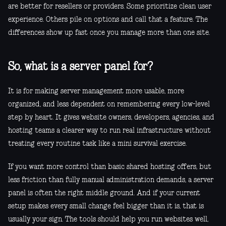
are better for resellers or providers. Some prioritize clean user
experience. Others pile on options and call that a feature. The
differences show up fast once you manage more than one site.
So, what is a server panel for?
It is for making server management more usable, more
organized, and less dependent on remembering every low-level
step by heart. It gives website owners, developers, agencies, and
hosting teams a clearer way to run real infrastructure without
treating every routine task like a mini survival exercise.
If you want more control than basic shared hosting offers, but
less friction than fully manual administration demands, a server
panel is often the right middle ground. And if your current
setup makes every small change feel bigger than it is, that is
usually your sign. The tools should help you run websites well,