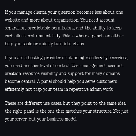
If you manage clients, your question becomes less about one
website and more about organization. You need account
separation, predictable permissions, and the ability to keep
each client environment tidy. This is where a panel can either
help you scale or quietly turn into chaos.
If you are a hosting provider or planning reseller-style services,
you need another level of control. User management, account
creation, resource visibility, and support for many domains
become central. A panel should help you serve customers
efficiently, not trap your team in repetitive admin work.
These are different use cases, but they point to the same idea:
the right panel is the one that matches your structure. Not just
your server, but your business model.