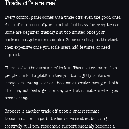
Trade-offs are real
Every control panel comes with trade-offs, even the good ones.
Some offer deep configuration but feel heavy for everyday use.
Some are beginner-friendly but too limited once your
environment gets more complex. Some are cheap at the start,
then expensive once you scale users, add features, or need
support.
There is also the question of lock-in. This matters more than
people think. If a platform ties you too tightly to its own
ecosystem, leaving later can become expensive, messy, or both.
That may not feel urgent on day one, but it matters when your
needs change.
Support is another trade-off people underestimate.
Documentation helps, but when services start behaving
creatively at 11 p.m., responsive support suddenly becomes a