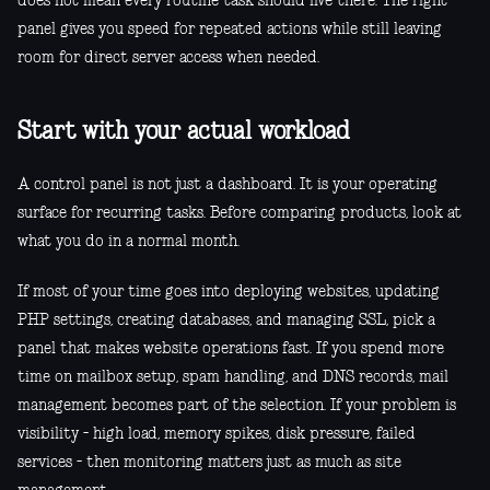
does not mean every routine task should live there. The right
panel gives you speed for repeated actions while still leaving
room for direct server access when needed.
Start with your actual workload
A control panel is not just a dashboard. It is your operating
surface for recurring tasks. Before comparing products, look at
what you do in a normal month.
If most of your time goes into deploying websites, updating
PHP settings, creating databases, and managing SSL, pick a
panel that makes website operations fast. If you spend more
time on mailbox setup, spam handling, and DNS records, mail
management becomes part of the selection. If your problem is
visibility - high load, memory spikes, disk pressure, failed
services - then monitoring matters just as much as site