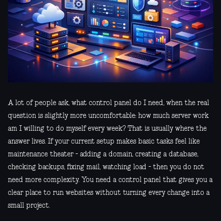
A lot of people ask, what control panel do I need, when the real
question is slightly more uncomfortable: how much server work
am I willing to do myself every week? That is usually where the
answer lives. If your current setup makes basic tasks feel like
maintenance theater - adding a domain, creating a database,
checking backups, fixing mail, watching load - then you do not
need more complexity. You need a control panel that gives you a
clear place to run websites without turning every change into a
small project.