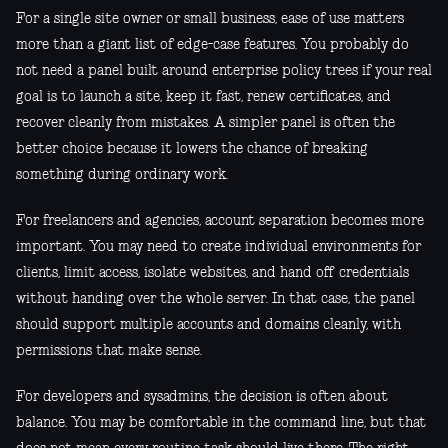
For a single site owner or small business, ease of use matters
more than a giant list of edge-case features. You probably do
not need a panel built around enterprise policy trees if your real
goal is to launch a site, keep it fast, renew certificates, and
recover cleanly from mistakes. A simpler panel is often the
better choice because it lowers the chance of breaking
something during ordinary work.
For freelancers and agencies, account separation becomes more
important. You may need to create individual environments for
clients, limit access, isolate websites, and hand off credentials
without handing over the whole server. In that case, the panel
should support multiple accounts and domains cleanly, with
permissions that make sense.
For developers and sysadmins, the decision is often about
balance. You may be comfortable in the command line, but that