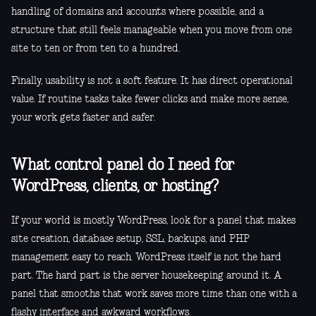
handling of domains and accounts where possible, and a
structure that still feels manageable when you move from one
site to ten or from ten to a hundred.
Finally, usability is not a soft feature. It has direct operational
value. If routine tasks take fewer clicks and make more sense,
your work gets faster and safer.
What control panel do I need for
WordPress, clients, or hosting?
If your world is mostly WordPress, look for a panel that makes
site creation, database setup, SSL, backups, and PHP
management easy to reach. WordPress itself is not the hard
part. The hard part is the server housekeeping around it. A
panel that smooths that work saves more time than one with a
flashy interface and awkward workflows.