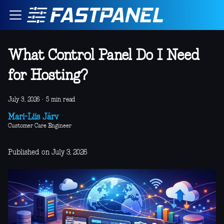
What Control Panel Do I Need
for Hosting?
July 3, 2026
·
5 min read
Mari-Liis Järv
Customer Care Engineer
Published on July 3, 2026