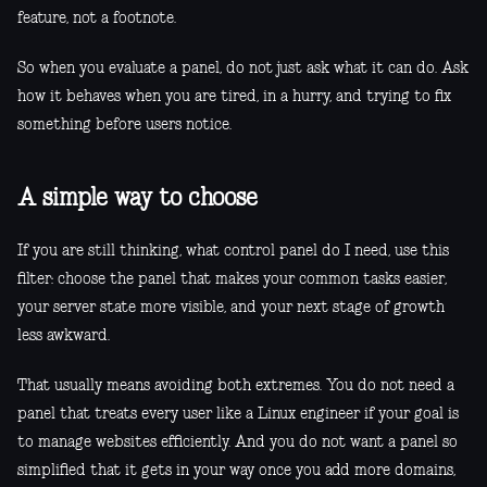
feature, not a footnote.
So when you evaluate a panel, do not just ask what it can do. Ask
how it behaves when you are tired, in a hurry, and trying to fix
something before users notice.
A simple way to choose
If you are still thinking, what control panel do I need, use this
filter: choose the panel that makes your common tasks easier,
your server state more visible, and your next stage of growth
less awkward.
That usually means avoiding both extremes. You do not need a
panel that treats every user like a Linux engineer if your goal is
to manage websites efficiently. And you do not want a panel so
simplified that it gets in your way once you add more domains,