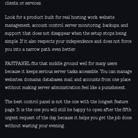
clients, or services.
Look for a product built for real hosting work: website
management, account control, server monitoring, backups, and
support that does not disappear when the setup stops being
simple. If it also respects your independence and does not force
you into a narrow path, even better.
FASTPANEL fits that middle ground well for many users
because it keeps serious server tasks accessible. You can manage
websites, domains, databases, mail, and accounts from one place
without making server administration feel like a punishment.
The best control panel is not the one with the longest feature
page. It is the one you will still be happy to open after the fifth
urgent request of the day, because it helps you get the job done
without wasting your evening.