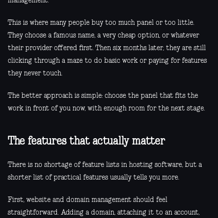
management.
This is where many people buy too much panel or too little.
They choose a famous name, a very cheap option, or whatever
their provider offered first. Then six months later, they are still
clicking through a maze to do basic work or paying for features
they never touch.
The better approach is simple: choose the panel that fits the
work in front of you now, with enough room for the next stage.
The features that actually matter
There is no shortage of feature lists in hosting software, but a
shorter list of practical features usually tells you more.
First, website and domain management should feel
straightforward. Adding a domain, attaching it to an account,