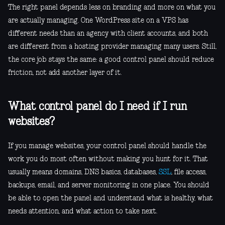
The right panel depends less on branding and more on what you
are actually managing. One WordPress site on a VPS has
different needs than an agency with client accounts, and both
are different from a hosting provider managing many users. Still,
the core job stays the same: a good control panel should reduce
friction, not add another layer of it.
What control panel do I need if I run
websites?
If you manage websites, your control panel should handle the
work you do most often without making you hunt for it. That
usually means domains, DNS basics, databases,
SSL
, file access,
backups, email, and server monitoring in one place. You should
be able to open the panel and understand what is healthy, what
needs attention, and what action to take next.