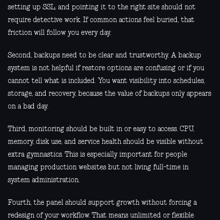
setting up SSL, and pointing it to the right site should not
require detective work. If common actions feel buried, that
friction will follow you every day.
Second, backups need to be clear and trustworthy. A backup
system is not helpful if restore options are confusing or if you
cannot tell what is included. You want visibility into schedules,
storage, and recovery, because the value of backups only appears
on a bad day.
Third, monitoring should be built in or easy to access. CPU,
memory, disk use, and service health should be visible without
extra gymnastics. This is especially important for people
managing production websites but not living full-time in
system administration.
Fourth, the panel should support growth without forcing a
redesign of your workflow. That means unlimited or flexible