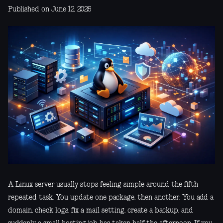
Published on June 12, 2026
A Linux server usually stops feeling simple around the fifth
repeated task. You update one package, then another. You add a
domain, check logs, fix a mail setting, create a backup, and