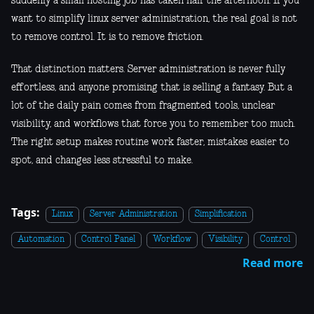
suddenly a small hosting job has taken half the afternoon. If you
want to simplify linux server administration, the real goal is not
to remove control. It is to remove friction.
That distinction matters. Server administration is never fully
effortless, and anyone promising that is selling a fantasy. But a
lot of the daily pain comes from fragmented tools, unclear
visibility, and workflows that force you to remember too much.
The right setup makes routine work faster, mistakes easier to
spot, and changes less stressful to make.
Tags:
Linux
Server Administration
Simplification
Automation
Control Panel
Workflow
Visibility
Control
Read more