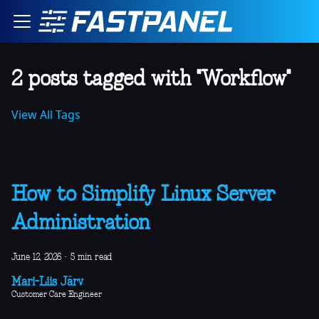
2 posts tagged with "Workflow"
View All Tags
How to Simplify Linux Server
Administration
June 12, 2026
·
5 min read
Mari-Liis Järv
Customer Care Engineer