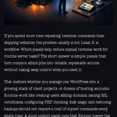
If you spend more time repeating terminal commands than
shipping websites, the problem usually is not Linux. It is
workflow. Which panels help reduce manual terminal work for
routine server tasks? The short answer is simple: panels that
turn common admin jobs into reliable, repeatable actions
without taking away control when you need it.
That matters whether you manage one WordPress site, a
growing stack of client projects, or dozens of hosting accounts.
Routine work like creating users, adding domains, issuing SSL
certificates, configuring PHP, checking disk usage, and restoring
backups should not require a trail of copied commands every
single time. A good control panel cuts that friction, lowers the