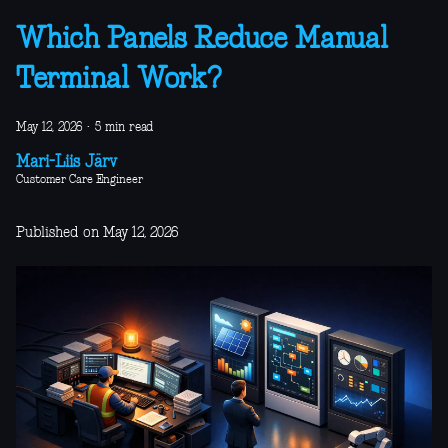
Which Panels Reduce Manual
Terminal Work?
May 12, 2026
·
5 min read
Mari-Liis Järv
Customer Care Engineer
Published on May 12, 2026