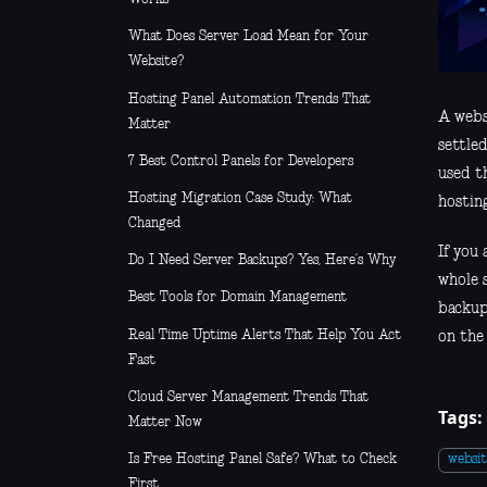
What Does Server Load Mean for Your
Website?
Hosting Panel Automation Trends That
A webs
Matter
settled
7 Best Control Panels for Developers
used t
Hosting Migration Case Study: What
hosting
Changed
If you 
Do I Need Server Backups? Yes, Here’s Why
whole s
Best Tools for Domain Management
backup
Real Time Uptime Alerts That Help You Act
on the 
Fast
Cloud Server Management Trends That
Tags:
Matter Now
Is Free Hosting Panel Safe? What to Check
websi
First