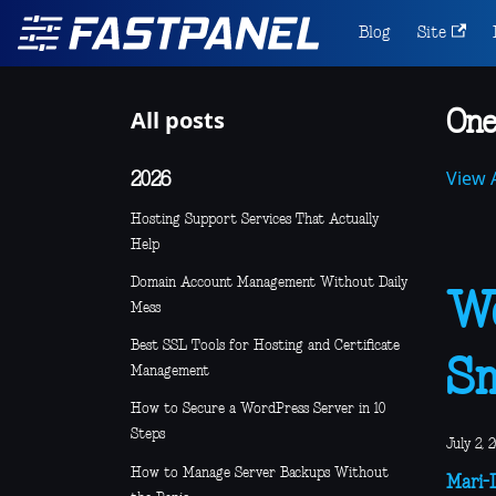
Blog
Site
All posts
One
View A
2026
Hosting Support Services That Actually
Help
Domain Account Management Without Daily
We
Mess
Best SSL Tools for Hosting and Certificate
Sm
Management
How to Secure a WordPress Server in 10
Steps
July 2, 
How to Manage Server Backups Without
Mari-L