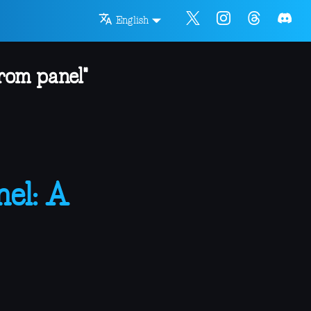
English
rom panel"
el: A