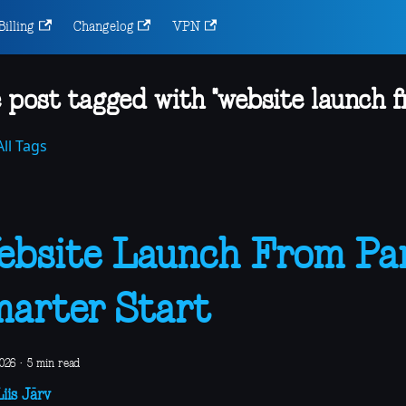
Billing
Changelog
VPN
 post tagged with "website launch f
ll Tags
bsite Launch From Pan
arter Start
2026
·
5 min read
iis Järv