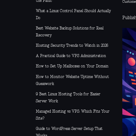
the Panic
Custome
What a Linux Control Panel Should Actually
Publish
Do
Best Website Backup Solutions for Real
Recovery
Hosting Security Trends to Watch in 2026
A Practical Guide to VPS Administration
How to Set Up Mailboxes on Your Domain
How to Monitor Website Uptime Without
Guesswork
9 Best Linux Hosting Tools for Easier
Server Work
Managed Hosting vs VPS: Which Fits Your
Site?
Guide to WordPress Server Setup That
Works