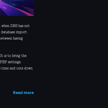
e, when DNS has not
he database import
 between having
 It is to bring the
 PHP settings,
es time and cuts down
Read more