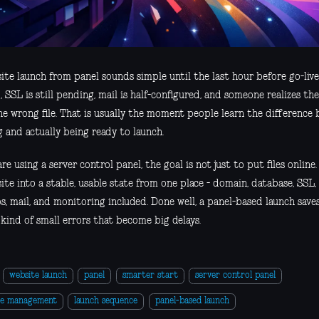
ite launch from panel sounds simple until the last hour before go-liv
, SSL is still pending, mail is half-configured, and someone realizes t
he wrong file. That is usually the moment people learn the difference
 and actually being ready to launch.
are using a server control panel, the goal is not just to put files online.
ite into a stable, usable state from one place - domain, database, SSL,
s, mail, and monitoring included. Done well, a panel-based launch sav
kind of small errors that become big delays.
website launch
panel
smarter start
server control panel
te management
launch sequence
panel-based launch