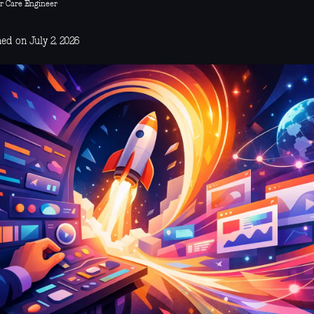
r Care Engineer
ed on July 2, 2026