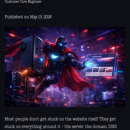
Customer Care Engineer
Published on May 13, 2026
Most people don’t get stuck on the website itself. They get
stuck on everything around it - the server, the domain, DNS