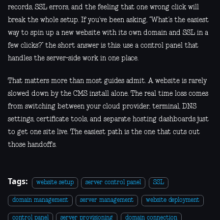
records, SSL errors, and the feeling that one wrong click will
break the whole setup. If you’ve been asking, “What’s the easiest
way to spin up a new website with its own domain and SSL in a
few clicks?” the short answer is this: use a control panel that
handles the server-side work in one place.
That matters more than most guides admit. A website is rarely
slowed down by the CMS install alone. The real time loss comes
from switching between your cloud provider, terminal, DNS
settings, certificate tools, and separate hosting dashboards just
to get one site live. The easiest path is the one that cuts out
those handoffs.
Tags:
website setup
server control panel
SSL
domain management
server management
website deployment
control panel
server provisioning
domain connection