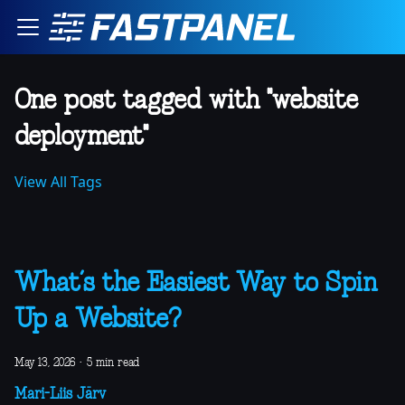
One post tagged with "website
deployment"
View All Tags
What’s the Easiest Way to Spin
Up a Website?
May 13, 2026
·
5 min read
Mari-Liis Järv