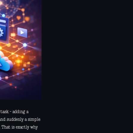
 task - adding a
 and suddenly a simple
 That is exactly why