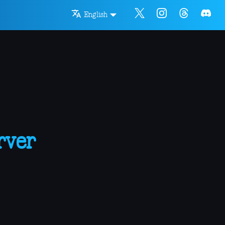
English
rver