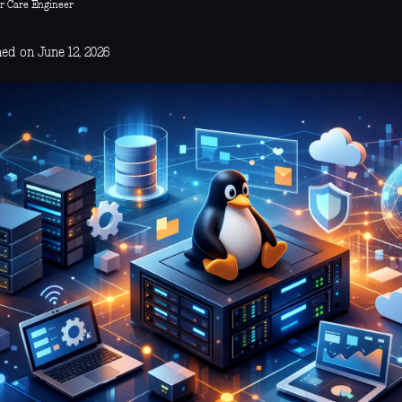
r Care Engineer
ed on June 12, 2026