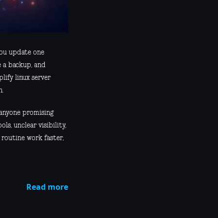
 You update one
e a backup, and
lify linux server
n.
d anyone promising
ls, unclear visibility,
routine work faster,
Read more