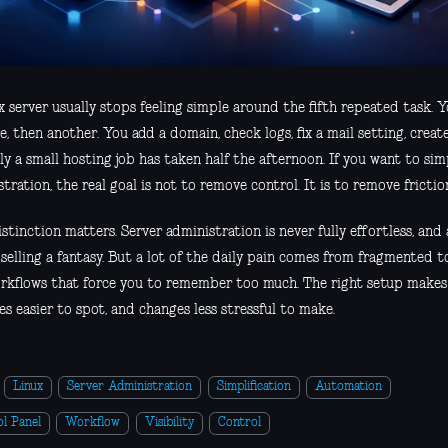
x server usually stops feeling simple around the fifth repeated task.
, then another. You add a domain, check logs, fix a mail setting, creat
y a small hosting job has taken half the afternoon. If you want to simp
tration, the real goal is not to remove control. It is to remove frictio
stinction matters. Server administration is never fully effortless, an
 selling a fantasy. But a lot of the daily pain comes from fragmented too
rkflows that force you to remember too much. The right setup makes 
s easier to spot, and changes less stressful to make.
Linux
Server Administration
Simplification
Automation
l Panel
Workflow
Visibility
Control