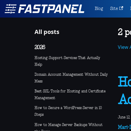
Blog
Site
All posts
2 p
View A
2026
Hosting Support Services That Actually
Help
Domain Account Management Without Daily
Ho
Mess
Best SSL Tools for Hosting and Certificate
Ad
Management
How to Secure a WordPress Server in 10
Steps
June 12,
How to Manage Server Backups Without
Mari-L