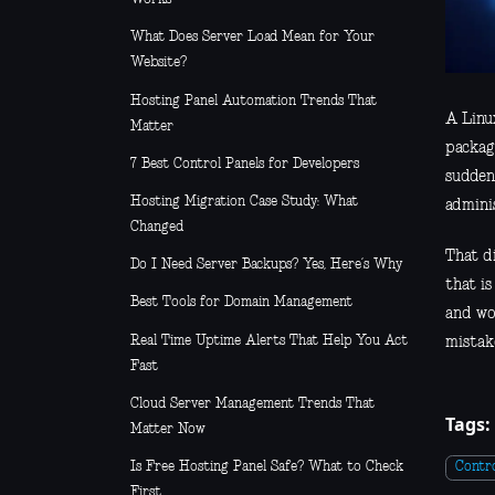
What Does Server Load Mean for Your
Website?
Hosting Panel Automation Trends That
A Linu
Matter
package
7 Best Control Panels for Developers
suddenl
Hosting Migration Case Study: What
adminis
Changed
That di
Do I Need Server Backups? Yes, Here’s Why
that is
Best Tools for Domain Management
and wo
Real Time Uptime Alerts That Help You Act
mistake
Fast
Cloud Server Management Trends That
Tags:
Matter Now
Is Free Hosting Panel Safe? What to Check
Contro
First