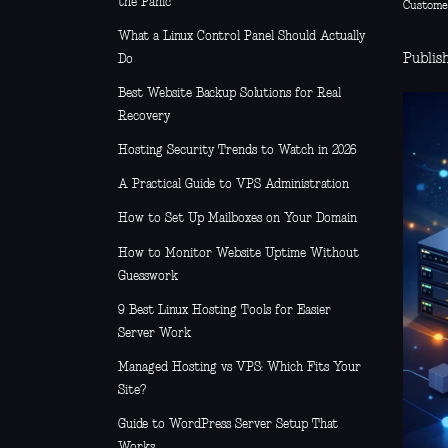
the Panic
Custome
What a Linux Control Panel Should Actually
Publish
Do
Best Website Backup Solutions for Real
Recovery
Hosting Security Trends to Watch in 2026
A Practical Guide to VPS Administration
How to Set Up Mailboxes on Your Domain
How to Monitor Website Uptime Without
Guesswork
9 Best Linux Hosting Tools for Easier
Server Work
Managed Hosting vs VPS: Which Fits Your
Site?
Guide to WordPress Server Setup That
Works