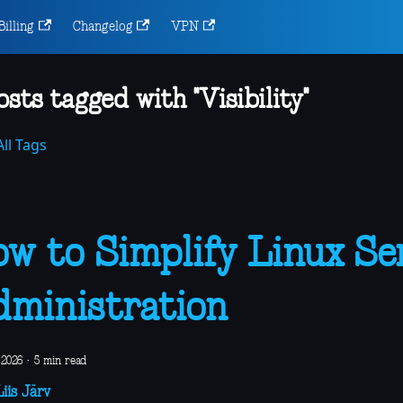
Billing
Changelog
VPN
osts tagged with "Visibility"
ll Tags
w to Simplify Linux Se
ministration
 2026
·
5 min read
iis Järv