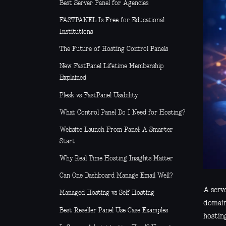
Best Server Panel for Agencies
FASTPANEL Is Free for Educational
Institutions
The Future of Hosting Control Panels
New FastPanel Lifetime Membership
Explained
Plesk vs FastPanel Usability
What Control Panel Do I Need for Hosting?
Website Launch From Panel: A Smarter
Start
Why Real Time Hosting Insights Matter
Can One Dashboard Manage Email Well?
A serve
Managed Hosting vs Self Hosting
domain,
Best Reseller Panel Use Case Examples
hostin