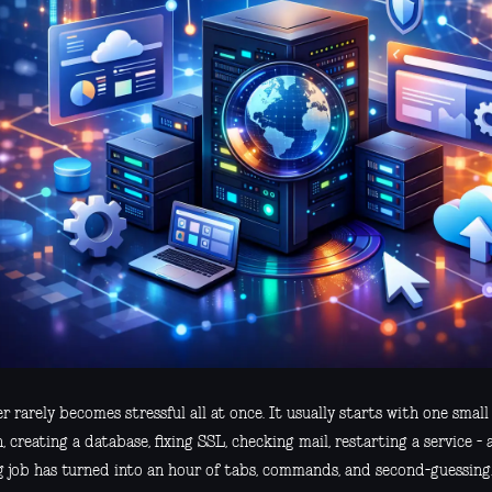
r rarely becomes stressful all at once. It usually starts with one small
 creating a database, fixing SSL, checking mail, restarting a service -
g job has turned into an hour of tabs, commands, and second-guessing.