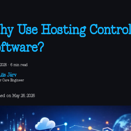
y Use Hosting Contro
ftware?
 2026
·
6 min read
iis Järv
r Care Engineer
hed on May 26, 2026