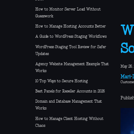
How to Monitor Server Load Without
Guesswork
How to Manage Hosting Accounts Better
Wh
A Guide to WordPress Staging Workflows
So
WordPress Staging Tool Review for Safer
Updates
Agency Website Management Example That
May 26,
Works
Mari-L
10 Top Ways to Secure Hosting
Custome
Best Panels for Reseller Accounts in 2026
Publis
Domain and Database Management That
Works
How to Manage Client Hosting Without
Chaos