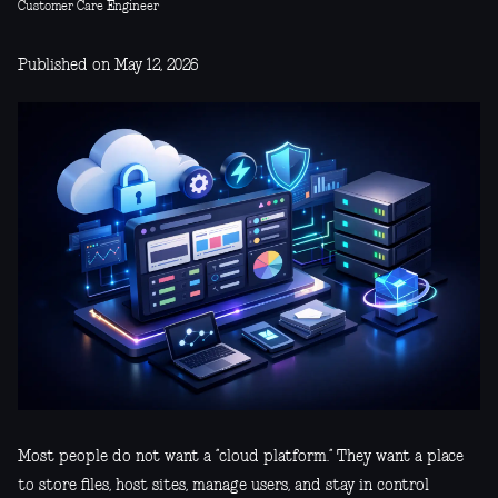
Customer Care Engineer
Published on May 12, 2026
Most people do not want a “cloud platform.” They want a place
to store files, host sites, manage users, and stay in control