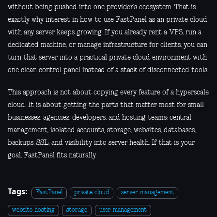
without being pushed into one provider’s ecosystem. That is
exactly why interest in how to use FastPanel as an private cloud
with any server keeps growing. If you already rent a VPS, run a
dedicated machine, or manage infrastructure for clients, you can
turn that server into a practical private cloud environment with
one clean control panel instead of a stack of disconnected tools.
This approach is not about copying every feature of a hyperscale
cloud. It is about getting the parts that matter most for small
businesses, agencies, developers, and hosting teams: central
management, isolated accounts, storage, websites, databases,
backups, SSL, and visibility into server health. If that is your
goal, FastPanel fits naturally.
Tags:
FastPanel
private cloud
server management
website hosting
storage
user management