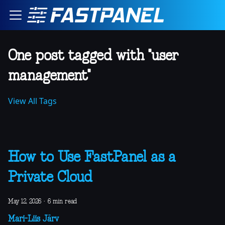
One post tagged with "user
management"
View All Tags
How to Use FastPanel as a
Private Cloud
May 12, 2026
·
6 min read
Mari-Liis Järv