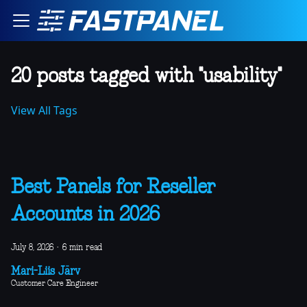
20 posts tagged with "usability"
View All Tags
Best Panels for Reseller
Accounts in 2026
July 8, 2026
·
6 min read
Mari-Liis Järv
Customer Care Engineer