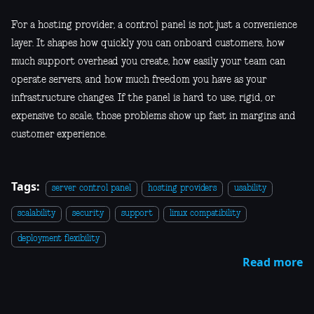
For a hosting provider, a control panel is not just a convenience
layer. It shapes how quickly you can onboard customers, how
much support overhead you create, how easily your team can
operate servers, and how much freedom you have as your
infrastructure changes. If the panel is hard to use, rigid, or
expensive to scale, those problems show up fast in margins and
customer experience.
Tags:
server control panel
hosting providers
usability
scalability
security
support
linux compatibility
deployment flexibility
Read more