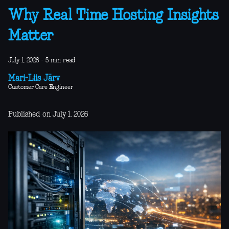
Why Real Time Hosting Insights
Matter
July 1, 2026
·
5 min read
Mari-Liis Järv
Customer Care Engineer
Published on July 1, 2026