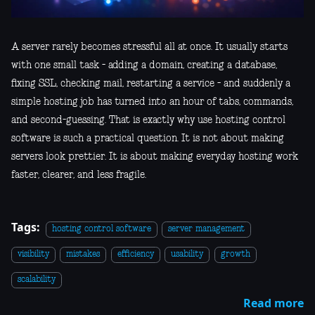
A server rarely becomes stressful all at once. It usually starts
with one small task - adding a domain, creating a database,
fixing SSL, checking mail, restarting a service - and suddenly a
simple hosting job has turned into an hour of tabs, commands,
and second-guessing. That is exactly why use hosting control
software is such a practical question. It is not about making
servers look prettier. It is about making everyday hosting work
faster, clearer, and less fragile.
Tags:
hosting control software
server management
visibility
mistakes
efficiency
usability
growth
scalability
Read more