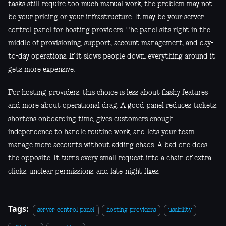
tasks still require too much manual work, the problem may not
be your pricing or your infrastructure. It may be your server
control panel for hosting providers. The panel sits right in the
middle of provisioning, support, account management, and day-
to-day operations. If it slows people down, everything around it
gets more expensive.
For hosting providers, this choice is less about flashy features
and more about operational drag. A good panel reduces tickets,
shortens onboarding time, gives customers enough
independence to handle routine work, and lets your team
manage more accounts without adding chaos. A bad one does
the opposite. It turns every small request into a chain of extra
clicks, unclear permissions, and late-night fixes.
Tags:
server control panel
hosting providers
usability