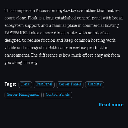
This comparison focuses on day-to-day use rather than feature
count alone. Plesk is a long-established control panel with broad
ecosystem support and a familiar place in commercial hosting.
FASTPANEL takes a more direct route, with an interface
designed to reduce friction and keep common hosting work
visible and manageable. Both can run serious production
environments. The difference is how much effort they ask from
you along the way.
Tags:
Plesk
FastPanel
Server Panels
Usability
Server Management
Control Panels
Read more