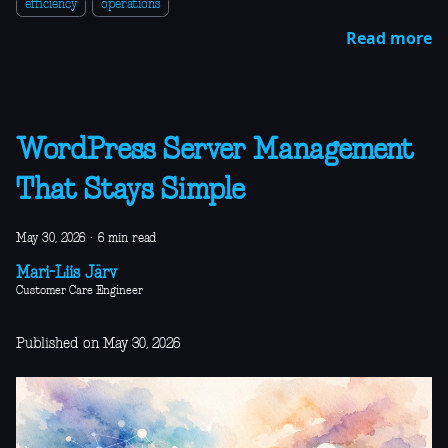
efficiency
operations
Read more
WordPress Server Management
That Stays Simple
May 30, 2026
·
6 min read
Mari-Liis Järv
Customer Care Engineer
Published on May 30, 2026