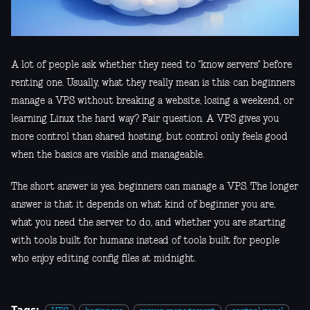
A lot of people ask whether they need to "know servers" before
renting one. Usually, what they really mean is this: can beginners
manage a VPS without breaking a website, losing a weekend, or
learning Linux the hard way? Fair question. A VPS gives you
more control than shared hosting, but control only feels good
when the basics are visible and manageable.
The short answer is yes, beginners can manage a VPS. The longer
answer is that it depends on what kind of beginner you are,
what you need the server to do, and whether you are starting
with tools built for humans instead of tools built for people
who enjoy editing config files at midnight.
Tags: