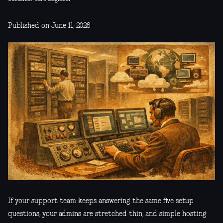
Published on June 11, 2026
If your support team keeps answering the same five setup
questions, your admins are stretched thin, and simple hosting