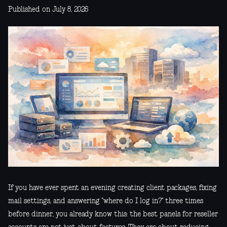
Published on July 8, 2026
If you have ever spent an evening creating client packages, fixing
mail settings, and answering "where do I log in?" three times
before dinner, you already know this: the best panels for reseller