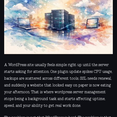
A WordPress site usually feels simple right up until the server
starts asking for attention. One plugin update spikes CPU usage,
backups are scattered across different tools, SSL needs renewal,
and suddenly a website that looked easy on paper is now eating
your afternoon. That is where wordpress server management
stops being a background task and starts affecting uptime,
speed, and your ability to get real work done.