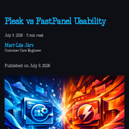
Plesk vs FastPanel Usability
July 3, 2026
·
5 min read
Mari-Liis Järv
Customer Care Engineer
Published on July 3, 2026