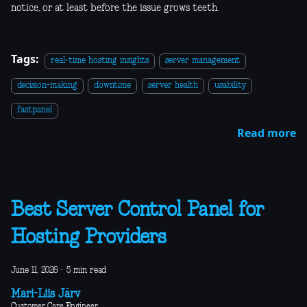
notice, or at least before the issue grows teeth.
Tags:
real-time hosting insights
server management
decision-making
downtime
server health
usability
fastpanel
Read more
Best Server Control Panel for
Hosting Providers
June 11, 2026
·
5 min read
Mari-Liis Järv
Customer Care Engineer