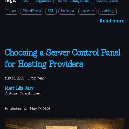
VPS
beginners
server management
control panel
Linux
WordPress
SSL
backups
security
usability
Read more
Choosing a Server Control Panel
for Hosting Providers
May 13, 2026
·
6 min read
Mari-Liis Järv
Customer Care Engineer
Published on May 13, 2026