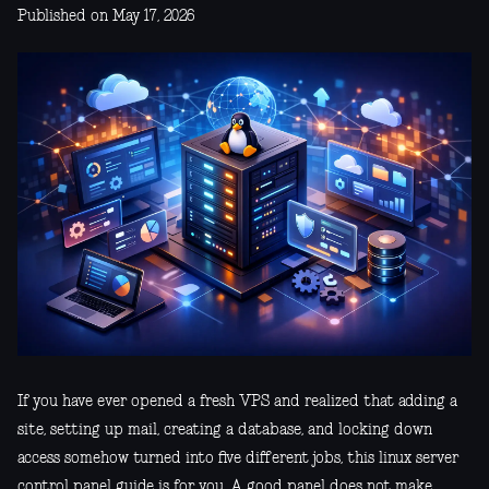
Published on May 17, 2026
If you have ever opened a fresh VPS and realized that adding a
site, setting up mail, creating a database, and locking down
access somehow turned into five different jobs, this linux server
control panel guide is for you. A good panel does not make