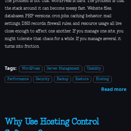
The problem is not that WordPress is hard. The problem is that
the stack around it can become messy fast. Website files,
databases, PHP versions, cron jobs, caching behavior, mail
settings, DNS records, firewall rules, and resource usage all live
close enough to affect one another. If you manage one site, you
might tolerate that chaos for a while. If you manage several, it
turns into friction.
Tags:
WordPress
Server Management
Usability
Performance
Security
Backup
Restore
Hosting
Read more
Why Use Hosting Control