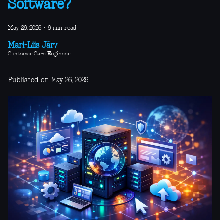
Software?
May 26, 2026
·
6 min read
Mari-Liis Järv
Customer Care Engineer
Published on May 26, 2026