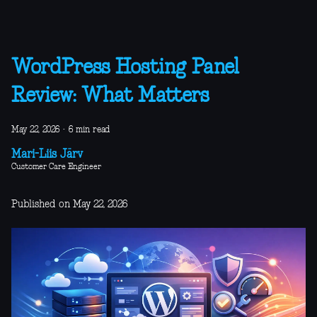
WordPress Hosting Panel
Review: What Matters
May 22, 2026
·
6 min read
Mari-Liis Järv
Customer Care Engineer
Published on May 22, 2026