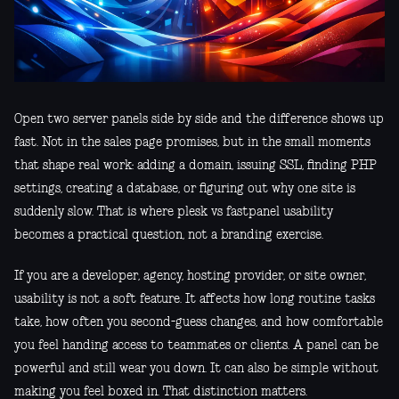
Open two server panels side by side and the difference shows up
fast. Not in the sales page promises, but in the small moments
that shape real work: adding a domain, issuing SSL, finding PHP
settings, creating a database, or figuring out why one site is
suddenly slow. That is where plesk vs fastpanel usability
becomes a practical question, not a branding exercise.
If you are a developer, agency, hosting provider, or site owner,
usability is not a soft feature. It affects how long routine tasks
take, how often you second-guess changes, and how comfortable
you feel handing access to teammates or clients. A panel can be
powerful and still wear you down. It can also be simple without
making you feel boxed in. That distinction matters.