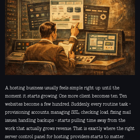
A hosting business usually feels simple right up until the
moment it starts growing. One more client becomes ten. Ten
websites become a few hundred. Suddenly, every routine task -
provisioning accounts, managing SSL, checking load, fixing mail
issues, handling backups - starts pulling time away from the
work that actually grows revenue. That is exactly where the right
server control panel for hosting providers starts to matter.