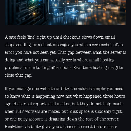
A site feels "fine" right up until checkout slows down, email
stops sending, or a client messages you with a screenshot of an
error you have not seen yet. That gap between what the server is
doing and what you can actually see is where small hosting
problems turn into long afternoons. Real time hosting insights
close that gap.
If you manage one website or fifty, the value is simple: you need
to know what is happening now, not what happened three hours
ago. Historical reports still matter, but they do not help much
when PHP workers are maxed out, disk space is suddenly tight,
or one noisy account is dragging down the rest of the server.
Real-time visibility gives you a chance to react before users