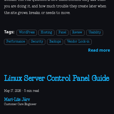
you are doing it, and how much trouble they create later when
the site grows, breaks, or needs to move.
Tags:
WordPress
Hosting
Panel
Review
Usability
Performance
Security
Backups
Vendor Lock-in
Read more
Linux Server Control Panel Guide
May 17, 2026
·
5 min read
Mari-Liis Järv
Customer Care Engineer