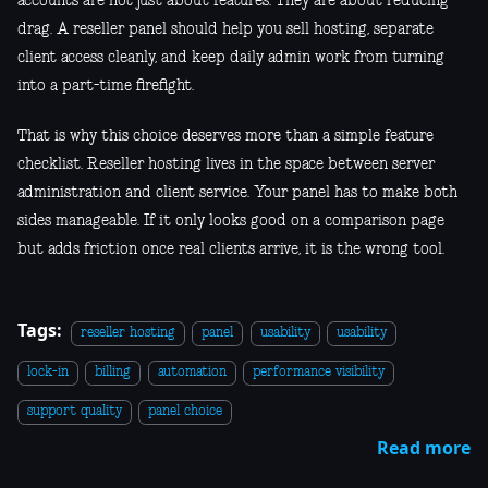
accounts are not just about features. They are about reducing
drag. A reseller panel should help you sell hosting, separate
client access cleanly, and keep daily admin work from turning
into a part-time firefight.
That is why this choice deserves more than a simple feature
checklist. Reseller hosting lives in the space between server
administration and client service. Your panel has to make both
sides manageable. If it only looks good on a comparison page
but adds friction once real clients arrive, it is the wrong tool.
Tags:
reseller hosting
panel
usability
usability
lock-in
billing
automation
performance visibility
support quality
panel choice
Read more