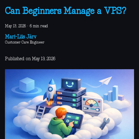
Can Beginners Manage a VPS?
May 13, 2026
·
6 min read
Mari-Liis Järv
Customer Care Engineer
Published on May 13, 2026