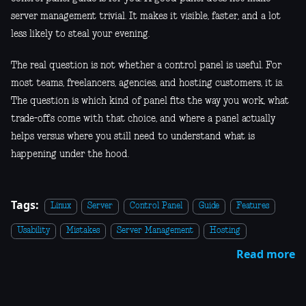
server management trivial. It makes it visible, faster, and a lot
less likely to steal your evening.
The real question is not whether a control panel is useful. For
most teams, freelancers, agencies, and hosting customers, it is.
The question is which kind of panel fits the way you work, what
trade-offs come with that choice, and where a panel actually
helps versus where you still need to understand what is
happening under the hood.
Tags:
Linux
Server
Control Panel
Guide
Features
Usability
Mistakes
Server Management
Hosting
Read more