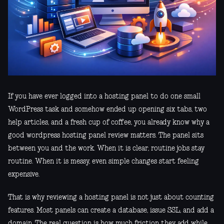
If you have ever logged into a hosting panel to do one small
WordPress task and somehow ended up opening six tabs, two
help articles, and a fresh cup of coffee, you already know why a
good wordpress hosting panel review matters. The panel sits
between you and the work. When it is clear, routine jobs stay
routine. When it is messy, even simple changes start feeling
expensive.
That is why reviewing a hosting panel is not just about counting
features. Most panels can create a database, issue SSL, and add a
domain. The real question is how much friction they add while