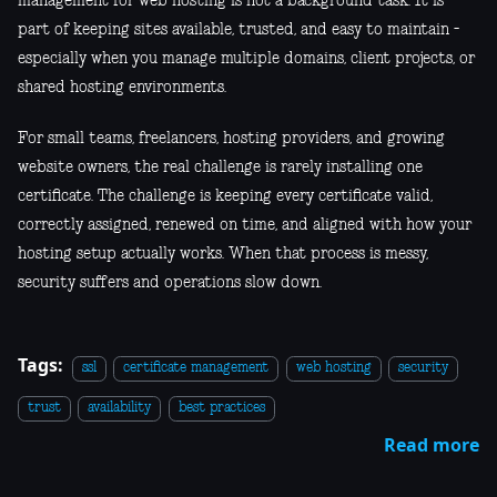
management for web hosting is not a background task. It is
part of keeping sites available, trusted, and easy to maintain -
especially when you manage multiple domains, client projects, or
shared hosting environments.
For small teams, freelancers, hosting providers, and growing
website owners, the real challenge is rarely installing one
certificate. The challenge is keeping every certificate valid,
correctly assigned, renewed on time, and aligned with how your
hosting setup actually works. When that process is messy,
security suffers and operations slow down.
Tags:
ssl
certificate management
web hosting
security
trust
availability
best practices
Read more