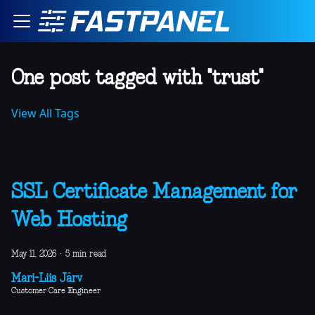
One post tagged with "trust"
View All Tags
SSL Certificate Management for
Web Hosting
May 11, 2026
·
5 min read
Mari-Liis Järv
Customer Care Engineer