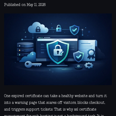
Published on May 11, 2026
One expired certificate can take a healthy website and turn it
into a warning page that scares off visitors, blocks checkout,
and triggers support tickets. That is why ssl certificate