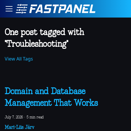
One post tagged with
"Troubleshooting"
View All Tags
Domain and Database
Management That Works
July 7, 2026
·
5 min read
Mari-Liis Järv