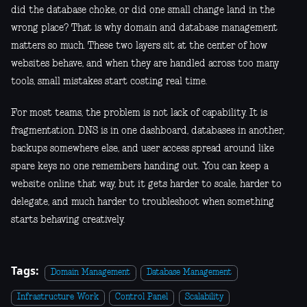
did the database choke, or did one small change land in the
wrong place? That is why domain and database management
matters so much. These two layers sit at the center of how
websites behave, and when they are handled across too many
tools, small mistakes start costing real time.
For most teams, the problem is not lack of capability. It is
fragmentation. DNS is in one dashboard, databases in another,
backups somewhere else, and user access spread around like
spare keys no one remembers handing out. You can keep a
website online that way, but it gets harder to scale, harder to
delegate, and much harder to troubleshoot when something
starts behaving creatively.
Tags:
Domain Management
Database Management
Infrastructure Work
Control Panel
Scalability