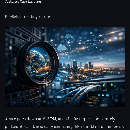
Customer Care Engineer
Published on July 7, 2026
A site goes down at 6:12 PM, and the first question is rarely
philosophical. It is usually something like: did the domain break,