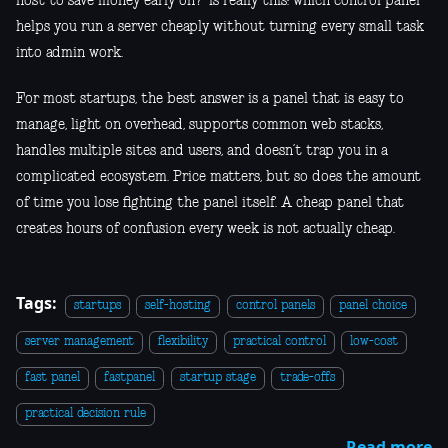
host to save money early on?” is really this: which control panel
helps you run a server cheaply without turning every small task
into admin work.
For most startups, the best answer is a panel that is easy to
manage, light on overhead, supports common web stacks,
handles multiple sites and users, and doesn’t trap you in a
complicated ecosystem. Price matters, but so does the amount
of time you lose fighting the panel itself. A cheap panel that
creates hours of confusion every week is not actually cheap.
Tags:
startups
self-hosting
control panels
panel choice
server management
flexibility
practical control
low-cost
fast panel
fastpanel
startup stage
trade-offs
practical decision rule
Read more