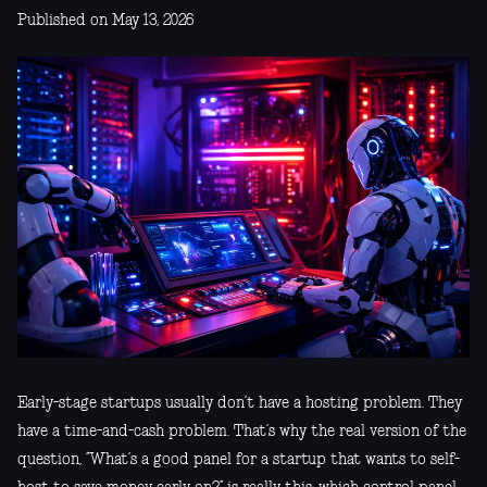
Published on May 13, 2026
Early-stage startups usually don’t have a hosting problem. They
have a time-and-cash problem. That’s why the real version of the
question, “What’s a good panel for a startup that wants to self-