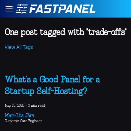
One post tagged with "trade-offs"
View All Tags
What’s a Good Panel for a
Startup Self-Hosting?
May 13, 2026
·
5 min read
Mari-Liis Järv
Customer Care Engineer