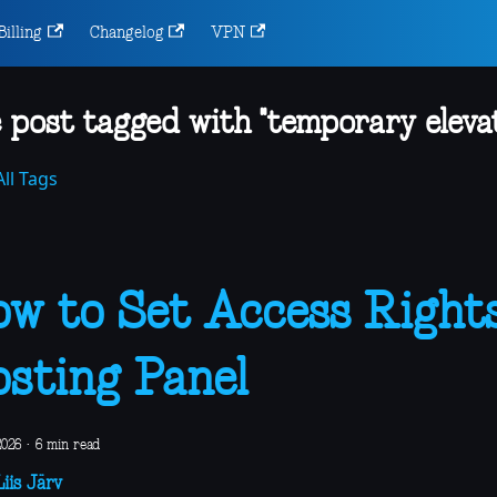
Billing
Changelog
VPN
 post tagged with "temporary elevat
ll Tags
w to Set Access Rights
sting Panel
2026
·
6 min read
iis Järv