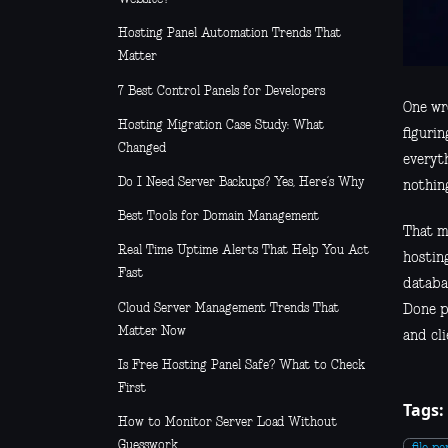
Hosting Panel Automation Trends That
Matter
7 Best Control Panels for Developers
One wro
Hosting Migration Case Study: What
figurin
Changed
everyth
Do I Need Server Backups? Yes, Here’s Why
nothin
Best Tools for Domain Management
That m
Real Time Uptime Alerts That Help You Act
hosting
Fast
databa
Cloud Server Management Trends That
Done p
Matter Now
and cli
Is Free Hosting Panel Safe? What to Check
First
Tags:
How to Monitor Server Load Without
Guesswork