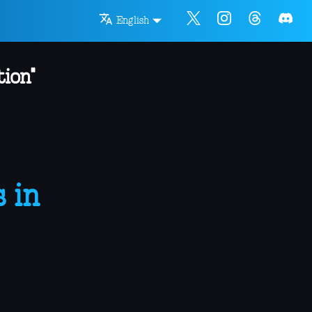
English
ion"
 in