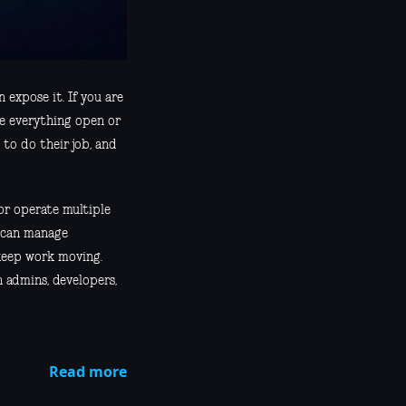
 expose it. If you are
ke everything open or
 to do their job, and
or operate multiple
o can manage
 keep work moving.
 admins, developers,
Read more