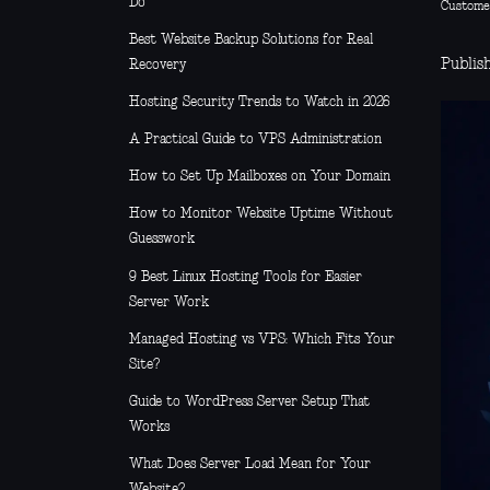
Do
Custome
Best Website Backup Solutions for Real
Publish
Recovery
Hosting Security Trends to Watch in 2026
A Practical Guide to VPS Administration
How to Set Up Mailboxes on Your Domain
How to Monitor Website Uptime Without
Guesswork
9 Best Linux Hosting Tools for Easier
Server Work
Managed Hosting vs VPS: Which Fits Your
Site?
Guide to WordPress Server Setup That
Works
What Does Server Load Mean for Your
Website?