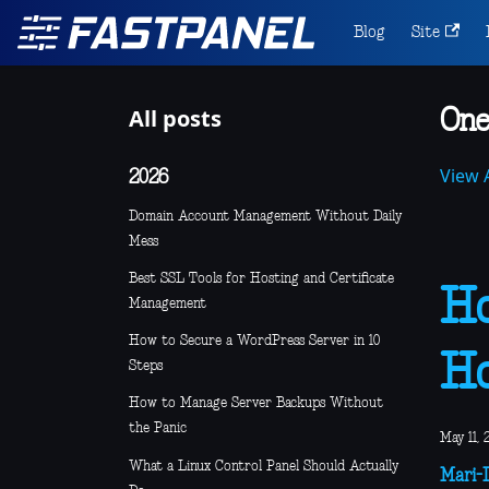
Blog
Site
All posts
One
View A
2026
Domain Account Management Without Daily
Mess
Best SSL Tools for Hosting and Certificate
Ho
Management
How to Secure a WordPress Server in 10
Ho
Steps
How to Manage Server Backups Without
the Panic
May 11, 
What a Linux Control Panel Should Actually
Mari-L