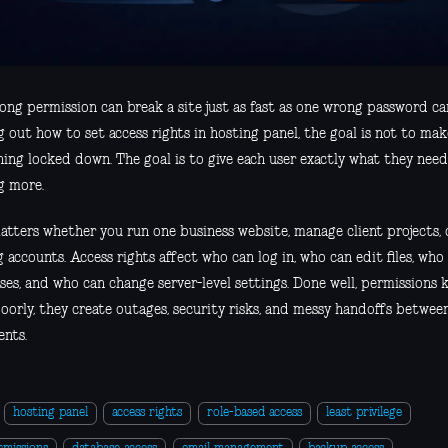
ng permission can break a site just as fast as one wrong password can
g out how to set access rights in hosting panel, the goal is not to ma
ing locked down. The goal is to give each user exactly what they need
g more.
atters whether you run one business website, manage client projects, 
 accounts. Access rights affect who can log in, who can edit files, wh
ses, and who can change server-level settings. Done well, permissions
oorly, they create outages, security risks, and messy handoffs between
ents.
hosting panel
access rights
role-based access
least privilege