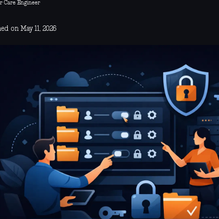
r Care Engineer
ed on May 11, 2026