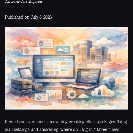
Customer Care Engineer
Published on July 8, 2026
If you have ever spent an evening creating client packages, fixing
mail settings, and answering "where do I log in?" three times