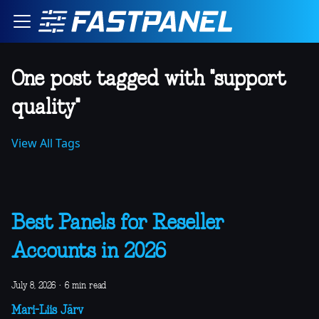
One post tagged with "support
quality"
View All Tags
Best Panels for Reseller
Accounts in 2026
July 8, 2026
·
6 min read
Mari-Liis Järv