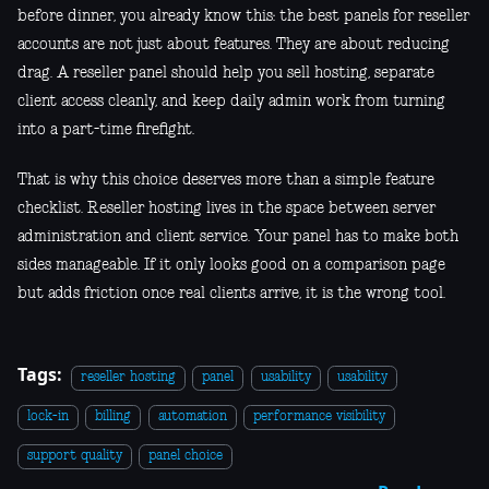
before dinner, you already know this: the best panels for reseller
accounts are not just about features. They are about reducing
drag. A reseller panel should help you sell hosting, separate
client access cleanly, and keep daily admin work from turning
into a part-time firefight.
That is why this choice deserves more than a simple feature
checklist. Reseller hosting lives in the space between server
administration and client service. Your panel has to make both
sides manageable. If it only looks good on a comparison page
but adds friction once real clients arrive, it is the wrong tool.
Tags:
reseller hosting
panel
usability
usability
lock-in
billing
automation
performance visibility
support quality
panel choice