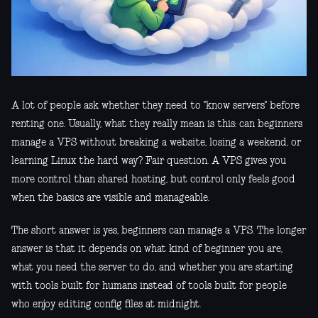
A lot of people ask whether they need to "know servers" before
renting one. Usually, what they really mean is this: can beginners
manage a VPS without breaking a website, losing a weekend, or
learning Linux the hard way? Fair question. A VPS gives you
more control than shared hosting, but control only feels good
when the basics are visible and manageable.
The short answer is yes, beginners can manage a VPS. The longer
answer is that it depends on what kind of beginner you are,
what you need the server to do, and whether you are starting
with tools built for humans instead of tools built for people
who enjoy editing config files at midnight.