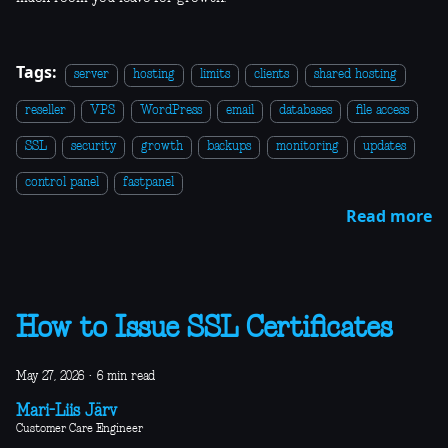
Tags:
server
hosting
limits
clients
shared hosting
reseller
VPS
WordPress
email
databases
file access
SSL
security
growth
backups
monitoring
updates
control panel
fastpanel
Read more
How to Issue SSL Certificates
May 27, 2026
·
6 min read
Mari-Liis Järv
Customer Care Engineer