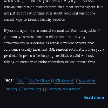
who set it up in the first place. That is why a guide to SSL
renewal automation matters more than most teams expect. It is
not just about saving time. It is about removing one of the
easiest ways to break a healthy website.
If you manage one site, manual renewal can feel manageable. If
you manage several domains, client accounts, staging
environments, or subdomains across different servers, that
confidence usually fades fast. SSL renewal automation gives you a
predictable process for keeping certificates valid without
relying on memory, calendar reminders, or last-minute fixes.
Tags:
SSL
SSL Certificate
SSL Renewal
Automation
Security
Web Security
Certificate Management
Read more