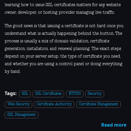
learning how to issue SSL certificates matters for any website
owner, developer, or hosting provider managing live traffic.
The good news is that issuing a certificate is not hard once you
understand what is actually happening behind the button. The
process is usually a mix of domain validation, certificate
generation, installation, and renewal planning. The exact steps
depend on your server setup, the type of certificate you need,
and whether you are using a control panel or doing everything
by hand.
Tags:
SSL
SSL Certificates
HTTPS
Security
Web Security
Certificate Authority
Certificate Management
SSL Management
Read more