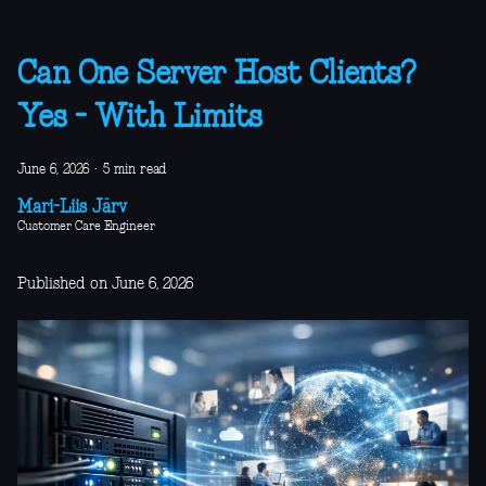
Can One Server Host Clients?
Yes - With Limits
June 6, 2026
·
5 min read
Mari-Liis Järv
Customer Care Engineer
Published on June 6, 2026