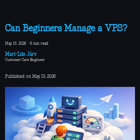
Can Beginners Manage a VPS?
May 13, 2026
·
6 min read
Mari-Liis Järv
Customer Care Engineer
Published on May 13, 2026