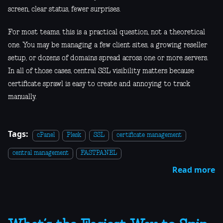
screen, clear status, fewer surprises.
For most teams, this is a practical question, not a theoretical
one. You may be managing a few client sites, a growing reseller
setup, or dozens of domains spread across one or more servers.
In all of those cases, central SSL visibility matters because
certificate sprawl is easy to create and annoying to track
manually.
Tags:
cPanel
Plesk
SSL
certificate management
central management
FASTPANEL
Read more