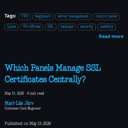
Tags:
VPS
beginners
server management
control panel
Linux
WordPress
SSL
backups
security
usability
Read more
Which Panels Manage SSL
Certificates Centrally?
May 13, 2026
·
6 min read
Mari-Liis Järv
Customer Care Engineer
Published on May 13, 2026