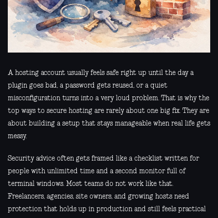
A hosting account usually feels safe right up until the day a
plugin goes bad, a password gets reused, or a quiet
misconfiguration turns into a very loud problem. That is why the
top ways to secure hosting are rarely about one big fix. They are
about building a setup that stays manageable when real life gets
messy.
Security advice often gets framed like a checklist written for
people with unlimited time and a second monitor full of
terminal windows. Most teams do not work like that.
Freelancers, agencies, site owners, and growing hosts need
protection that holds up in production and still feels practical