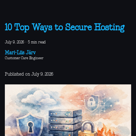
10 Top Ways to Secure Hosting
July 9, 2026
·
5 min read
Mari-Liis Järv
Customer Care Engineer
Published on July 9, 2026