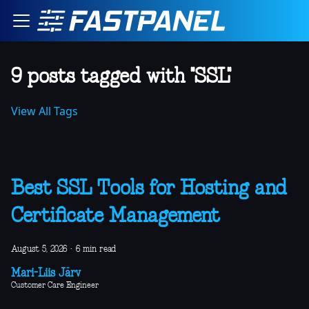
9 posts tagged with "SSL"
View All Tags
Best SSL Tools for Hosting and
Certificate Management
August 5, 2026
·
6 min read
Mari-Liis Järv
Customer Care Engineer