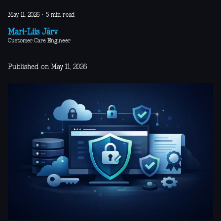
May 11, 2026
·
5 min read
Mari-Liis Järv
Customer Care Engineer
Published on May 11, 2026