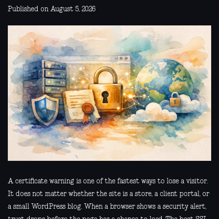
Published on August 5, 2026
A certificate warning is one of the fastest ways to lose a visitor.
It does not matter whether the site is a store, a client portal, or
a small WordPress blog. When a browser shows a security alert,