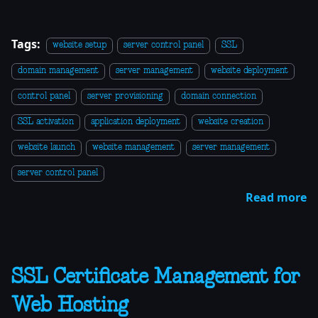
Tags:
website setup
server control panel
SSL
domain management
server management
website deployment
control panel
server provisioning
domain connection
SSL activation
application deployment
website creation
website launch
website management
server management
server control panel
Read more
SSL Certificate Management for
Web Hosting