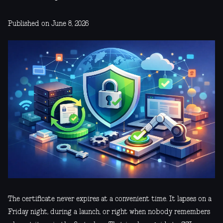
Published on June 8, 2026
The certificate never expires at a convenient time. It lapses on a
Friday night, during a launch, or right when nobody remembers