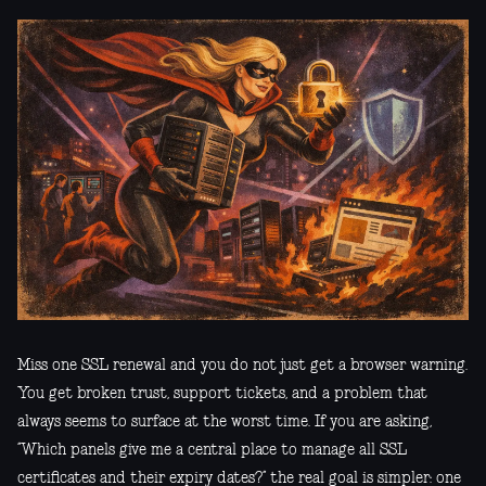
Miss one SSL renewal and you do not just get a browser warning.
You get broken trust, support tickets, and a problem that
always seems to surface at the worst time. If you are asking,
“Which panels give me a central place to manage all SSL
certificates and their expiry dates?” the real goal is simpler: one