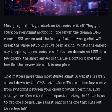
Most people don’t get stuck on the website itself. They get
stuck on everything around it - the server, the domain, DNS
records, SSL errors, and the feeling that one wrong click will
break the whole setup. If you’ve been asking, “What’s the easiest
way to spin up a new website with its own domain and SSL in a
few clicks?” the short answer is this: use a control panel that
handles the server-side work in one place.
That matters more than most guides admit. A website is rarely
slowed down by the CMS install alone. The real time loss comes
from switching between your cloud provider, terminal, DNS
settings, certificate tools, and separate hosting dashboards just
to get one site live. The easiest path is the one that cuts out
those handoffs.