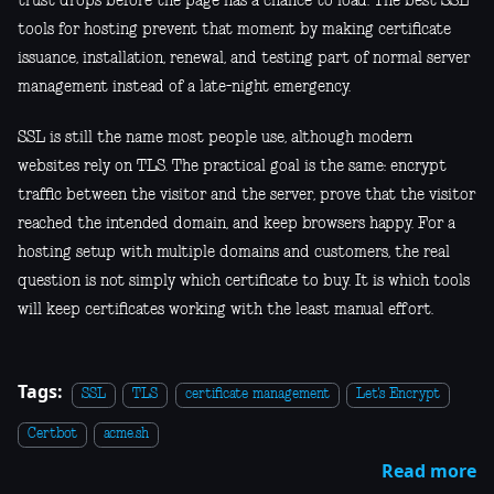
trust drops before the page has a chance to load. The best SSL
tools for hosting prevent that moment by making certificate
issuance, installation, renewal, and testing part of normal server
management instead of a late-night emergency.
SSL is still the name most people use, although modern
websites rely on TLS. The practical goal is the same: encrypt
traffic between the visitor and the server, prove that the visitor
reached the intended domain, and keep browsers happy. For a
hosting setup with multiple domains and customers, the real
question is not simply which certificate to buy. It is which tools
will keep certificates working with the least manual effort.
Tags:
SSL
TLS
certificate management
Let's Encrypt
Certbot
acme.sh
Read more