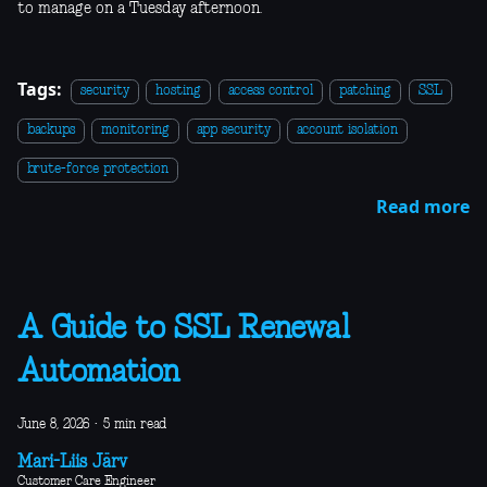
to manage on a Tuesday afternoon.
Tags:
security
hosting
access control
patching
SSL
backups
monitoring
app security
account isolation
brute-force protection
Read more
A Guide to SSL Renewal
Automation
June 8, 2026
·
5 min read
Mari-Liis Järv
Customer Care Engineer