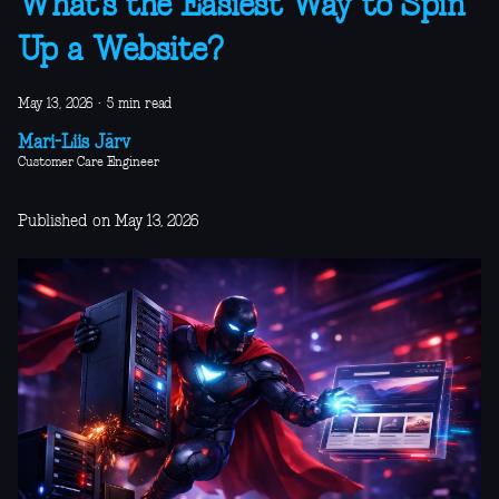
What’s the Easiest Way to Spin
Up a Website?
May 13, 2026
·
5 min read
Mari-Liis Järv
Customer Care Engineer
Published on May 13, 2026