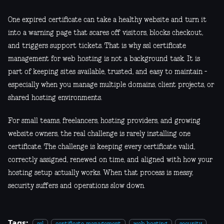
One expired certificate can take a healthy website and turn it
into a warning page that scares off visitors, blocks checkout,
and triggers support tickets. That is why ssl certificate
management for web hosting is not a background task. It is
part of keeping sites available, trusted, and easy to maintain -
especially when you manage multiple domains, client projects, or
shared hosting environments.
For small teams, freelancers, hosting providers, and growing
website owners, the real challenge is rarely installing one
certificate. The challenge is keeping every certificate valid,
correctly assigned, renewed on time, and aligned with how your
hosting setup actually works. When that process is messy,
security suffers and operations slow down.
Tags: