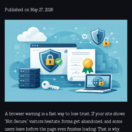
Published on May 27, 2026
A browser warning is a fast way to lose trust. If your site shows
“Not Secure,” visitors hesitate, forms get abandoned, and some
users leave before the page even finishes loading. That is why