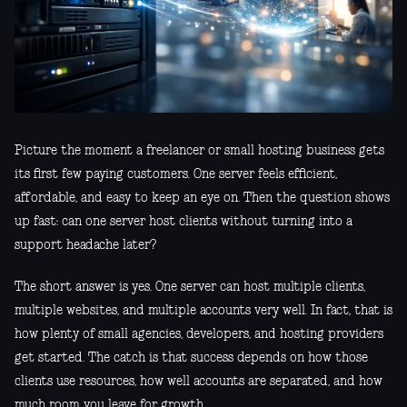
Picture the moment a freelancer or small hosting business gets
its first few paying customers. One server feels efficient,
affordable, and easy to keep an eye on. Then the question shows
up fast: can one server host clients without turning into a
support headache later?
The short answer is yes. One server can host multiple clients,
multiple websites, and multiple accounts very well. In fact, that is
how plenty of small agencies, developers, and hosting providers
get started. The catch is that success depends on how those
clients use resources, how well accounts are separated, and how
much room you leave for growth.