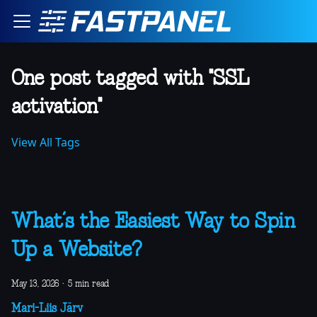
One post tagged with "SSL
activation"
View All Tags
What’s the Easiest Way to Spin
Up a Website?
May 13, 2026
·
5 min read
Mari-Liis Järv