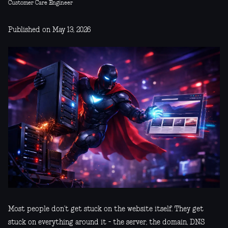
Customer Care Engineer
Published on May 13, 2026
Most people don’t get stuck on the website itself. They get
stuck on everything around it - the server, the domain, DNS