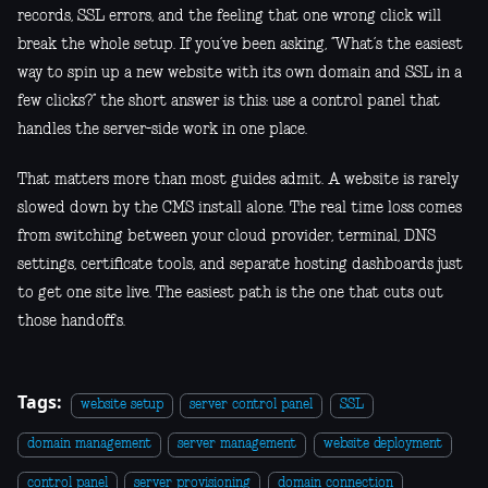
records, SSL errors, and the feeling that one wrong click will
break the whole setup. If you’ve been asking, “What’s the easiest
way to spin up a new website with its own domain and SSL in a
few clicks?” the short answer is this: use a control panel that
handles the server-side work in one place.
That matters more than most guides admit. A website is rarely
slowed down by the CMS install alone. The real time loss comes
from switching between your cloud provider, terminal, DNS
settings, certificate tools, and separate hosting dashboards just
to get one site live. The easiest path is the one that cuts out
those handoffs.
Tags:
website setup
server control panel
SSL
domain management
server management
website deployment
control panel
server provisioning
domain connection