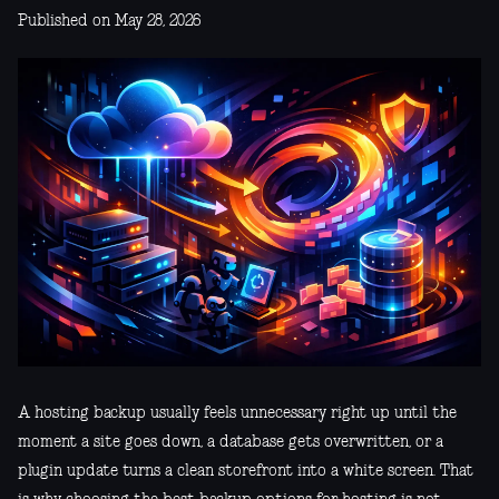
Published on May 28, 2026
A hosting backup usually feels unnecessary right up until the
moment a site goes down, a database gets overwritten, or a
plugin update turns a clean storefront into a white screen. That