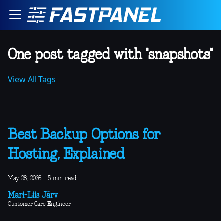
One post tagged with "snapshots"
View All Tags
Best Backup Options for
Hosting, Explained
May 28, 2026
·
5 min read
Mari-Liis Järv
Customer Care Engineer