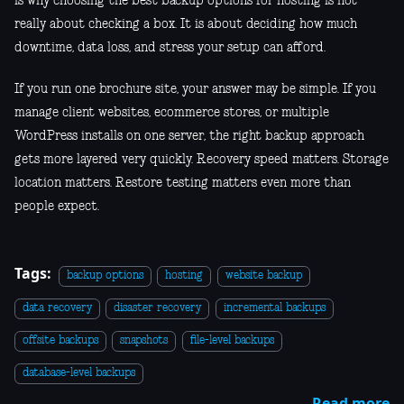
is why choosing the best backup options for hosting is not
really about checking a box. It is about deciding how much
downtime, data loss, and stress your setup can afford.
If you run one brochure site, your answer may be simple. If you
manage client websites, ecommerce stores, or multiple
WordPress installs on one server, the right backup approach
gets more layered very quickly. Recovery speed matters. Storage
location matters. Restore testing matters even more than
people expect.
Tags:
backup options
hosting
website backup
data recovery
disaster recovery
incremental backups
offsite backups
snapshots
file-level backups
database-level backups
Read more