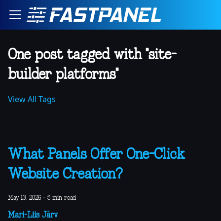
One post tagged with "site-
builder platforms"
View All Tags
What Panels Offer One-Click
Website Creation?
May 13, 2026
·
5 min read
Mari-Liis Järv