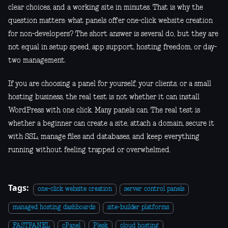
clear choices, and a working site in minutes. That is why the
question matters: what panels offer one-click website creation
for non-developers? The short answer is several do, but they are
not equal in setup speed, app support, hosting freedom, or day-
two management.
If you are choosing a panel for yourself, your clients, or a small
hosting business, the real test is not whether it can install
WordPress with one click. Many panels can. The real test is
whether a beginner can create a site, attach a domain, secure it
with SSL, manage files and databases, and keep everything
running without feeling trapped or overwhelmed.
Tags:
one-click website creation
server control panels
managed hosting dashboards
site-builder platforms
FASTPANEL
cPanel
Plesk
cloud hosting