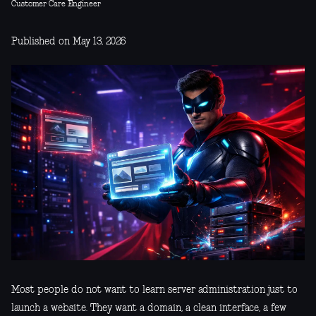
Customer Care Engineer
Published on May 13, 2026
Most people do not want to learn server administration just to
launch a website. They want a domain, a clean interface, a few