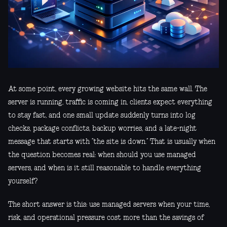
At some point, every growing website hits the same wall. The
server is running, traffic is coming in, clients expect everything
to stay fast, and one small update suddenly turns into log
checks, package conflicts, backup worries, and a late-night
message that starts with “the site is down.” That is usually when
the question becomes real: when should you use managed
servers, and when is it still reasonable to handle everything
yourself?
The short answer is this: use managed servers when your time,
risk, and operational pressure cost more than the savings of