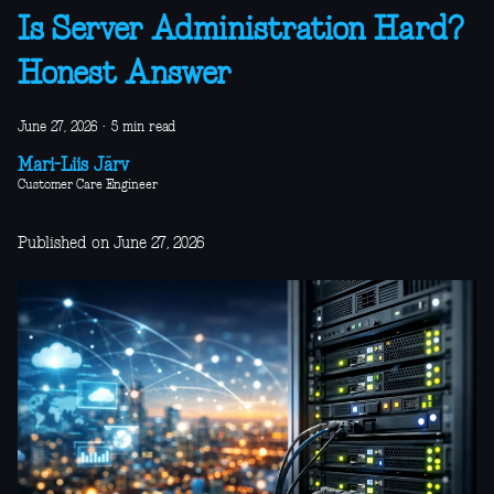
Is Server Administration Hard?
Honest Answer
June 27, 2026
·
5 min read
Mari-Liis Järv
Customer Care Engineer
Published on June 27, 2026