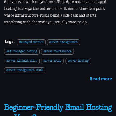
doing server work on your own. That does not mean managed
hosting is always the better choice. It means there is a point
where infrastructure stops being a side task and starts
interfering with the work you actually want to do.
Tags:
managed servers
server management
self-managed hosting
server maintenance
server administration
server setup
server hosting
server management tools
Read more
Beginner-Friendly Email Hosting