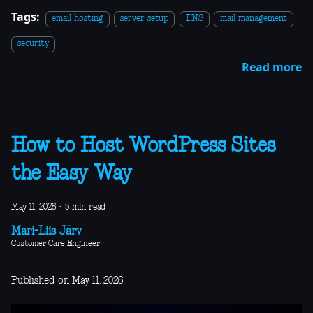
Tags:
email hosting
server setup
DNS
mail management
security
Read more
How to Host WordPress Sites
the Easy Way
May 11, 2026
·
5 min read
Mari-Liis Järv
Customer Care Engineer
Published on May 11, 2026