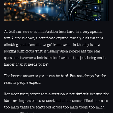
At 2:13 a.m., server administration feels hard in a very specific
way. A site is down, a certificate expired quietly, disk usage is
climbing, and a “small change” from earlier in the day is now
looking suspicious. That is usually when people ask the real
question: is server administration hard, or is it just being made
harder than it needs to be?
The honest answer is yes, it can be hard. But not always for the
reasons people expect.
For most users, server administration is not difficult because the
ideas are impossible to understand. It becomes difficult because
too many tasks are scattered across too many tools, too much