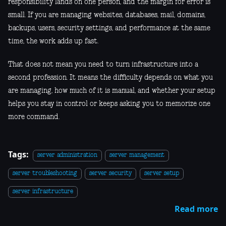
responsibility lands on one person, and the margin for error is
small. If you are managing websites, databases, mail, domains,
backups, users, security settings, and performance at the same
time, the work adds up fast.
That does not mean you need to turn infrastructure into a
second profession. It means the difficulty depends on what you
are managing, how much of it is manual, and whether your setup
helps you stay in control or keeps asking you to memorize one
more command.
Tags:
server administration
server management
server troubleshooting
server security
server setup
server infrastructure
Read more