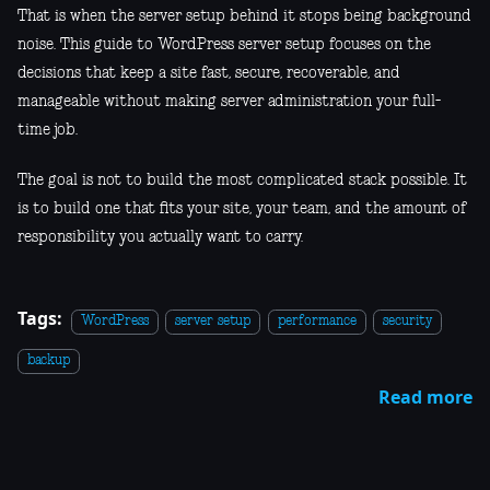
That is when the server setup behind it stops being background
noise. This guide to WordPress server setup focuses on the
decisions that keep a site fast, secure, recoverable, and
manageable without making server administration your full-
time job.
The goal is not to build the most complicated stack possible. It
is to build one that fits your site, your team, and the amount of
responsibility you actually want to carry.
Tags:
WordPress
server setup
performance
security
backup
Read more