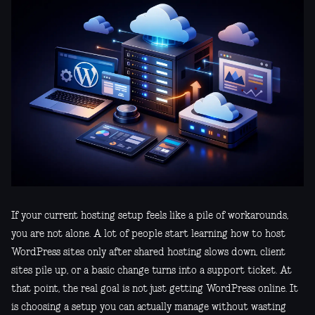
If your current hosting setup feels like a pile of workarounds,
you are not alone. A lot of people start learning how to host
WordPress sites only after shared hosting slows down, client
sites pile up, or a basic change turns into a support ticket. At
that point, the real goal is not just getting WordPress online. It
is choosing a setup you can actually manage without wasting