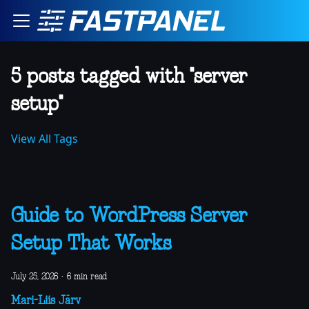
5 posts tagged with "server
setup"
View All Tags
Guide to WordPress Server
Setup That Works
July 25, 2026
·
6 min read
Mari-Liis Järv