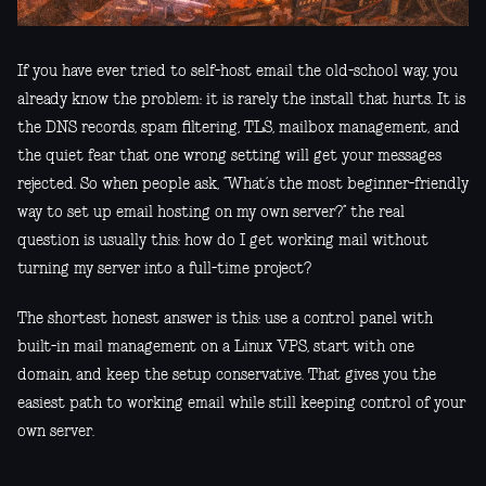
If you have ever tried to self-host email the old-school way, you
already know the problem: it is rarely the install that hurts. It is
the DNS records, spam filtering, TLS, mailbox management, and
the quiet fear that one wrong setting will get your messages
rejected. So when people ask, “What’s the most beginner-friendly
way to set up email hosting on my own server?” the real
question is usually this: how do I get working mail without
turning my server into a full-time project?
The shortest honest answer is this: use a control panel with
built-in mail management on a Linux VPS, start with one
domain, and keep the setup conservative. That gives you the
easiest path to working email while still keeping control of your
own server.