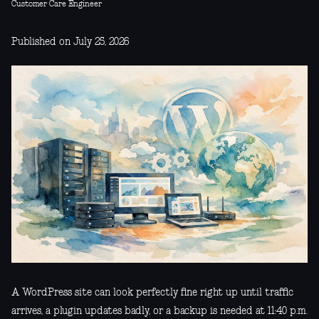
Customer Care Engineer
Published on July 25, 2026
A WordPress site can look perfectly fine right up until traffic
arrives, a plugin updates badly, or a backup is needed at 11:40 p.m.