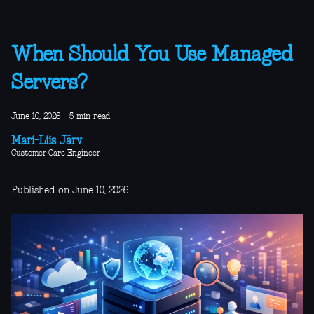
When Should You Use Managed
Servers?
June 10, 2026
·
5 min read
Mari-Liis Järv
Customer Care Engineer
Published on June 10, 2026