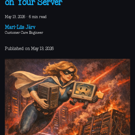
on Your Server
May 13, 2026
·
6 min read
Mari-Liis Järv
Customer Care Engineer
Published on May 13, 2026