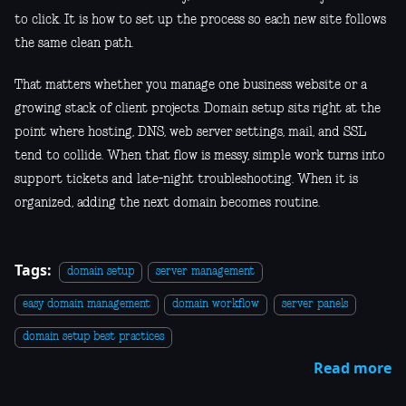
to click. It is how to set up the process so each new site follows
the same clean path.
That matters whether you manage one business website or a
growing stack of client projects. Domain setup sits right at the
point where hosting, DNS, web server settings, mail, and SSL
tend to collide. When that flow is messy, simple work turns into
support tickets and late-night troubleshooting. When it is
organized, adding the next domain becomes routine.
Tags:
domain setup
server management
easy domain management
domain workflow
server panels
domain setup best practices
Read more