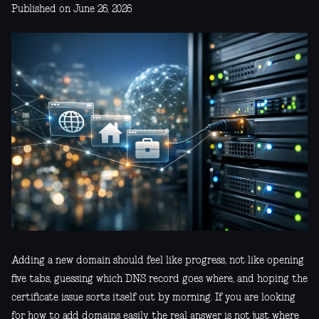
Published on June 26, 2026
Adding a new domain should feel like progress, not like opening
five tabs, guessing which DNS record goes where, and hoping the
certificate issue sorts itself out by morning. If you are looking
for how to add domains easily, the real answer is not just where