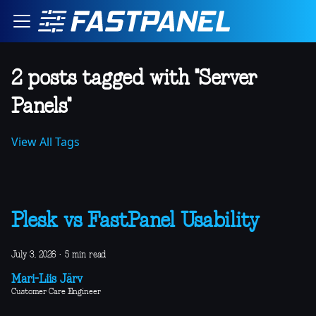
2 posts tagged with "Server
Panels"
View All Tags
Plesk vs FastPanel Usability
July 3, 2026
·
5 min read
Mari-Liis Järv
Customer Care Engineer