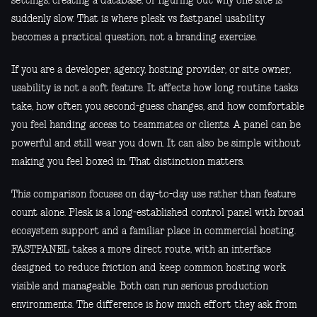
settings, creating a database, or figuring out why one site is
suddenly slow. That is where plesk vs fastpanel usability
becomes a practical question, not a branding exercise.
If you are a developer, agency, hosting provider, or site owner,
usability is not a soft feature. It affects how long routine tasks
take, how often you second-guess changes, and how comfortable
you feel handing access to teammates or clients. A panel can be
powerful and still wear you down. It can also be simple without
making you feel boxed in. That distinction matters.
This comparison focuses on day-to-day use rather than feature
count alone. Plesk is a long-established control panel with broad
ecosystem support and a familiar place in commercial hosting.
FASTPANEL takes a more direct route, with an interface
designed to reduce friction and keep common hosting work
visible and manageable. Both can run serious production
environments. The difference is how much effort they ask from