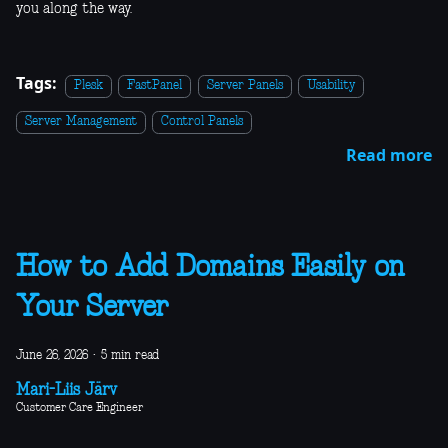
you along the way.
Tags:
Plesk
FastPanel
Server Panels
Usability
Server Management
Control Panels
Read more
How to Add Domains Easily on
Your Server
June 26, 2026
·
5 min read
Mari-Liis Järv
Customer Care Engineer