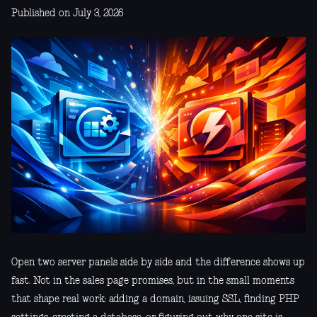
Published on July 3, 2026
Open two server panels side by side and the difference shows up
fast. Not in the sales page promises, but in the small moments
that shape real work: adding a domain, issuing SSL, finding PHP