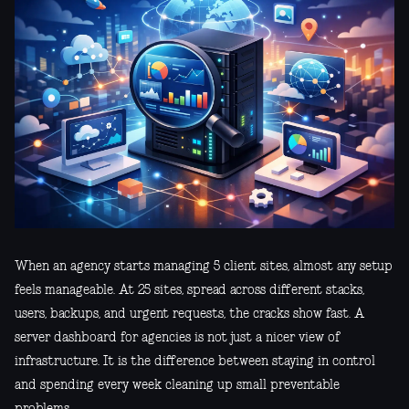
When an agency starts managing 5 client sites, almost any setup
feels manageable. At 25 sites, spread across different stacks,
users, backups, and urgent requests, the cracks show fast. A
server dashboard for agencies is not just a nicer view of
infrastructure. It is the difference between staying in control
and spending every week cleaning up small preventable
problems.