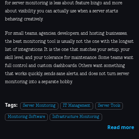
for server monitoring is less about feature bingo and more
about visibility you can actually use when a server starts
behaving creatively.
For small teams, agencies, developers, and hosting businesses,
the best monitoring tool is usually not the one with the longest
list of integrations. It is the one that matches your setup, your
skill level, and your tolerance for maintenance. Some teams want
full control and custom dashboards. Others want something
that works quickly, sends sane alerts, and does not turn server
monitoring into a separate hobby.
Tags:
Server Monitoring
IT Management
Server Tools
Monitoring Software
Infrastructure Monitoring
Read more