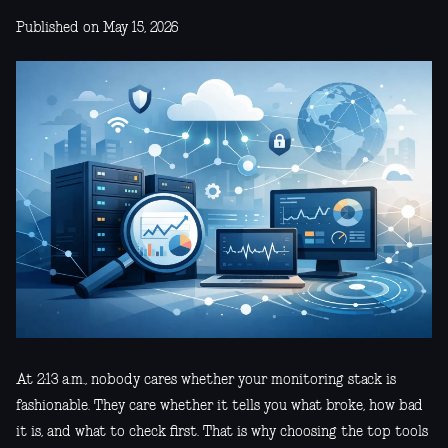
Published on May 15, 2026
At 2:13 a.m., nobody cares whether your monitoring stack is
fashionable. They care whether it tells you what broke, how bad
it is, and what to check first. That is why choosing the top tools