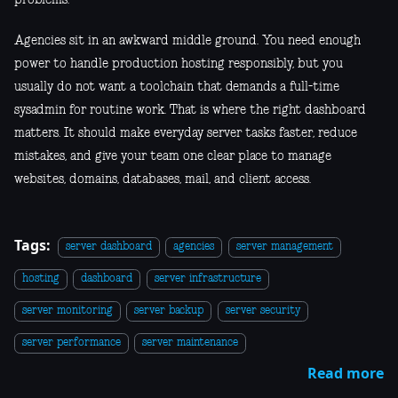
Agencies sit in an awkward middle ground. You need enough
power to handle production hosting responsibly, but you
usually do not want a toolchain that demands a full-time
sysadmin for routine work. That is where the right dashboard
matters. It should make everyday server tasks faster, reduce
mistakes, and give your team one clear place to manage
websites, domains, databases, mail, and client access.
Tags:
server dashboard
agencies
server management
hosting
dashboard
server infrastructure
server monitoring
server backup
server security
server performance
server maintenance
Read more