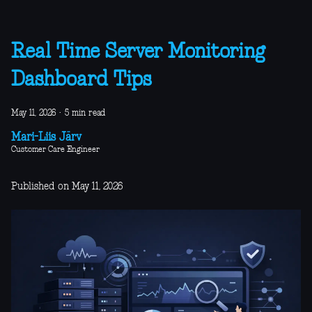
Real Time Server Monitoring
Dashboard Tips
May 11, 2026
·
5 min read
Mari-Liis Järv
Customer Care Engineer
Published on May 11, 2026