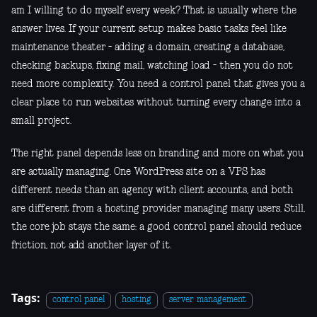
am I willing to do myself every week? That is usually where the
answer lives. If your current setup makes basic tasks feel like
maintenance theater - adding a domain, creating a database,
checking backups, fixing mail, watching load - then you do not
need more complexity. You need a control panel that gives you a
clear place to run websites without turning every change into a
small project.
The right panel depends less on branding and more on what you
are actually managing. One WordPress site on a VPS has
different needs than an agency with client accounts, and both
are different from a hosting provider managing many users. Still,
the core job stays the same: a good control panel should reduce
friction, not add another layer of it.
Tags:
control panel
hosting
server management