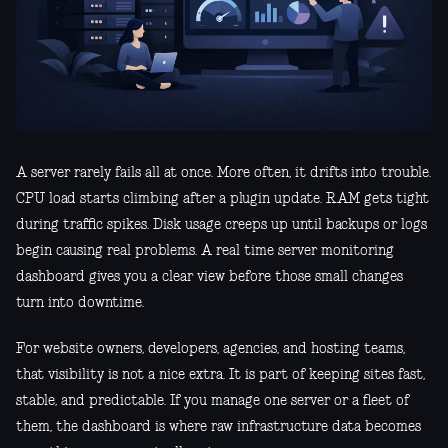
A server rarely fails all at once. More often, it drifts into trouble.
CPU load starts climbing after a plugin update. RAM gets tight
during traffic spikes. Disk usage creeps up until backups or logs
begin causing real problems. A real time server monitoring
dashboard gives you a clear view before those small changes
turn into downtime.
For website owners, developers, agencies, and hosting teams,
that visibility is not a nice extra. It is part of keeping sites fast,
stable, and predictable. If you manage one server or a fleet of
them, the dashboard is where raw infrastructure data becomes