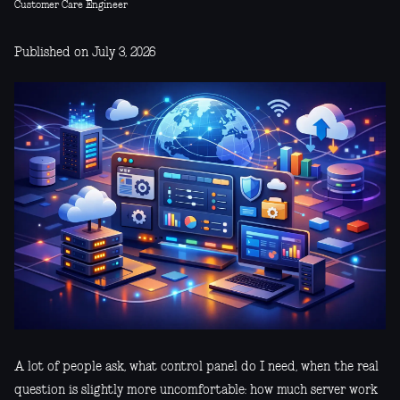
Customer Care Engineer
Published on July 3, 2026
A lot of people ask, what control panel do I need, when the real
question is slightly more uncomfortable: how much server work