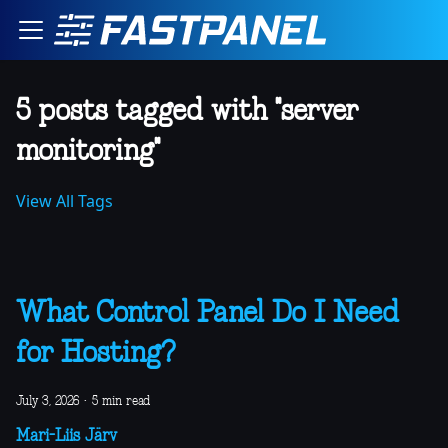
5 posts tagged with "server
monitoring"
View All Tags
What Control Panel Do I Need
for Hosting?
July 3, 2026
·
5 min read
Mari-Liis Järv