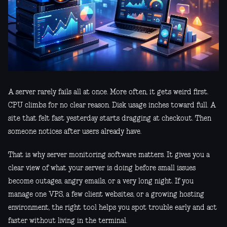
A server rarely fails all at once. More often, it gets weird first.
CPU climbs for no clear reason. Disk usage inches toward full. A
site that felt fast yesterday starts dragging at checkout. Then
someone notices after users already have.
That is why server monitoring software matters. It gives you a
clear view of what your server is doing before small issues
become outages, angry emails, or a very long night. If you
manage one VPS, a few client websites, or a growing hosting
environment, the right tool helps you spot trouble early and act
faster without living in the terminal.