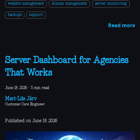
website management
domain management
server monitoring
backups
support
Read more
Server Dashboard for Agencies
That Works
June 18, 2026
·
5 min read
Mari-Liis Järv
Customer Care Engineer
Published on June 18, 2026