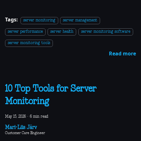
Tags:
server monitoring
server management
server performance
server health
server monitoring software
server monitoring tools
Read more
10 Top Tools for Server
Monitoring
May 15, 2026
·
6 min read
Mari-Liis Järv
Customer Care Engineer