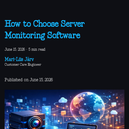
How to Choose Server
Monitoring Software
June 15, 2026
·
5 min read
Mari-Liis Järv
Customer Care Engineer
Published on June 15, 2026