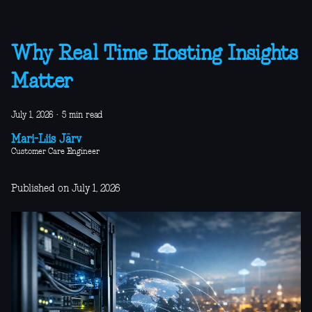
Why Real Time Hosting Insights
Matter
July 1, 2026
·
5 min read
Mari-Liis Järv
Customer Care Engineer
Published on July 1, 2026