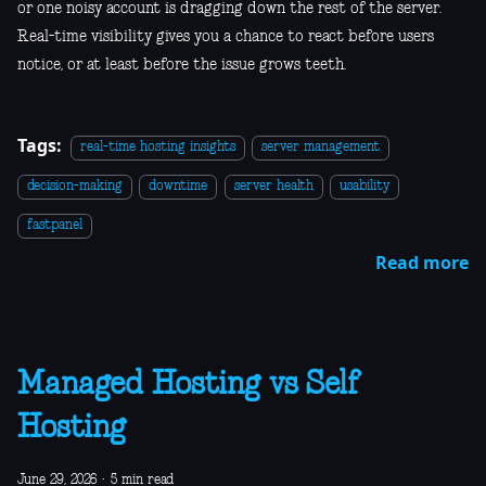
or one noisy account is dragging down the rest of the server.
Real-time visibility gives you a chance to react before users
notice, or at least before the issue grows teeth.
Tags:
real-time hosting insights
server management
decision-making
downtime
server health
usability
fastpanel
Read more
Managed Hosting vs Self
Hosting
June 29, 2026
·
5 min read