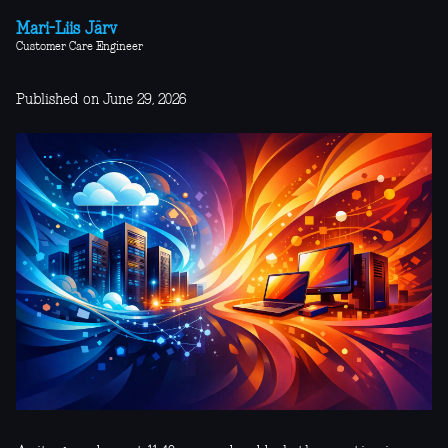
Mari-Liis Järv
Customer Care Engineer
Published on June 29, 2026