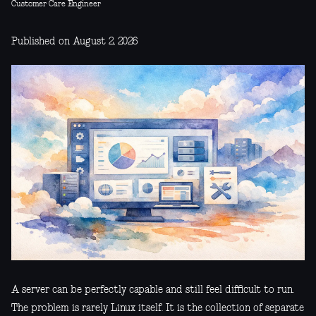
Customer Care Engineer
Published on August 2, 2026
A server can be perfectly capable and still feel difficult to run.
The problem is rarely Linux itself. It is the collection of separate