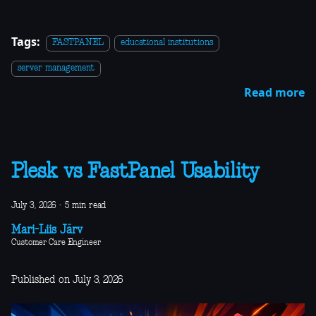
Tags:
FASTPANEL
educational institutions
server management
Read more
Plesk vs FastPanel Usability
July 3, 2026
·
5 min read
Mari-Liis Järv
Customer Care Engineer
Published on July 3, 2026