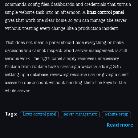
commands, config files, dashboards, and credentials that turns a
simple website task into an afternoon. A
linux control panel
gives that work one clear home, so you can manage the server
without treating every change like a production incident.
That does not mean a panel should hide everything or make
decisions you cannot inspect. Good server management is still
serious work. The right panel simply removes unnecessary
friction from routine tasks: creating a website, adding SSL,
setting up a database, reviewing resource use, or giving a client
access to one account without handing them the keys to the
whole server.
Tags:
Linux control panel
server management
website setup
Read more