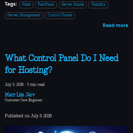
Tags:
Plesk
FastPanel
Server Panels
Usability
Server Management
Control Panels
Read more
What Control Panel Do I Need
for Hosting?
July 3, 2026
·
5 min read
Mari-Liis Järv
Customer Care Engineer
Published on July 3, 2026