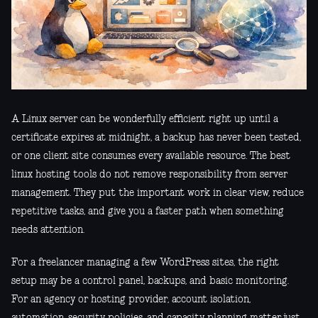
A Linux server can be wonderfully efficient right up until a
certificate expires at midnight, a backup has never been tested,
or one client site consumes every available resource. The best
linux hosting tools do not remove responsibility from server
management. They put the important work in clear view, reduce
repetitive tasks, and give you a faster path when something
needs attention.
For a freelancer managing a few WordPress sites, the right
setup may be a control panel, backups, and basic monitoring.
For an agency or hosting provider, account isolation,
automation, security policies, and capacity planning matter just