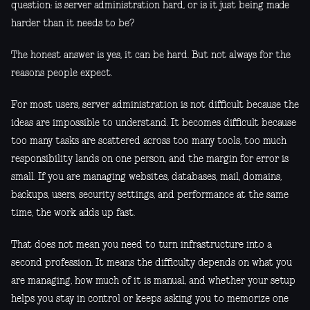
question: is server administration hard, or is it just being made
harder than it needs to be?
The honest answer is yes, it can be hard. But not always for the
reasons people expect.
For most users, server administration is not difficult because the
ideas are impossible to understand. It becomes difficult because
too many tasks are scattered across too many tools, too much
responsibility lands on one person, and the margin for error is
small. If you are managing websites, databases, mail, domains,
backups, users, security settings, and performance at the same
time, the work adds up fast.
That does not mean you need to turn infrastructure into a
second profession. It means the difficulty depends on what you
are managing, how much of it is manual, and whether your setup
helps you stay in control or keeps asking you to memorize one