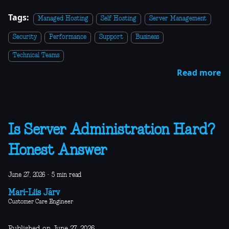
Tags:
Managed Hosting
Self Hosting
Server Management
Security
Performance
Support
Business
Technical Teams
Read more
Is Server Administration Hard?
Honest Answer
June 27, 2026
·
5 min read
Mari-Liis Järv
Customer Care Engineer
Published on June 27, 2026