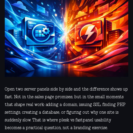
Open two server panels side by side and the difference shows up
fast. Not in the sales page promises, but in the small moments
that shape real work: adding a domain, issuing SSL, finding PHP
settings, creating a database, or figuring out why one site is
suddenly slow. That is where plesk vs fastpanel usability
becomes a practical question, not a branding exercise.