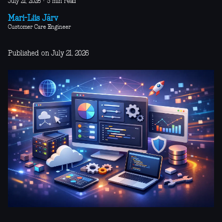
July 21, 2026
·
5 min read
Mari-Liis Järv
Customer Care Engineer
Published on July 21, 2026