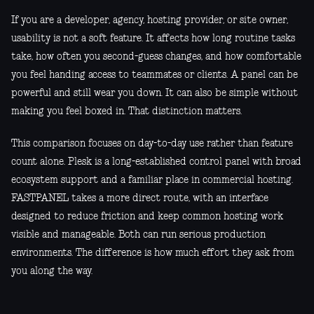
If you are a developer, agency, hosting provider, or site owner,
usability is not a soft feature. It affects how long routine tasks
take, how often you second-guess changes, and how comfortable
you feel handing access to teammates or clients. A panel can be
powerful and still wear you down. It can also be simple without
making you feel boxed in. That distinction matters.
This comparison focuses on day-to-day use rather than feature
count alone. Plesk is a long-established control panel with broad
ecosystem support and a familiar place in commercial hosting.
FASTPANEL takes a more direct route, with an interface
designed to reduce friction and keep common hosting work
visible and manageable. Both can run serious production
environments. The difference is how much effort they ask from
you along the way.