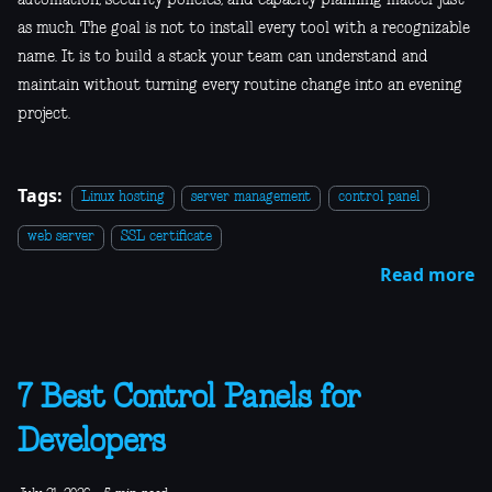
as much. The goal is not to install every tool with a recognizable
name. It is to build a stack your team can understand and
maintain without turning every routine change into an evening
project.
Tags:
Linux hosting
server management
control panel
web server
SSL certificate
Read more
7 Best Control Panels for
Developers