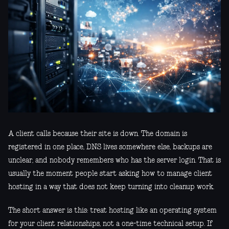
A client calls because their site is down. The domain is
registered in one place, DNS lives somewhere else, backups are
unclear, and nobody remembers who has the server login. That is
usually the moment people start asking how to manage client
hosting in a way that does not keep turning into cleanup work.
The short answer is this: treat hosting like an operating system
for your client relationships, not a one-time technical setup. If