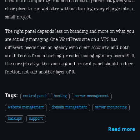
need more complexity. You need a control panel that gives you a
clear place to run websites without turning every change into a
small project.
The right panel depends less on branding and more on what you
are actually managing. One WordPress site on a VPS has
different needs than an agency with client accounts, and both
are different from a hosting provider managing many users. Still,
the core job stays the same: a good control panel should reduce
friction, not add another layer of it.
Tags:
control panel
hosting
server management
website management
domain management
server monitoring
backups
support
Read more