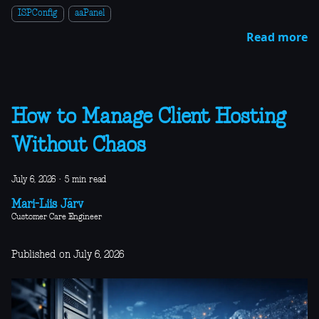
ISPConfig
aaPanel
Read more
How to Manage Client Hosting
Without Chaos
July 6, 2026
·
5 min read
Mari-Liis Järv
Customer Care Engineer
Published on July 6, 2026