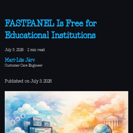
FASTPANEL Is Free for
Educational Institutions
July 3, 2026
·
2 min read
Mari-Liis Järv
Customer Care Engineer
Published on July 3, 2026