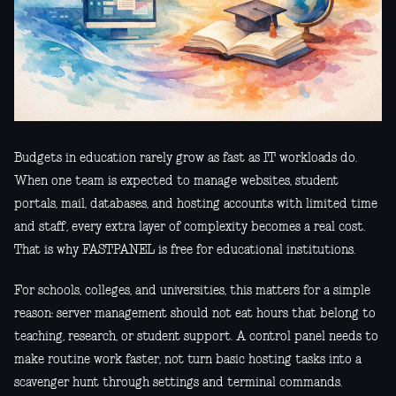
Budgets in education rarely grow as fast as IT workloads do.
When one team is expected to manage websites, student
portals, mail, databases, and hosting accounts with limited time
and staff, every extra layer of complexity becomes a real cost.
That is why FASTPANEL is free for educational institutions.
For schools, colleges, and universities, this matters for a simple
reason: server management should not eat hours that belong to
teaching, research, or student support. A control panel needs to
make routine work faster, not turn basic hosting tasks into a
scavenger hunt through settings and terminal commands.