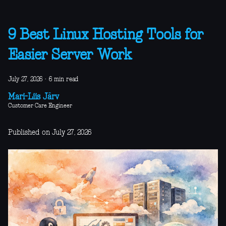
9 Best Linux Hosting Tools for
Easier Server Work
July 27, 2026
·
6 min read
Mari-Liis Järv
Customer Care Engineer
Published on July 27, 2026