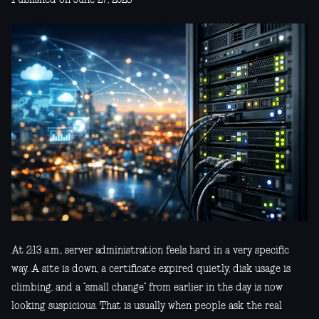
At 2:13 a.m., server administration feels hard in a very specific
way. A site is down, a certificate expired quietly, disk usage is
climbing, and a “small change” from earlier in the day is now
looking suspicious. That is usually when people ask the real