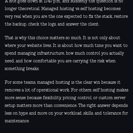
A site goes down at 11:40 p.m., and suddenly the question is no
longer theoretical. Managed hosting vs self hosting becomes
very real when you are the one expected to fix the stack, restore
the backup, check the logs, and answer the client.
That is why this choice matters so much. It is not only about
where your website lives. It is about how much time you want to
spend managing infrastructure, how much control you actually
need, and how comfortable you are carrying the risk when
something breaks.
For some teams, managed hosting is the clear win because it
removes a lot of operational work. For others, self hosting makes
more sense because flexibility, pricing control, or custom server
setup matters more than convenience. The right answer depends
less on hype and more on your workload, skills, and tolerance for
maintenance.