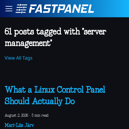
61 posts tagged with "server
management"
View All Tags
What a Linux Control Panel
Should Actually Do
August 2, 2026
·
5 min read
Mari-Liis Järv