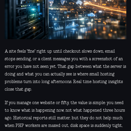
A site feels "fine" right up until checkout slows down, email
stops sending, or a client messages you with a screenshot of an
error you have not seen yet. That gap between what the server is
doing and what you can actually see is where small hosting
problems turn into long afternoons. Real time hosting insights
close that gap.
If you manage one website or fifty, the value is simple: you need
to know what is happening now, not what happened three hours
ago. Historical reports still matter, but they do not help much
when PHP workers are maxed out, disk space is suddenly tight,