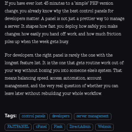
If you have ever lost 45 minutes to a "simple" PHP version
change, you already know why the best control panels for
developers matter. A panel is not just a prettier way to manage
a server. It shapes how fast you deploy, how safely you make
changes, how easily you hand off work, and how much friction
piles up when the week gets busy.
For developers, the right panel is rarely the one with the
longest feature list. It is the one that gets routine work out of
your way without boxing you into someone else’s system. That
means balancing speed, access, automation, account
management, and the very real question of whether you can
leave later without rebuilding your whole workflow.
Tags:
control panels
developers
server management
FASTPANEL
cPanel
Plesk
DirectAdmin
Webmin