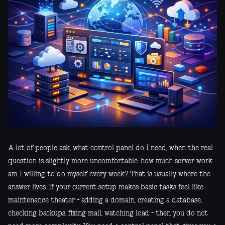
A lot of people ask, what control panel do I need, when the real
question is slightly more uncomfortable: how much server work
am I willing to do myself every week? That is usually where the
answer lives. If your current setup makes basic tasks feel like
maintenance theater - adding a domain, creating a database,
checking backups, fixing mail, watching load - then you do not