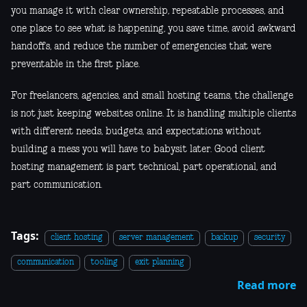
you manage it with clear ownership, repeatable processes, and
one place to see what is happening, you save time, avoid awkward
handoffs, and reduce the number of emergencies that were
preventable in the first place.
For freelancers, agencies, and small hosting teams, the challenge
is not just keeping websites online. It is handling multiple clients
with different needs, budgets, and expectations without
building a mess you will have to babysit later. Good client
hosting management is part technical, part operational, and
part communication.
Tags:
client hosting
server management
backup
security
communication
tooling
exit planning
Read more