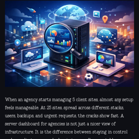
When an agency starts managing 5 client sites, almost any setup
feels manageable. At 25 sites, spread across different stacks,
users, backups, and urgent requests, the cracks show fast. A
server dashboard for agencies is not just a nicer view of
infrastructure. It is the difference between staying in control