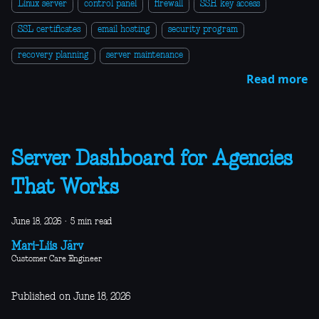
Linux server
control panel
firewall
SSH key access
SSL certificates
email hosting
security program
recovery planning
server maintenance
Read more
Server Dashboard for Agencies
That Works
June 18, 2026
·
5 min read
Mari-Liis Järv
Customer Care Engineer
Published on June 18, 2026