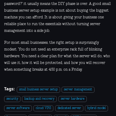
password?" it usually means the DIY phase is over. A good small
business server setup example is not about buying the biggest
machine you can afford. It is about giving your business one
reliable place to run the essentials without turning server
management into a side job.
For most small businesses, the right setup is surprisingly
modest. You do not need an enterprise rack full of blinking
hardware. You need a clear plan for what the server will do, who
will use it, how it will be protected, and how you will recover
when something breaks at 4:50 p.m. on a Friday.
Tags:
small business server setup
server management
security
backup and recovery
server hardware
server software
cloud VPS
dedicated server
hybrid model