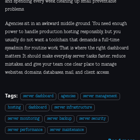
and spending every week cleaning up small preventable
problems.
Agencies sit in an awkward middle ground. You need enough
power to handle production hosting responsibly, but you
usually do not want a toolchain that demands a full-time
sysadmin for routine work. That is where the right dashboard
matters. It should make everyday server tasks faster, reduce
mistakes, and give your team one clear place to manage
websites, domains, databases, mail, and client access.
Tags:
server dashboard
agencies
server management
hosting
dashboard
server infrastructure
server monitoring
server backup
server security
server performance
server maintenance