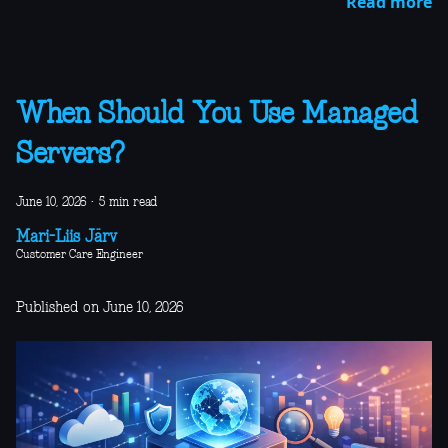
Read more
When Should You Use Managed
Servers?
June 10, 2026
·
5 min read
Mari-Liis Järv
Customer Care Engineer
Published on June 10, 2026