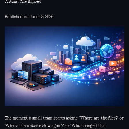
Customer Care Engineer
Published on June 25, 2026
The moment a small team starts asking, "Where are the files?" or
"Why is the website slow again?" or "Who changed that