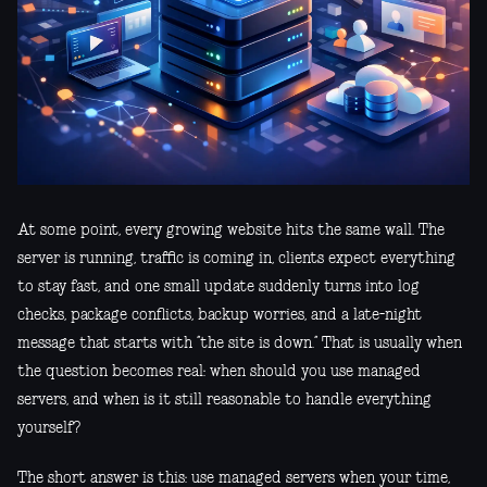
At some point, every growing website hits the same wall. The
server is running, traffic is coming in, clients expect everything
to stay fast, and one small update suddenly turns into log
checks, package conflicts, backup worries, and a late-night
message that starts with “the site is down.” That is usually when
the question becomes real: when should you use managed
servers, and when is it still reasonable to handle everything
yourself?
The short answer is this: use managed servers when your time,