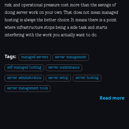
risk, and operational pressure cost more than the savings of
doing server work on your own. That does not mean managed
hosting is always the better choice. It means there is a point
where infrastructure stops being a side task and starts
interfering with the work you actually want to do.
Tags:
managed servers
server management
self-managed hosting
server maintenance
server administration
server setup
server hosting
server management tools
Read more