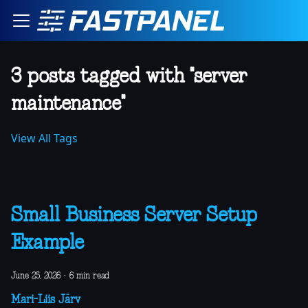
3 posts tagged with "server
maintenance"
View All Tags
Small Business Server Setup
Example
June 25, 2026
·
6 min read
Mari-Liis Järv