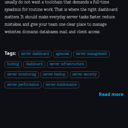
usually do not want a toolchain that demands a full-time
sysadmin for routine work. That is where the right dashboard
matters. It should make everyday server tasks faster, reduce
mistakes, and give your team one clear place to manage
websites, domains, databases, mail, and client access.
Tags:
server dashboard
agencies
server management
hosting
dashboard
server infrastructure
server monitoring
server backup
server security
server performance
server maintenance
Read more