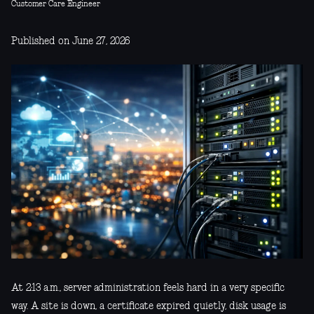
Customer Care Engineer
Published on June 27, 2026
At 2:13 a.m., server administration feels hard in a very specific
way. A site is down, a certificate expired quietly, disk usage is