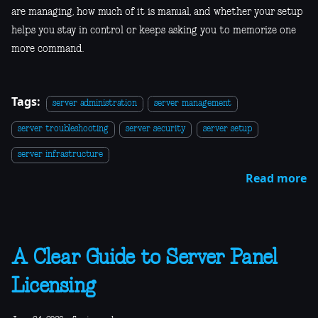
are managing, how much of it is manual, and whether your setup
helps you stay in control or keeps asking you to memorize one
more command.
Tags:
server administration
server management
server troubleshooting
server security
server setup
server infrastructure
Read more
A Clear Guide to Server Panel
Licensing