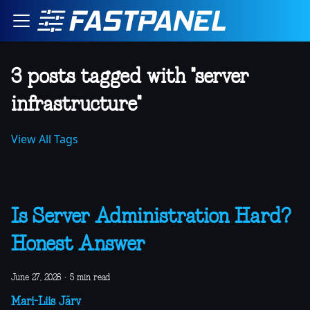
3 posts tagged with "server
infrastructure"
View All Tags
Is Server Administration Hard?
Honest Answer
June 27, 2026
·
5 min read
Mari-Liis Järv