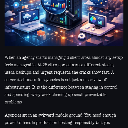
When an agency starts managing 5 client sites, almost any setup
feels manageable. At 25 sites, spread across different stacks,
users, backups, and urgent requests, the cracks show fast. A
server dashboard for agencies is not just a nicer view of
infrastructure. It is the difference between staying in control
and spending every week cleaning up small preventable
problems.
Agencies sit in an awkward middle ground. You need enough
power to handle production hosting responsibly, but you