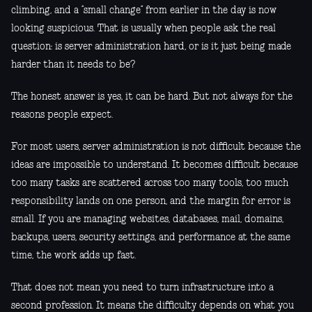
climbing, and a “small change” from earlier in the day is now
looking suspicious. That is usually when people ask the real
question: is server administration hard, or is it just being made
harder than it needs to be?
The honest answer is yes, it can be hard. But not always for the
reasons people expect.
For most users, server administration is not difficult because the
ideas are impossible to understand. It becomes difficult because
too many tasks are scattered across too many tools, too much
responsibility lands on one person, and the margin for error is
small. If you are managing websites, databases, mail, domains,
backups, users, security settings, and performance at the same
time, the work adds up fast.
That does not mean you need to turn infrastructure into a
second profession. It means the difficulty depends on what you