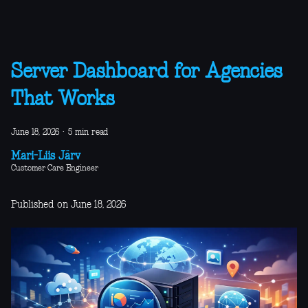
Server Dashboard for Agencies
That Works
June 18, 2026
·
5 min read
Mari-Liis Järv
Customer Care Engineer
Published on June 18, 2026