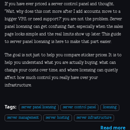
If you have ever priced a server control panel and thought,
"Wait, why does this cost more after I add accounts, move to a
bigger VPS, or need support?" you are not the problem. Server
panel licensing can get confusing fast, especially when the sales
page looks simple and the real limits show up later. This guide
to server panel licensing is here to make that part easier.
The goal is not just to help you compare sticker prices. It is to
help you understand what you are actually buying, what can
change your costs over time, and where licensing can quietly
affect how much control you really have over your
infrastructure.
Tags:
server panel licensing
server control panel
licensing
server management
server hosting
server infrastructure
Read more