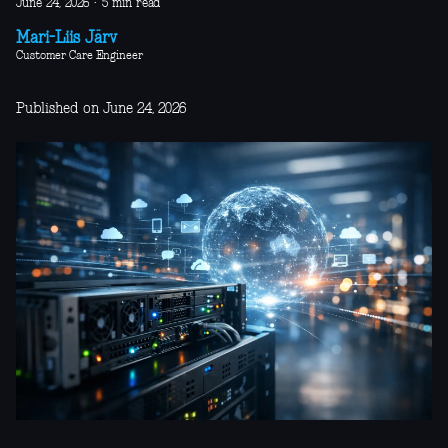
June 24, 2026
·
5 min read
Mari-Liis Järv
Customer Care Engineer
Published on June 24, 2026