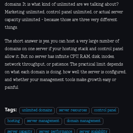
domains. It is what kind of unlimited are we talking about?
Marketing unlimited, control panel unlimited, or actual server
capacity unlimited - because those are three very different
things.
The short answer is yes, you can host a very large number of
domains on one server if your hosting stack and control panel
allow it. But no server has infinite CPU, RAM, disk, inodes,
network throughput, or patience. The practical limit depends
on what each domain is doing, how well the server is configured,
and whether your management tools make growth easy or
painful.
Tags:
unlimited domains
server resources
control panel
hosting
server management
domain management
server capacity
server performance
server scalability