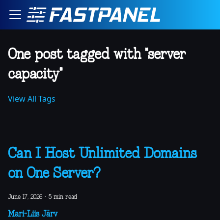
One post tagged with "server
capacity"
View All Tags
Can I Host Unlimited Domains
on One Server?
June 17, 2026
·
5 min read
Mari-Liis Järv