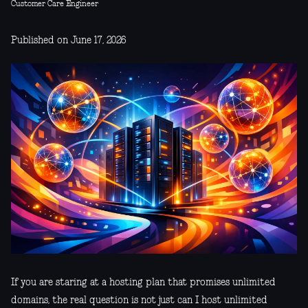
Customer Care Engineer
Published on June 17, 2026
If you are staring at a hosting plan that promises unlimited
domains, the real question is not just can I host unlimited