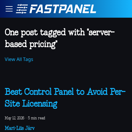
One post tagged with "server-
based pricing"
View All Tags
Best Control Panel to Avoid Per-
Site Licensing
May 12, 2026
·
5 min read
Mari-Liis Järv