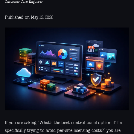
Customer Care Engineer
Published on May 12, 2026
If you are asking, “What’s the best control panel option if I’m
specifically trying to avoid per-site licensing costs?”, you are