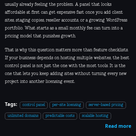
usually already feeling the problem. A panel that looks
affordable at first can get expensive fast once you add client
sites, staging copies, reseller accounts, or a growing WordPress
portfolio. What starts as a small monthly fee can turn into a
pricing model that punishes growth.
That is why this question matters more than feature checklists.
If your business depends on hosting multiple websites, the best
control panel is not just the one with the most tools. It is the
one that lets you keep adding sites without turning every new
project into another licensing event.
Tags:
control panel
per-site licensing
server-based pricing
unlimited domains
predictable costs
scalable hosting
Read more