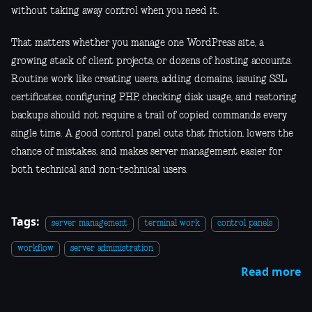
without taking away control when you need it.
That matters whether you manage one WordPress site, a
growing stack of client projects, or dozens of hosting accounts.
Routine work like creating users, adding domains, issuing SSL
certificates, configuring PHP, checking disk usage, and restoring
backups should not require a trail of copied commands every
single time. A good control panel cuts that friction, lowers the
chance of mistakes, and makes server management easier for
both technical and non-technical users.
Tags:
server management
terminal work
control panels
workflow
server administration
Read more