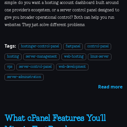
simple: do you want a hosting account dashboard built around
one provider’s ecosystem, or a server control panel designed to
give you broader operational control? Both can help you run
websites. They just solve different problems.
Tags:
hostinger-control-panel
fastpanel
control-panel
hosting
server-management
web-hosting
linux-server
vps
server-control-panel
web-development
server-administration
Read more
What cPanel Features You’ll