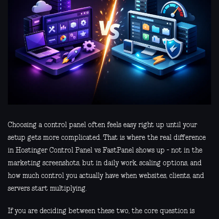
Choosing a control panel often feels easy right up until your
setup gets more complicated. That is where the real difference
in Hostinger Control Panel vs FastPanel shows up - not in the
marketing screenshots, but in daily work, scaling options, and
how much control you actually have when websites, clients, and
servers start multiplying.
If you are deciding between these two, the core question is