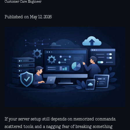
Customer Care Engineer
Published on May 12, 2026
If your server setup still depends on memorized commands,
scattered tools, and a nagging fear of breaking something