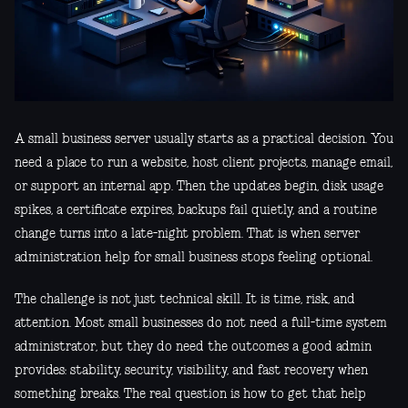
A small business server usually starts as a practical decision. You
need a place to run a website, host client projects, manage email,
or support an internal app. Then the updates begin, disk usage
spikes, a certificate expires, backups fail quietly, and a routine
change turns into a late-night problem. That is when server
administration help for small business stops feeling optional.
The challenge is not just technical skill. It is time, risk, and
attention. Most small businesses do not need a full-time system
administrator, but they do need the outcomes a good admin
provides: stability, security, visibility, and fast recovery when
something breaks. The real question is how to get that help