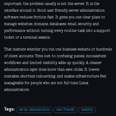
important, the problem usually is not the server. It is the
interface around it. Good user friendly server administration
software reduces friction fast. It gives you one clear place to
manage websites, domains, databases, email, security, and
performance without turning every routine task into a support
ticket or a terminal session.
That matters whether you run one business website or hundreds
of client accounts. Time lost to confusing panels, inconsistent
workflows, and limited visibility adds up quickly. A cleaner
administration layer does more than save clicks. It lowers
mistakes, shortens onboarding, and makes infrastructure feel
manageable for people who are not full-time Linux
administrators.
Tags:
server administration
user friendly
usability