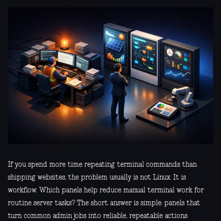
If you spend more time repeating terminal commands than
shipping websites, the problem usually is not Linux. It is
workflow. Which panels help reduce manual terminal work for
routine server tasks? The short answer is simple: panels that
turn common admin jobs into reliable, repeatable actions