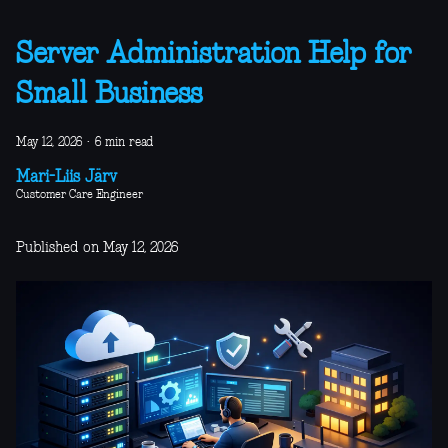
Server Administration Help for
Small Business
May 12, 2026
·
6 min read
Mari-Liis Järv
Customer Care Engineer
Published on May 12, 2026