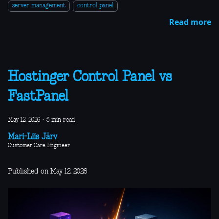
server management
control panel
Read more
Hostinger Control Panel vs
FastPanel
May 12, 2026
·
5 min read
Mari-Liis Järv
Customer Care Engineer
Published on May 12, 2026