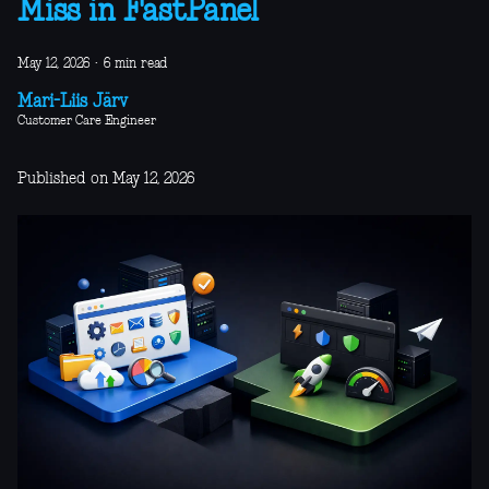
Miss in FastPanel
May 12, 2026
·
6 min read
Mari-Liis Järv
Customer Care Engineer
Published on May 12, 2026