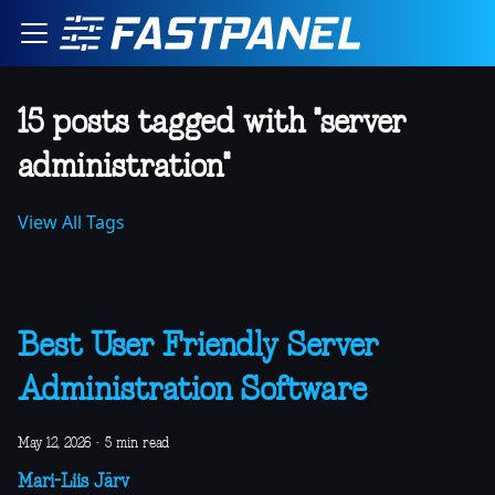
15 posts tagged with "server
administration"
View All Tags
Best User Friendly Server
Administration Software
May 12, 2026
·
5 min read
Mari-Liis Järv