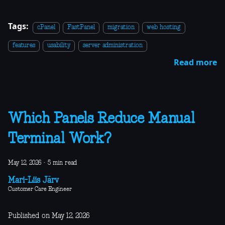
Tags:
cPanel
FastPanel
migration
web hosting
features
usability
server administration
Read more
Which Panels Reduce Manual
Terminal Work?
May 12, 2026
·
5 min read
Mari-Liis Järv
Customer Care Engineer
Published on May 12, 2026