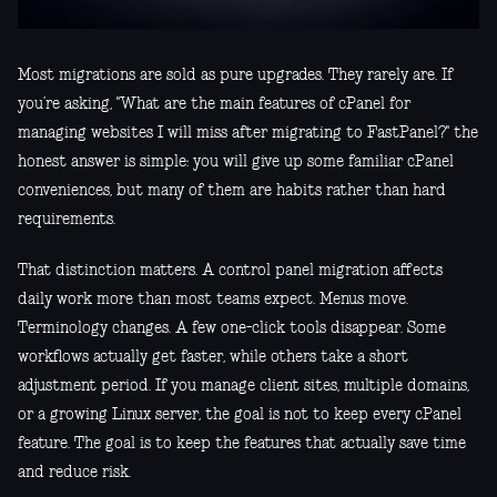
Most migrations are sold as pure upgrades. They rarely are. If
you’re asking, "What are the main features of cPanel for
managing websites I will miss after migrating to FastPanel?" the
honest answer is simple: you will give up some familiar cPanel
conveniences, but many of them are habits rather than hard
requirements.
That distinction matters. A control panel migration affects
daily work more than most teams expect. Menus move.
Terminology changes. A few one-click tools disappear. Some
workflows actually get faster, while others take a short
adjustment period. If you manage client sites, multiple domains,
or a growing Linux server, the goal is not to keep every cPanel
feature. The goal is to keep the features that actually save time
and reduce risk.