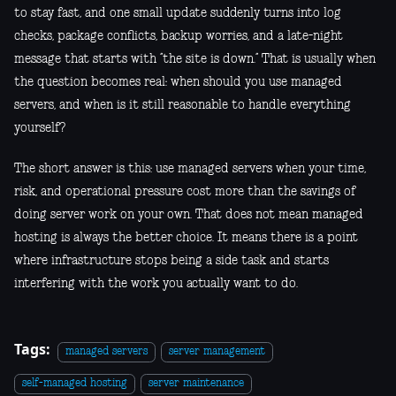
to stay fast, and one small update suddenly turns into log
checks, package conflicts, backup worries, and a late-night
message that starts with “the site is down.” That is usually when
the question becomes real: when should you use managed
servers, and when is it still reasonable to handle everything
yourself?
The short answer is this: use managed servers when your time,
risk, and operational pressure cost more than the savings of
doing server work on your own. That does not mean managed
hosting is always the better choice. It means there is a point
where infrastructure stops being a side task and starts
interfering with the work you actually want to do.
Tags:
managed servers
server management
self-managed hosting
server maintenance