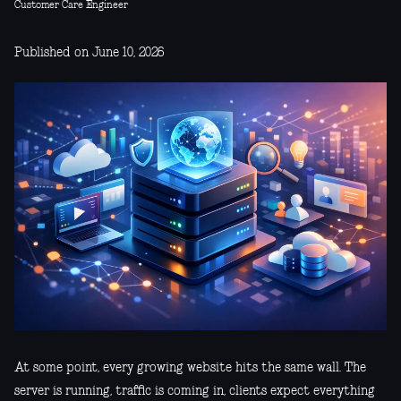
Customer Care Engineer
Published on June 10, 2026
At some point, every growing website hits the same wall. The
server is running, traffic is coming in, clients expect everything