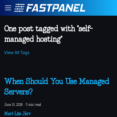
One post tagged with "self-
managed hosting"
View All Tags
When Should You Use Managed
Servers?
June 10, 2026
·
5 min read
Mari-Liis Järv