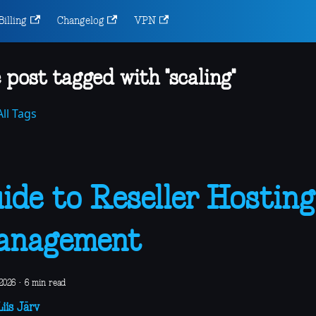
Billing
Changelog
VPN
 post tagged with "scaling"
ll Tags
ide to Reseller Hosting
anagement
2026
·
6 min read
iis Järv