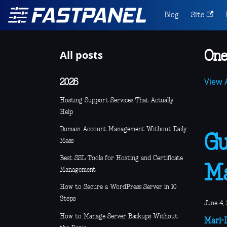
Blog
Site
All posts
One
View A
2026
Hosting Support Services That Actually
Help
Domain Account Management Without Daily
Gu
Mess
Best SSL Tools for Hosting and Certificate
M
Management
How to Secure a WordPress Server in 10
Steps
June 4, 
How to Manage Server Backups Without
Mari-L