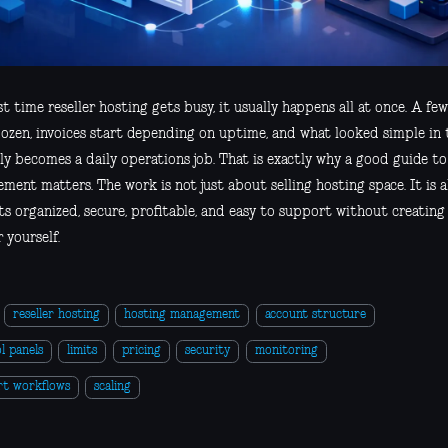
st time reseller hosting gets busy, it usually happens all at once. A few
dozen, invoices start depending on uptime, and what looked simple in 
y becomes a daily operations job. That is exactly why a good guide to
ment matters. The work is not just about selling hosting space. It is 
s organized, secure, profitable, and easy to support without creating
r yourself.
reseller hosting
hosting management
account structure
l panels
limits
pricing
security
monitoring
rt workflows
scaling