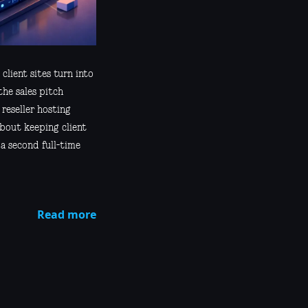
 client sites turn into
the sales pitch
 reseller hosting
about keeping client
 a second full-time
Read more