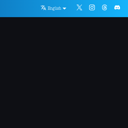
English