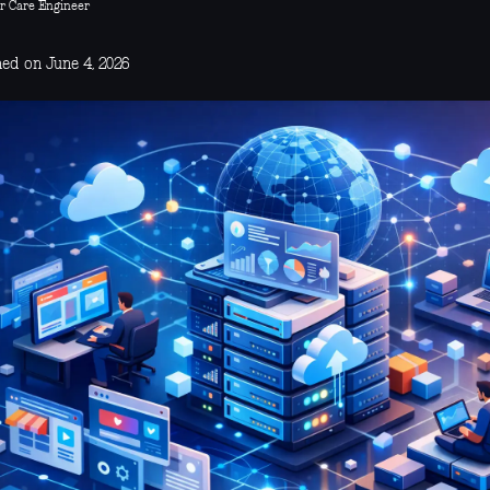
r Care Engineer
hed on June 4, 2026