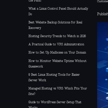
the Panic
Custome
What a Linux Control Panel Should Actually
Publis
Do
Best Website Backup Solutions for Real
Recovery
Hosting Security Trends to Watch in 2026
A Practical Guide to VPS Administration
How to Set Up Mailboxes on Your Domain
How to Monitor Website Uptime Without
Guesswork
9 Best Linux Hosting Tools for Easier
Server Work
Managed Hosting vs VPS: Which Fits Your
Site?
Guide to WordPress Server Setup That
Works