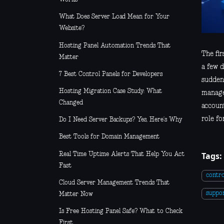
What Does Server Load Mean for Your
Website?
Hosting Panel Automation Trends That
The fir
Matter
a few 
7 Best Control Panels for Developers
suddenl
Hosting Migration Case Study: What
manage
Changed
account
role fo
Do I Need Server Backups? Yes, Here’s Why
Best Tools for Domain Management
Tags:
Real Time Uptime Alerts That Help You Act
Fast
contro
Cloud Server Management Trends That
suppo
Matter Now
Is Free Hosting Panel Safe? What to Check
First