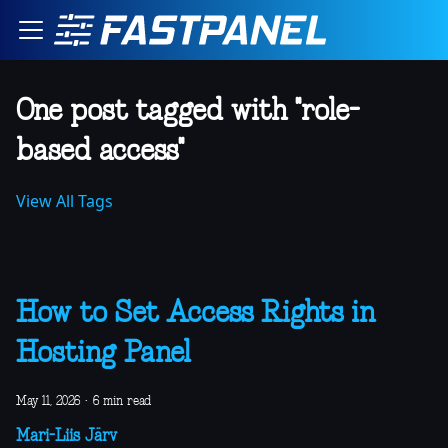
One post tagged with "role-
based access"
View All Tags
How to Set Access Rights in
Hosting Panel
May 11, 2026
·
6 min read
Mari-Liis Järv