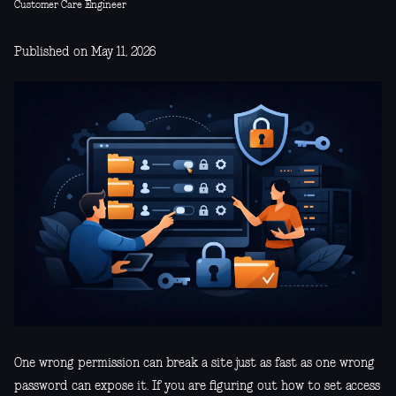
Customer Care Engineer
Published on May 11, 2026
One wrong permission can break a site just as fast as one wrong
password can expose it. If you are figuring out how to set access