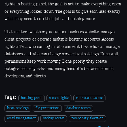
rights in hosting panel, the goal is not to make everything open
or everything locked down. The goal is to give each user exactly
what they need to do their job, and nothing more.
That matters whether you run one business website, manage
client projects, or operate multiple hosting accounts. Access
rights affect who can log in, who can edit files, who can manage
databases, and who can change server-level settings. Done well,
permissions keep work moving. Done poorly, they create
outages, security risks, and messy handoffs between admins,
developers, and clients.
Tags:
hosting panel
access rights
role-based access
least privilege
file permissions
database access
email management
backup access
temporary elevation