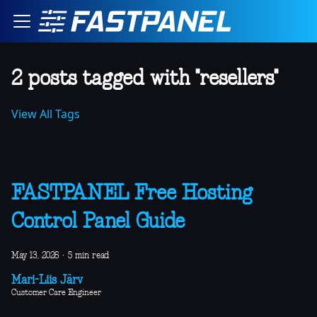
2 posts tagged with "resellers"
View All Tags
FASTPANEL Free Hosting
Control Panel Guide
May 13, 2026
·
5 min read
Mari-Liis Järv
Customer Care Engineer