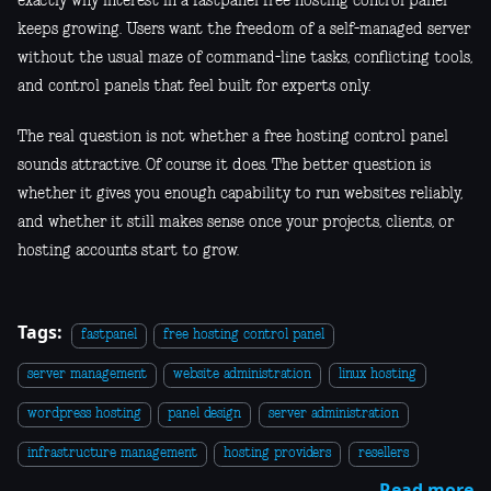
exactly why interest in a fastpanel free hosting control panel
keeps growing. Users want the freedom of a self-managed server
without the usual maze of command-line tasks, conflicting tools,
and control panels that feel built for experts only.
The real question is not whether a free hosting control panel
sounds attractive. Of course it does. The better question is
whether it gives you enough capability to run websites reliably,
and whether it still makes sense once your projects, clients, or
hosting accounts start to grow.
Tags:
fastpanel
free hosting control panel
server management
website administration
linux hosting
wordpress hosting
panel design
server administration
infrastructure management
hosting providers
resellers
Read more