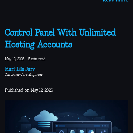
Control Panel With Unlimited
Hosting Accounts
May 12, 2026
·
5 min read
Mari-Liis Järv
Customer Care Engineer
Published on May 12, 2026