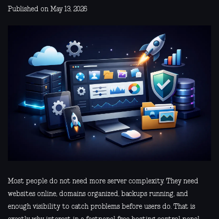
Published on May 13, 2026
Most people do not need more server complexity. They need
websites online, domains organized, backups running, and
enough visibility to catch problems before users do. That is