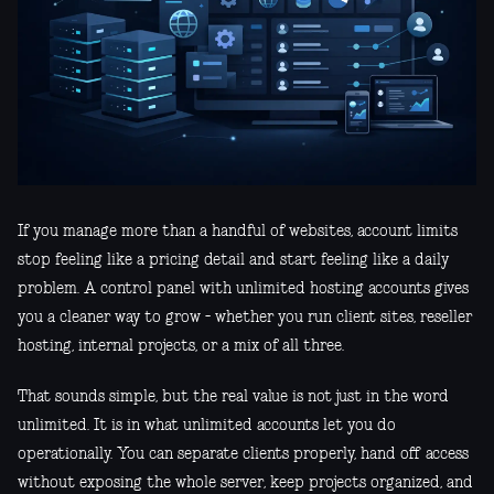
If you manage more than a handful of websites, account limits
stop feeling like a pricing detail and start feeling like a daily
problem. A control panel with unlimited hosting accounts gives
you a cleaner way to grow - whether you run client sites, reseller
hosting, internal projects, or a mix of all three.
That sounds simple, but the real value is not just in the word
unlimited. It is in what unlimited accounts let you do
operationally. You can separate clients properly, hand off access
without exposing the whole server, keep projects organized, and