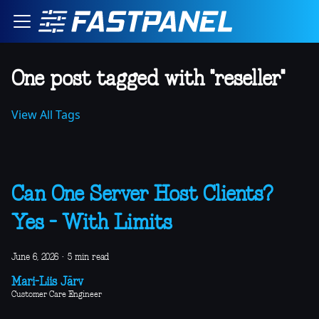
One post tagged with "reseller"
View All Tags
Can One Server Host Clients?
Yes - With Limits
June 6, 2026
·
5 min read
Mari-Liis Järv
Customer Care Engineer