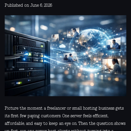
Published on June 6, 2026
Picture the moment a freelancer or small hosting business gets
its first few paying customers. One server feels efficient,
affordable, and easy to keep an eye on. Then the question shows