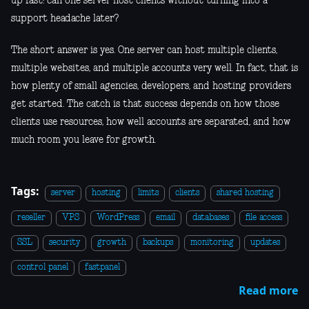
up fast: can one server host clients without turning into a
support headache later?
The short answer is yes. One server can host multiple clients,
multiple websites, and multiple accounts very well. In fact, that is
how plenty of small agencies, developers, and hosting providers
get started. The catch is that success depends on how those
clients use resources, how well accounts are separated, and how
much room you leave for growth.
Tags:
server
hosting
limits
clients
shared hosting
reseller
VPS
WordPress
email
databases
file access
SSL
security
growth
backups
monitoring
updates
control panel
fastpanel
Read more