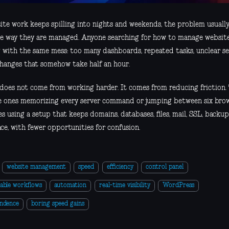
ite work keeps spilling into nights and weekends, the problem usually
the way they are managed. Anyone searching for how to manage websites
g with the same mess: too many dashboards, repeated tasks, unclear se
changes that somehow take half an hour.
does not come from working harder. It comes from reducing friction. 
e ones memorizing every server command or jumping between six brow
s using a setup that keeps domains, databases, files, mail, SSL, backu
ce, with fewer opportunities for confusion.
website management
speed
efficiency
control panel
able workflows
automation
real-time visibility
WordPress
endence
boring speed gains