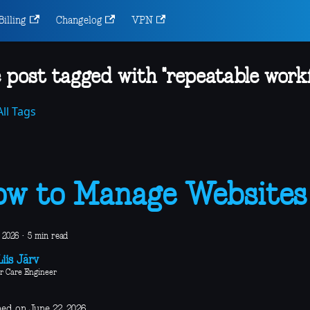
Billing
Changelog
VPN
 post tagged with "repeatable workf
ll Tags
w to Manage Websites
 2026
·
5 min read
iis Järv
r Care Engineer
hed on June 22, 2026