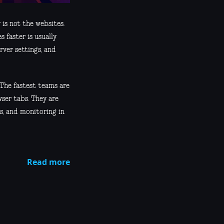
 is not the websites.
 faster is usually
rver settings, and
The fastest teams are
ser tabs. They are
ps, and monitoring in
Read more