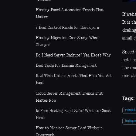
Hosting Panel Automation Trends That
If webs
Matter
It is 
7 Best Control Panels for Developers
dealin
Hosting Migration Case Study: What
small 
Changed
Speed 
Do I Need Server Backups? Yes, Here’s Why
not th
Best Tools for Domain Management
the one
one pla
Real Time Uptime Alerts That Help You Act
Fast
Cloud Server Management Trends That
Tags:
Matter Now
repeat
Is Free Hosting Panel Safe? What to Check
First
indep
How to Monitor Server Load Without
Guesswork