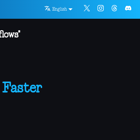
English
lows"
 Faster