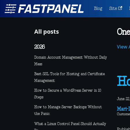
Blog
Site
All posts
One
View A
2026
Domain Account Management Without Daily
Mess
Best SSL Tools for Hosting and Certificate
Ho
Management
How to Secure a WordPress Server in 10
Steps
June 22,
How to Manage Server Backups Without
Mari-L
the Panic
Custome
What a Linux Control Panel Should Actually
Publis