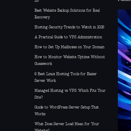
Do
Best Website Backup Solutions for Real
Recovery
Hosting Security Trends to Watch in 2026
A Practical Guide to VPS Administration
How to Set Up Mailboxes on Your Domain
How to Monitor Website Uptime Without
Guesswork
9 Best Linux Hosting Tools for Easier
Server Work
Managed Hosting vs VPS: Which Fits Your
Site?
Guide to WordPress Server Setup That
Works
What Does Server Load Mean for Your
Website?