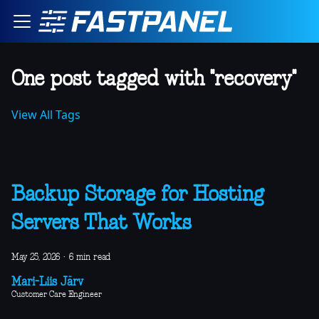
One post tagged with "recovery"
View All Tags
Backup Storage for Hosting
Servers That Works
May 25, 2026
·
6 min read
Mari-Liis Järv
Customer Care Engineer