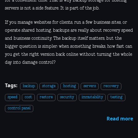
for a convenient time. That is why backup storage for hosting
servers is not a side feature. It is part of the job.
If you manage websites for clients, run a few business sites, or
operate shared hosting, backups are really about recovery speed
and business continuity. The backup itself matters, but the
bigger question is simpler: when something breaks, how fast can
you get the right version back online without turning the whole
day into damage control?
Tags:
backup
storage
hosting
servers
recovery
speed
cost
restore
security
immutability
testing
control panel
Read more