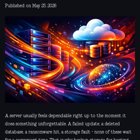
Published on May 25, 2026
A server usually feels dependable right up to the moment it
does something unforgettable. A failed update, a deleted
database, a ransomware hit, a storage fault - none of these wait