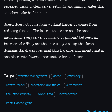
is usually dealing with the same mess: too many dashboards,
repeated tasks, unclear server settings, and small changes that
somehow take half an hour.
Speed does not come from working harder. It comes from
reducing friction. The fastest teams are not the ones
memorizing every server command or jumping between six
browser tabs. They are the ones using a setup that keeps
domains, databases, files, mail, SSL, backups, and monitoring in
one place, with fewer opportunities for confusion.
Tags:
website management
speed
efficiency
control panel
repeatable workflows
automation
real-time visibility
WordPress
independence
boring speed gains
Read more