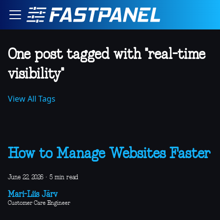
One post tagged with "real-time
visibility"
View All Tags
How to Manage Websites Faster
June 22, 2026
·
5 min read
Mari-Liis Järv
Customer Care Engineer