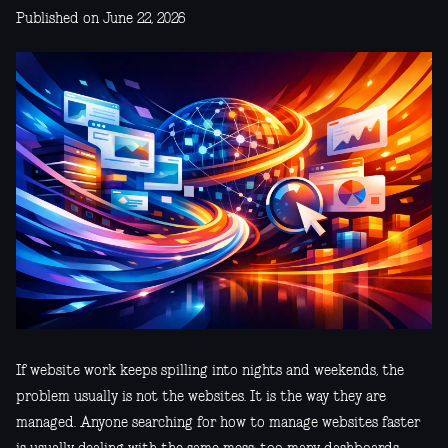
Published on June 22, 2026
If website work keeps spilling into nights and weekends, the
problem usually is not the websites. It is the way they are
managed. Anyone searching for how to manage websites faster