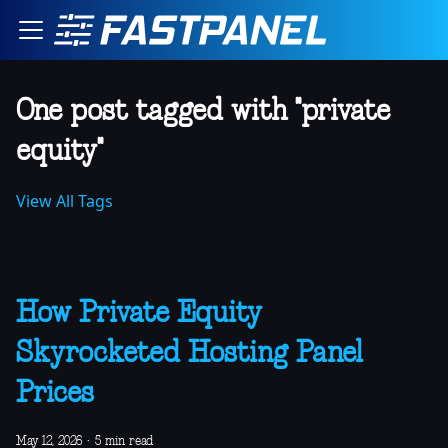
One post tagged with "private
equity"
View All Tags
How Private Equity
Skyrocketed Hosting Panel
Prices
May 12, 2026
·
5 min read