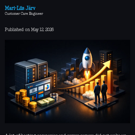
Mari-Liis Järv
Customer Care Engineer
Published on May 12, 2026