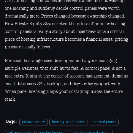
A lot of hosting companies and server owners did not wake up
one morning and suddenly decide control panels were worth
dramatically more. Prices changed because ownership changed.
How Private Equity Skyrocketed the prices of popular hosting
control panels is really a story about incentives: once a critical
piece of hosting infrastructure becomes a financial asset, pricing
pressure usually follows.
For small hosts, agencies, developers, and anyone managing
multiple websites, that shift hurts fast. A control panel is not a
nice extra. It sits at the center of account management, domains,
email, databases, SSL, backups, and day-to-day support work.
When panel licensing jumps, your costs jump across the entire
stack.
Tags:
private equity
hosting panel prices
control panels
software costs
vendor lock-in
infrastructure decisions