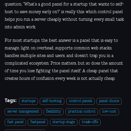
question, “What’s a good panel for a startup that wants to self-
host to save money early on?” is really this: which control panel
helps you run a server cheaply without turning every small task
into admin work.
For most startups, the best answer is a panel that is easy to
manage, light on overhead, supports common web stacks,
handles multiple sites and users, and doesn’t trap you in a
complicated ecosystem. Price matters, but so does the amount
of time you lose fighting the panel itself. A cheap panel that
creates hours of confusion every week is not actually cheap.
Tags:
startups
self-hosting
control panels
panel choice
server management
flexibility
practical control
low-cost
fast panel
fastpanel
startup stage
trade-offs