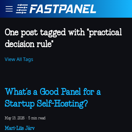
One post tagged with "practical
decision rule"
View All Tags
What’s a Good Panel for a
Startup Self-Hosting?
May 13, 2026
·
5 min read
Mari-Liis Järv