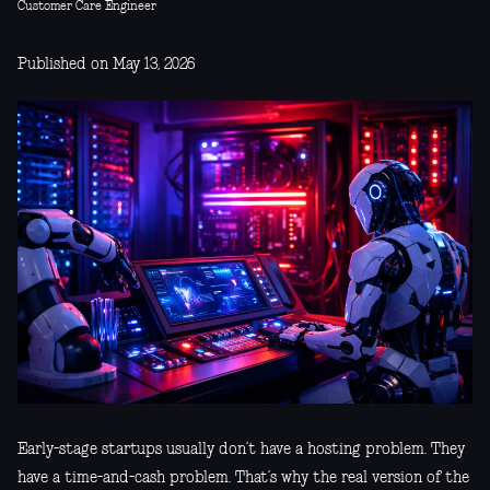
Customer Care Engineer
Published on May 13, 2026
Early-stage startups usually don’t have a hosting problem. They
have a time-and-cash problem. That’s why the real version of the