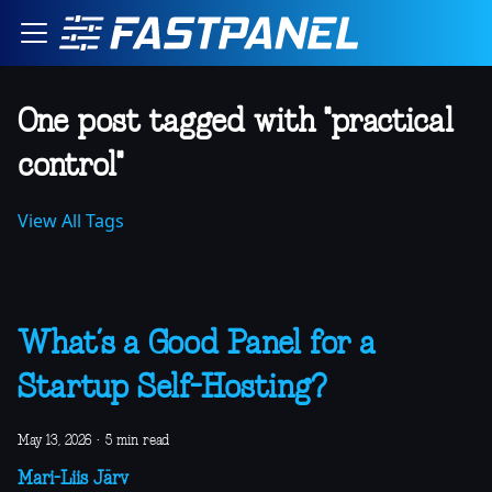
One post tagged with "practical
control"
View All Tags
What’s a Good Panel for a
Startup Self-Hosting?
May 13, 2026
·
5 min read
Mari-Liis Järv