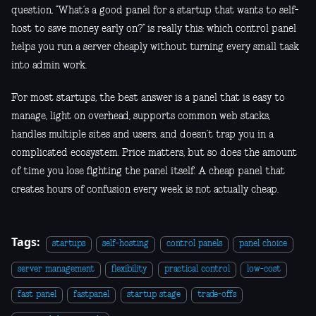
question, “What’s a good panel for a startup that wants to self-
host to save money early on?” is really this: which control panel
helps you run a server cheaply without turning every small task
into admin work.
For most startups, the best answer is a panel that is easy to
manage, light on overhead, supports common web stacks,
handles multiple sites and users, and doesn’t trap you in a
complicated ecosystem. Price matters, but so does the amount
of time you lose fighting the panel itself. A cheap panel that
creates hours of confusion every week is not actually cheap.
Tags:
startups
self-hosting
control panels
panel choice
server management
flexibility
practical control
low-cost
fast panel
fastpanel
startup stage
trade-offs