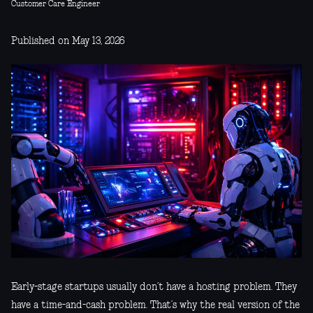
Customer Care Engineer
Published on May 13, 2026
Early-stage startups usually don’t have a hosting problem. They
have a time-and-cash problem. That’s why the real version of the