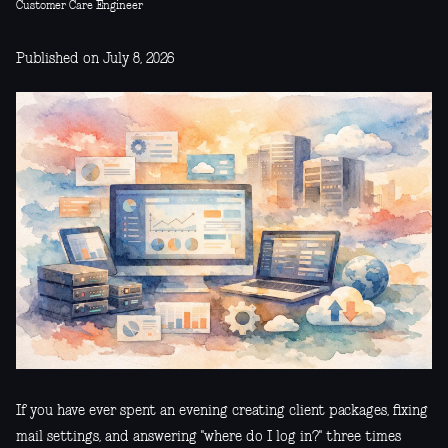
Customer Care Engineer
Published on July 8, 2026
If you have ever spent an evening creating client packages, fixing
mail settings, and answering "where do I log in?" three times