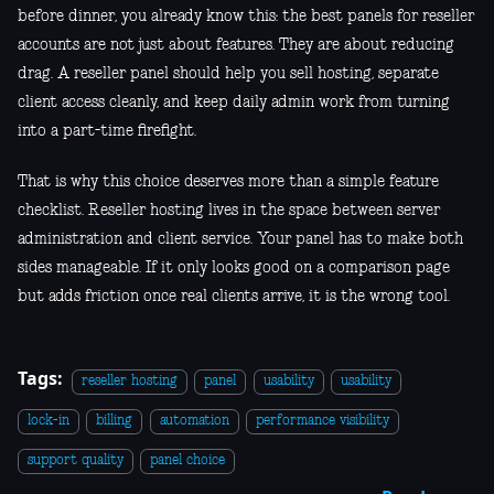
before dinner, you already know this: the best panels for reseller
accounts are not just about features. They are about reducing
drag. A reseller panel should help you sell hosting, separate
client access cleanly, and keep daily admin work from turning
into a part-time firefight.
That is why this choice deserves more than a simple feature
checklist. Reseller hosting lives in the space between server
administration and client service. Your panel has to make both
sides manageable. If it only looks good on a comparison page
but adds friction once real clients arrive, it is the wrong tool.
Tags:
reseller hosting
panel
usability
usability
lock-in
billing
automation
performance visibility
support quality
panel choice