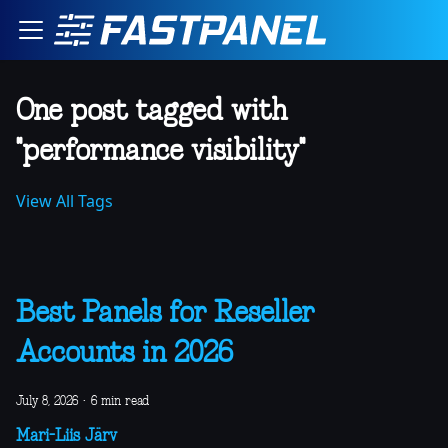
One post tagged with
"performance visibility"
View All Tags
Best Panels for Reseller
Accounts in 2026
July 8, 2026
·
6 min read
Mari-Liis Järv