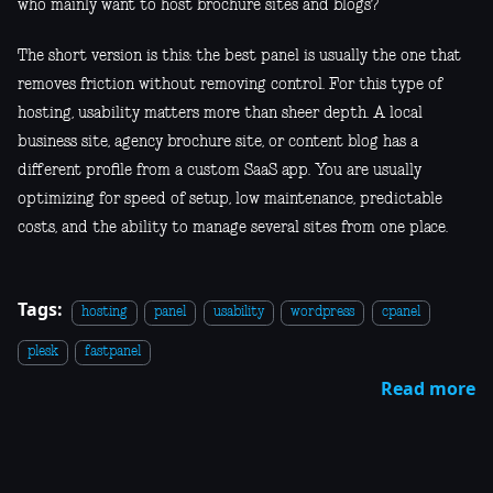
who mainly want to host brochure sites and blogs?
The short version is this: the best panel is usually the one that
removes friction without removing control. For this type of
hosting, usability matters more than sheer depth. A local
business site, agency brochure site, or content blog has a
different profile from a custom SaaS app. You are usually
optimizing for speed of setup, low maintenance, predictable
costs, and the ability to manage several sites from one place.
Tags:
hosting
panel
usability
wordpress
cpanel
plesk
fastpanel
Read more