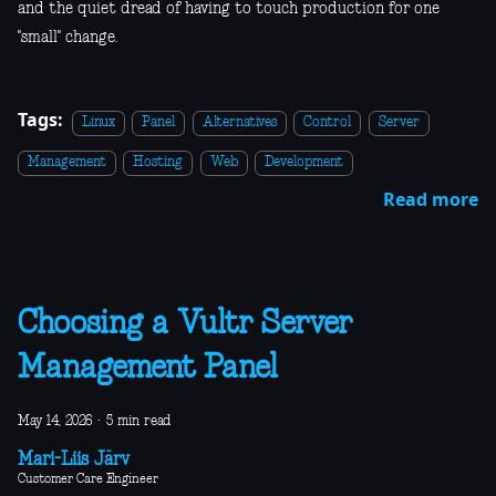
and the quiet dread of having to touch production for one
"small" change.
Tags:
Linux
Panel
Alternatives
Control
Server
Management
Hosting
Web
Development
Read more
Choosing a Vultr Server
Management Panel
May 14, 2026
·
5 min read
Mari-Liis Järv
Customer Care Engineer