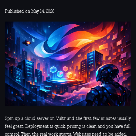
Published on May 14, 2026
Spin up a cloud server on Vultr and the first few minutes usually
feel great. Deployment is quick, pricing is clear, and you have full
control. Then the real work starts. Websites need to be added,