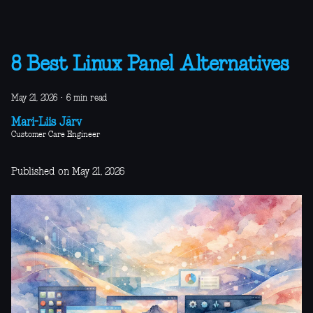
8 Best Linux Panel Alternatives
May 21, 2026
·
6 min read
Mari-Liis Järv
Customer Care Engineer
Published on May 21, 2026