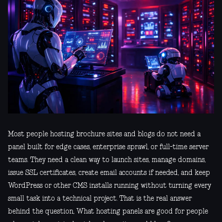
Most people hosting brochure sites and blogs do not need a
panel built for edge cases, enterprise sprawl, or full-time server
teams. They need a clean way to launch sites, manage domains,
issue SSL certificates, create email accounts if needed, and keep
WordPress or other CMS installs running without turning every
small task into a technical project. That is the real answer
behind the question, What hosting panels are good for people