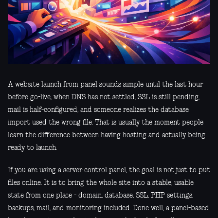
A website launch from panel sounds simple until the last hour
before go-live, when DNS has not settled, SSL is still pending,
mail is half-configured, and someone realizes the database
import used the wrong file. That is usually the moment people
learn the difference between having hosting and actually being
ready to launch.
If you are using a server control panel, the goal is not just to put
files online. It is to bring the whole site into a stable, usable
state from one place - domain, database, SSL, PHP settings,
backups, mail, and monitoring included. Done well, a panel-based