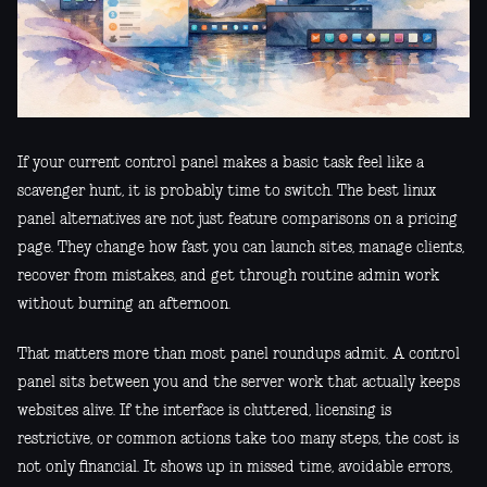
If your current control panel makes a basic task feel like a
scavenger hunt, it is probably time to switch. The best linux
panel alternatives are not just feature comparisons on a pricing
page. They change how fast you can launch sites, manage clients,
recover from mistakes, and get through routine admin work
without burning an afternoon.
That matters more than most panel roundups admit. A control
panel sits between you and the server work that actually keeps
websites alive. If the interface is cluttered, licensing is
restrictive, or common actions take too many steps, the cost is
not only financial. It shows up in missed time, avoidable errors,