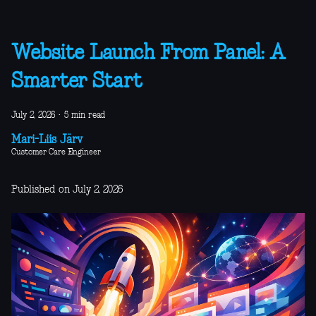
Website Launch From Panel: A
Smarter Start
July 2, 2026
·
5 min read
Mari-Liis Järv
Customer Care Engineer
Published on July 2, 2026