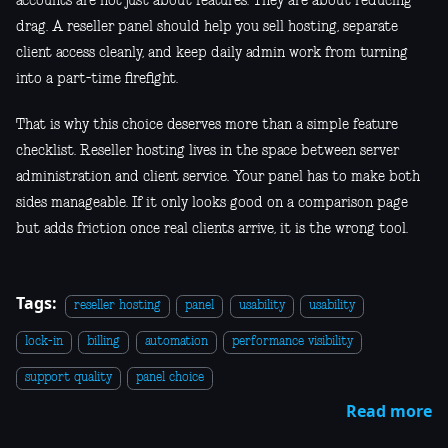
accounts are not just about features. They are about reducing
drag. A reseller panel should help you sell hosting, separate
client access cleanly, and keep daily admin work from turning
into a part-time firefight.
That is why this choice deserves more than a simple feature
checklist. Reseller hosting lives in the space between server
administration and client service. Your panel has to make both
sides manageable. If it only looks good on a comparison page
but adds friction once real clients arrive, it is the wrong tool.
Tags:
reseller hosting
panel
usability
usability
lock-in
billing
automation
performance visibility
support quality
panel choice
Read more