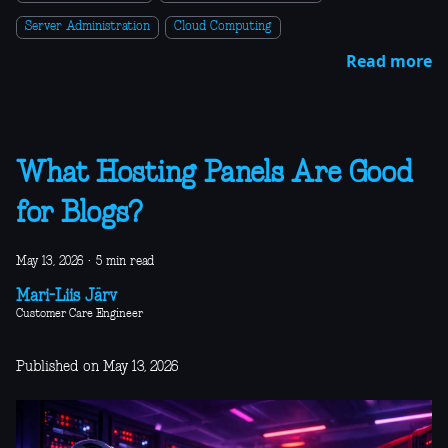
Server Administration
Cloud Computing
Read more
What Hosting Panels Are Good
for Blogs?
May 13, 2026
·
5 min read
Mari-Liis Järv
Customer Care Engineer
Published on May 13, 2026