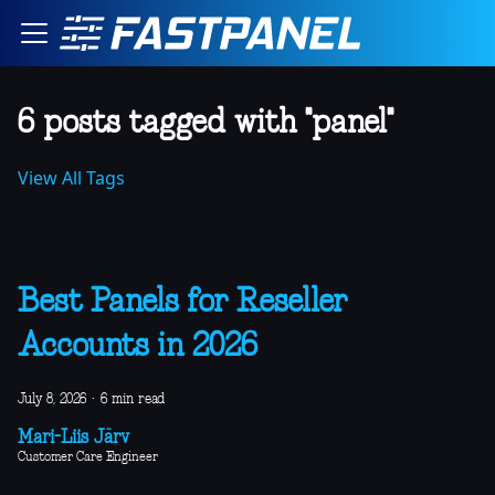
6 posts tagged with "panel"
View All Tags
Best Panels for Reseller
Accounts in 2026
July 8, 2026
·
6 min read
Mari-Liis Järv
Customer Care Engineer