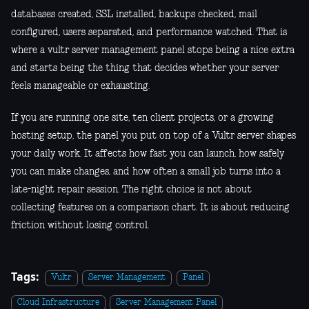
databases created, SSL installed, backups checked, mail
configured, users separated, and performance watched. That is
where a vultr server management panel stops being a nice extra
and starts being the thing that decides whether your server
feels manageable or exhausting.
If you are running one site, ten client projects, or a growing
hosting setup, the panel you put on top of a Vultr server shapes
your daily work. It affects how fast you can launch, how safely
you can make changes, and how often a small job turns into a
late-night repair session. The right choice is not about
collecting features on a comparison chart. It is about reducing
friction without losing control.
Tags:
Vultr
Server Management
Panel
Cloud Infrastructure
Server Management Panel