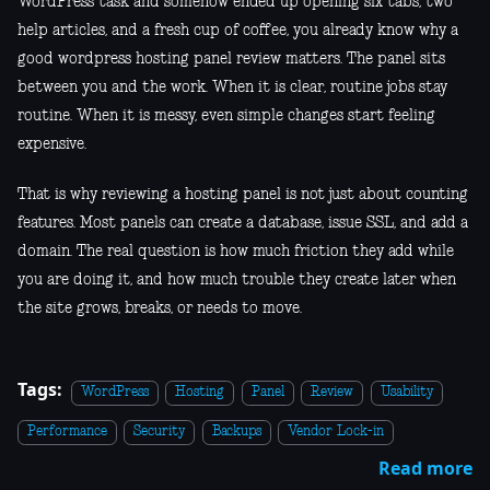
WordPress task and somehow ended up opening six tabs, two
help articles, and a fresh cup of coffee, you already know why a
good wordpress hosting panel review matters. The panel sits
between you and the work. When it is clear, routine jobs stay
routine. When it is messy, even simple changes start feeling
expensive.
That is why reviewing a hosting panel is not just about counting
features. Most panels can create a database, issue SSL, and add a
domain. The real question is how much friction they add while
you are doing it, and how much trouble they create later when
the site grows, breaks, or needs to move.
Tags:
WordPress
Hosting
Panel
Review
Usability
Performance
Security
Backups
Vendor Lock-in
Read more