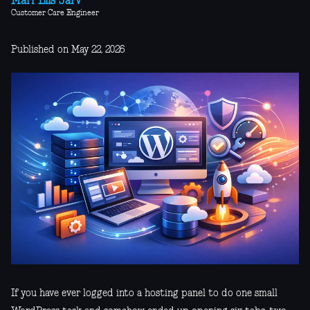
Mari-Liis Järv
Customer Care Engineer
Published on May 22, 2026
If you have ever logged into a hosting panel to do one small