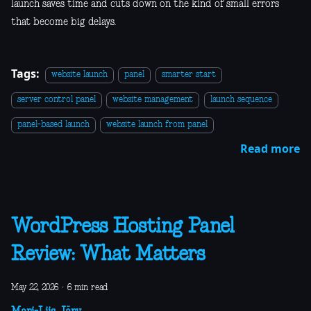
launch saves time and cuts down on the kind of small errors
that become big delays.
Tags:
website launch
panel
smarter start
server control panel
website management
launch sequence
panel-based launch
website launch from panel
Read more
WordPress Hosting Panel
Review: What Matters
May 22, 2026
·
6 min read