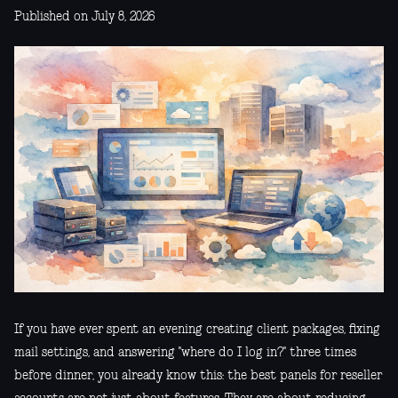
Published on July 8, 2026
If you have ever spent an evening creating client packages, fixing
mail settings, and answering "where do I log in?" three times
before dinner, you already know this: the best panels for reseller