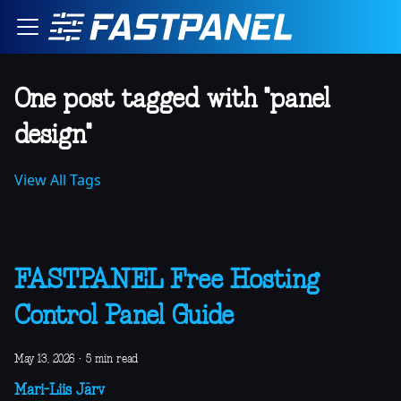
One post tagged with "panel
design"
View All Tags
FASTPANEL Free Hosting
Control Panel Guide
May 13, 2026
·
5 min read
Mari-Liis Järv