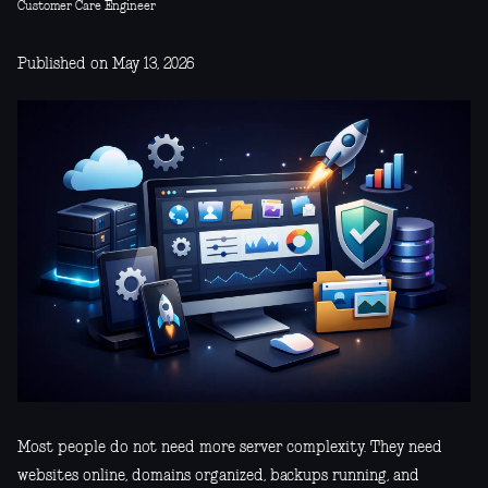
Customer Care Engineer
Published on May 13, 2026
Most people do not need more server complexity. They need
websites online, domains organized, backups running, and