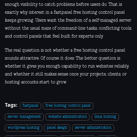
enough visibility to catch problems before users do. That is
exactly why interest in a fastpanel free hosting control panel
keeps growing. Users want the freedom of a self-managed server
without the usual maze of command-line tasks, conflicting tools,
and control panels that feel built for experts only.
The real question is not whether a free hosting control panel
sounds attractive. Of course it does. The better question is
whether it gives you enough capability to run websites reliably,
and whether it still makes sense once your projects, clients, or
hosting accounts start to grow.
Tags:
fastpanel
free hosting control panel
server management
website administration
linux hosting
wordpress hosting
panel design
server administration