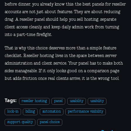
before dinner, you already know this: the best panels for reseller
accounts are not just about features. They are about reducing
drag. A reseller panel should help you sell hosting, separate
client access cleanly, and keep daily admin work from turning
into a part-time firefight.
That is why this choice deserves more than a simple feature
checklist. Reseller hosting lives in the space between server
administration and client service. Your panel has to make both
sides manageable. If it only looks good on a comparison page
but adds friction once real clients arrive, it is the wrong tool.
Tags:
reseller hosting
panel
usability
usability
lock-in
billing
automation
performance visibility
support quality
panel choice