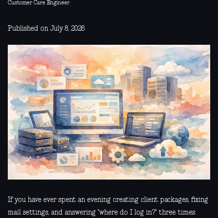
Customer Care Engineer
Published on July 8, 2026
If you have ever spent an evening creating client packages, fixing
mail settings, and answering "where do I log in?" three times