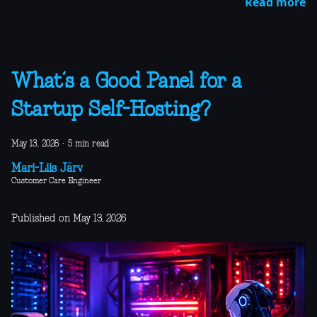
Read more
What’s a Good Panel for a
Startup Self-Hosting?
May 13, 2026
·
5 min read
Mari-Liis Järv
Customer Care Engineer
Published on May 13, 2026