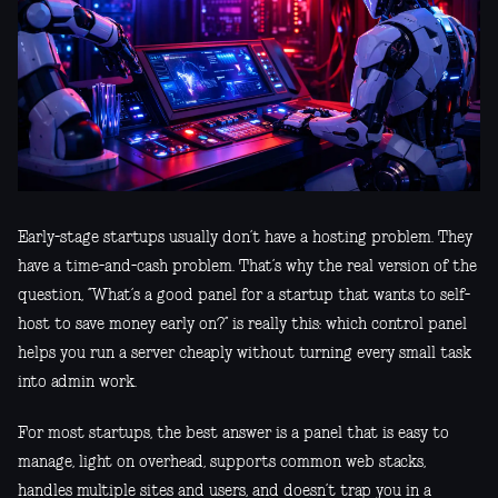
Early-stage startups usually don’t have a hosting problem. They
have a time-and-cash problem. That’s why the real version of the
question, “What’s a good panel for a startup that wants to self-
host to save money early on?” is really this: which control panel
helps you run a server cheaply without turning every small task
into admin work.
For most startups, the best answer is a panel that is easy to
manage, light on overhead, supports common web stacks,
handles multiple sites and users, and doesn’t trap you in a