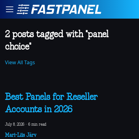
2 posts tagged with "panel
choice"
View All Tags
Best Panels for Reseller
Accounts in 2026
July 8, 2026
·
6 min read
Mari-Liis Järv