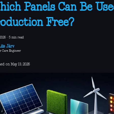
ich Panels Can Be Use
oduction Free?
2026
·
5 min read
iis Järv
r Care Engineer
hed on May 13, 2026