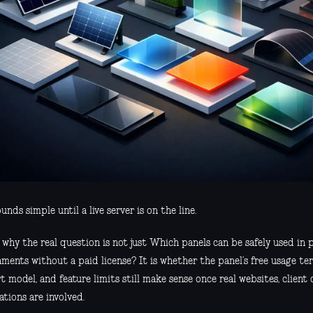
unds simple until a live server is on the line.
s why the real question is not just Which panels can be safely used in
ments without a paid license? It is whether the panel’s free usage ter
 model, and feature limits still make sense once real websites, client
tions are involved.