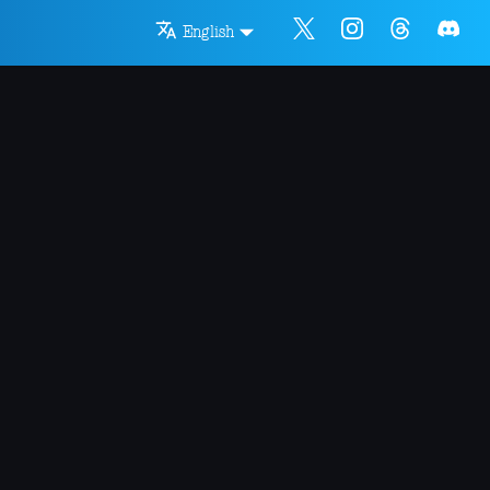
English