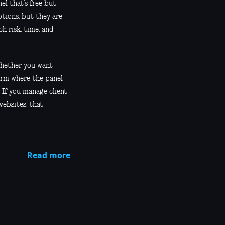
el that’s free but
ptions, but they are
h risk, time, and
 whether you want
form where the panel
. If you manage client
websites, that
Read more