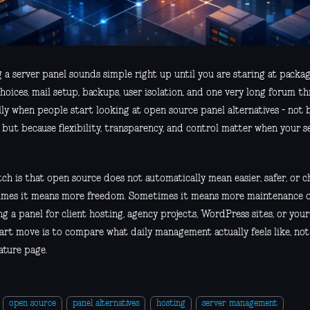
g a server panel sounds simple right up until you are staring at pack
hoices, mail setup, backups, user isolation, and one very long forum t
lly when people start looking at open source panel alternatives - not b
 but because flexibility, transparency, and control matter when your se
ch is that open source does not automatically mean easier, safer, or c
mes it means more freedom. Sometimes it means more maintenance on 
g a panel for client hosting, agency projects, WordPress sites, or your
art move is to compare what daily management actually feels like, not
ature page.
open source
panel alternatives
hosting
server management