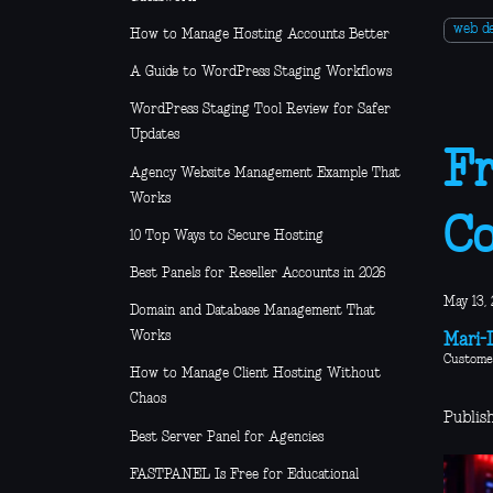
web d
How to Manage Hosting Accounts Better
A Guide to WordPress Staging Workflows
WordPress Staging Tool Review for Safer
Updates
Fr
Agency Website Management Example That
Works
Co
10 Top Ways to Secure Hosting
Best Panels for Reseller Accounts in 2026
May 13, 
Domain and Database Management That
Works
Mari-L
Custome
How to Manage Client Hosting Without
Chaos
Publis
Best Server Panel for Agencies
FASTPANEL Is Free for Educational