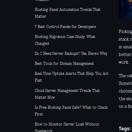
Hosting Panel Automation Trends That
Matter
7 Best Control Panels for Developers
Pickin
Hosting Migration Case Study: What
stack c
Changed
is usua
Do I Need Server Backups? Yes, Here’s Why
better,
work.
Best Tools for Domain Management
Real Time Uptime Alerts That Help You Act
The cat
Fast
Someti
Cloud Server Management Trends That
choosin
Matter Now
the sm
on a fe
Is Free Hosting Panel Safe? What to Check
First
How to Monitor Server Load Without
Tags:
Guesswork