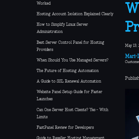
Worked
Wh
Hosting Account Isolation Explained Clearly
Pr
How to Simplify Linux Server
Administration
Best Server Control Panel for Hosting
May 13, 
Providers
Mari-L
When Should You Use Managed Servers?
Custome
The Future of Hosting Automation
Publis
A Guide to SSL Renewal Automation
Website Panel Setup Guide for Faster
Launches
Can One Server Host Clients? Yes - With
Limits
FastPanel Review for Developers
Guide to Reseller Hosting Management