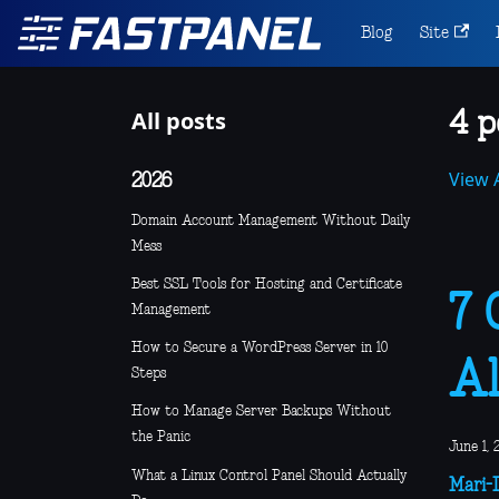
Blog
Site
All posts
4 p
View A
2026
Domain Account Management Without Daily
Mess
Best SSL Tools for Hosting and Certificate
7 
Management
How to Secure a WordPress Server in 10
Al
Steps
How to Manage Server Backups Without
the Panic
June 1, 
What a Linux Control Panel Should Actually
Mari-L