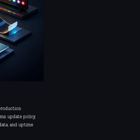
 production
ms, update policy,
 data, and uptime