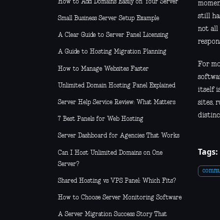
How to Add Domains Easily on Your Server
moment
still 
Small Business Server Setup Example
not all
A Clear Guide to Server Panel Licensing
respons
A Guide to Hosting Migration Planning
For mos
How to Manage Websites Faster
softwar
Unlimited Domain Hosting Panel Explained
itself 
Server Help Service Review: What Matters
sites, 
distinc
7 Best Panels for Web Hosting
Server Dashboard for Agencies That Works
Tags:
Can I Host Unlimited Domains on One
Server?
commu
Shared Hosting vs VPS Panel: Which Fits?
How to Choose Server Monitoring Software
A Server Migration Success Story That