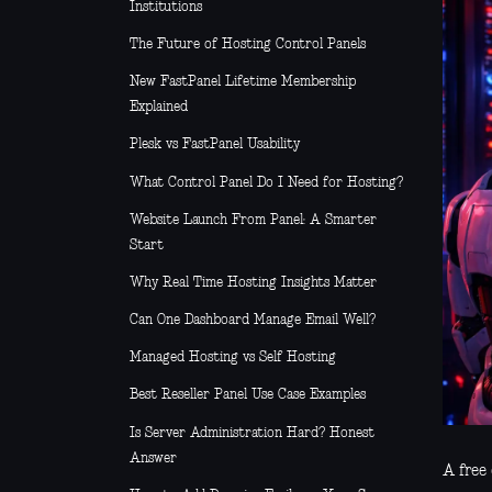
Institutions
The Future of Hosting Control Panels
New FastPanel Lifetime Membership
Explained
Plesk vs FastPanel Usability
What Control Panel Do I Need for Hosting?
Website Launch From Panel: A Smarter
Start
Why Real Time Hosting Insights Matter
Can One Dashboard Manage Email Well?
Managed Hosting vs Self Hosting
Best Reseller Panel Use Case Examples
Is Server Administration Hard? Honest
Answer
A free 