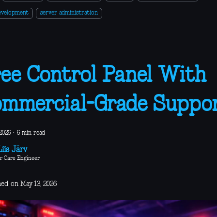
evelopment
server administration
ee Control Panel With
mmercial-Grade Suppo
2026
·
6 min read
iis Järv
r Care Engineer
hed on May 13, 2026