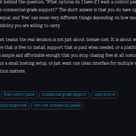
 behind the question, “What options do I have if I want a control pan
has commercial-grade support?” The short answer is that you do have o
 equal, and “free” can mean very different things depending on how muc
ibility you are willing to carry.
t teams, the real decision is not just about license cost. It is about
e that is free to install, support that is paid when needed, or a plat
is simple and affordable enough that you stop chasing free at all costs
run a small hosting setup, or just want one clean interface for multiple 
tion matters.
free control panel
commercial-grade support
open-source
nity-supported
low-cost commercial panels