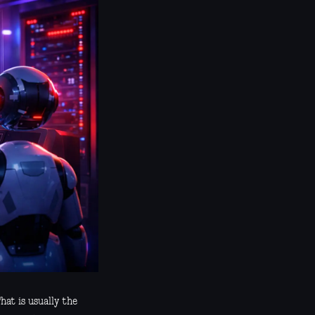
hat is usually the