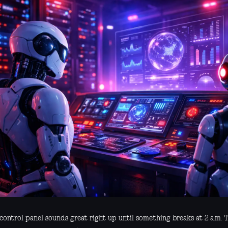
control panel sounds great right up until something breaks at 2 a.m. T