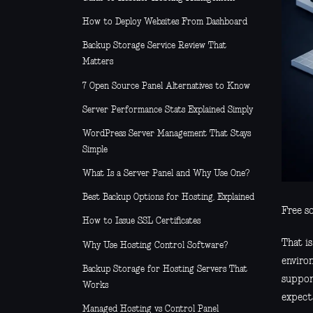
How to Deploy Websites From Dashboard
Backup Storage Service Review That
Matters
7 Open Source Panel Alternatives to Know
Server Performance Stats Explained Simply
WordPress Server Management That Stays
Simple
What Is a Server Panel and Why Use One?
Best Backup Options for Hosting, Explained
Free so
How to Issue SSL Certificates
That i
Why Use Hosting Control Software?
environ
Backup Storage for Hosting Servers That
support
Works
expecta
Managed Hosting vs Control Panel