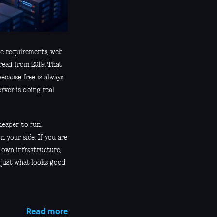
age requirements, web
hread from 2019. That
ecause free is always
rver is doing real
heaper to run.
your side. If you are
 own infrastructure,
 just what looks good
Read more