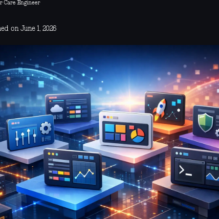
r Care Engineer
ed on June 1, 2026