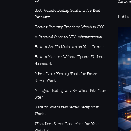
Do
Custome
Best Website Backup Solutions for Real
Publish
Recovery
Hosting Security Trends to Watch in 2026
A Practical Guide to VPS Administration
How to Set Up Mailboxes on Your Domain
How to Monitor Website Uptime Without
Guesswork
9 Best Linux Hosting Tools for Easier
Server Work
Managed Hosting vs VPS: Which Fits Your
Site?
Guide to WordPress Server Setup That
Works
What Does Server Load Mean for Your
Website?