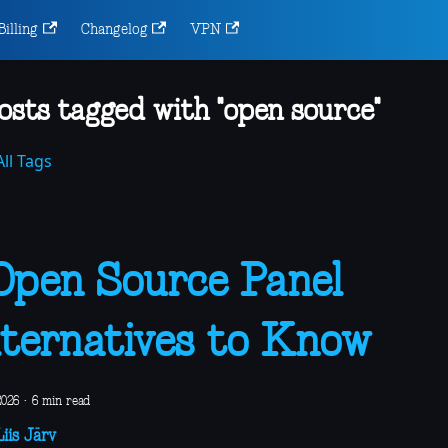
Billing
Changelog
VPN
osts tagged with "open source"
ll Tags
Open Source Panel
ternatives to Know
2026
·
6 min read
iis Järv