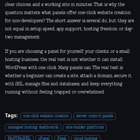
clear choices, and a working site in minutes. That is why the
question matters: what panels offer one-click website creation
for non-developers? The short answer is several do, but they are
not equal in setup speed, app support, hosting freedom, or day-
two management.
If you are choosing a panel for yourself, your clients, or a small
hosting business, the real test is not whether it can install
WordPress with one click. Many panels can. The real test is
whether a beginner can create a site, attach a domain, secure it
with SSL, manage files and databases, and keep everything
running without feeling trapped or overwhelmed.
Tags:
one-click website creation
server control panels
managed hosting dashboards
site-builder platforms
FASTPANEL
cPanel
Plesk
cloud hosting