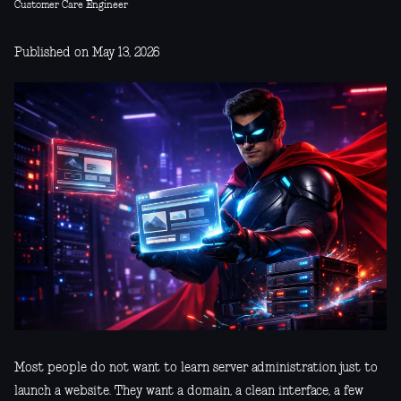
Customer Care Engineer
Published on May 13, 2026
Most people do not want to learn server administration just to
launch a website. They want a domain, a clean interface, a few