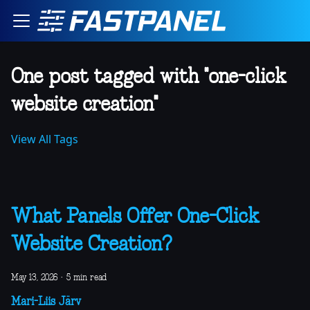
One post tagged with "one-click
website creation"
View All Tags
What Panels Offer One-Click
Website Creation?
May 13, 2026
·
5 min read
Mari-Liis Järv