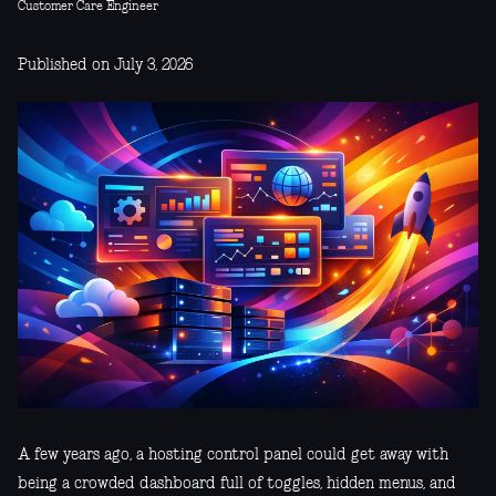
Customer Care Engineer
Published on July 3, 2026
A few years ago, a hosting control panel could get away with
being a crowded dashboard full of toggles, hidden menus, and