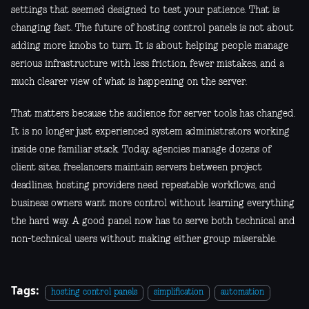
settings that seemed designed to test your patience. That is
changing fast. The future of hosting control panels is not about
adding more knobs to turn. It is about helping people manage
serious infrastructure with less friction, fewer mistakes, and a
much clearer view of what is happening on the server.
That matters because the audience for server tools has changed.
It is no longer just experienced system administrators working
inside one familiar stack. Today, agencies manage dozens of
client sites, freelancers maintain servers between project
deadlines, hosting providers need repeatable workflows, and
business owners want more control without learning everything
the hard way. A good panel now has to serve both technical and
non-technical users without making either group miserable.
Tags:
hosting control panels
simplification
automation