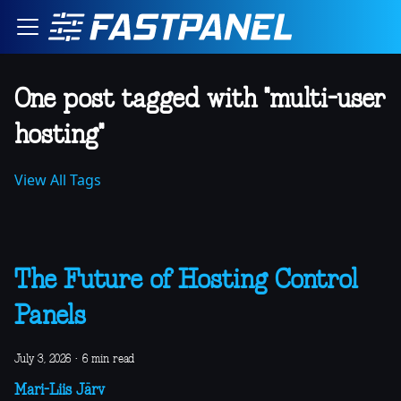
One post tagged with "multi-user
hosting"
View All Tags
The Future of Hosting Control
Panels
July 3, 2026
·
6 min read
Mari-Liis Järv