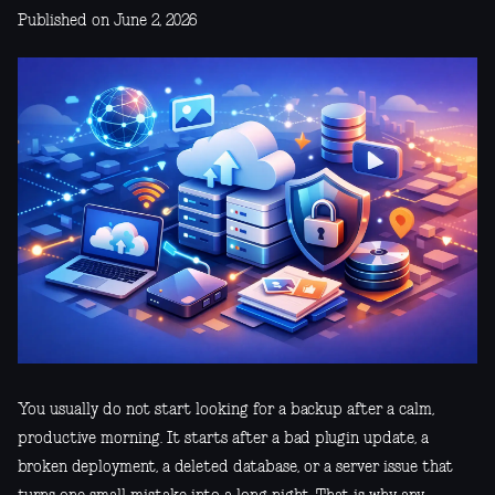
Published on June 2, 2026
You usually do not start looking for a backup after a calm,
productive morning. It starts after a bad plugin update, a
broken deployment, a deleted database, or a server issue that