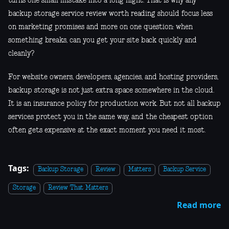
turns one small mistake into a long night. That is why any
backup storage service review worth reading should focus less
on marketing promises and more on one question: when
something breaks, can you get your site back quickly and
cleanly?
For website owners, developers, agencies, and hosting providers,
backup storage is not just extra space somewhere in the cloud.
It is an insurance policy for production work. But not all backup
services protect you in the same way, and the cheapest option
often gets expensive at the exact moment you need it most.
Tags:
Backup Storage
Review
Matters
Backup Service
Storage
Review That Matters
Read more