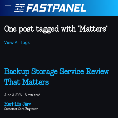
One post tagged with "Matters"
View All Tags
Backup Storage Service Review
That Matters
June 2, 2026
·
5 min read
Mari-Liis Järv
Customer Care Engineer